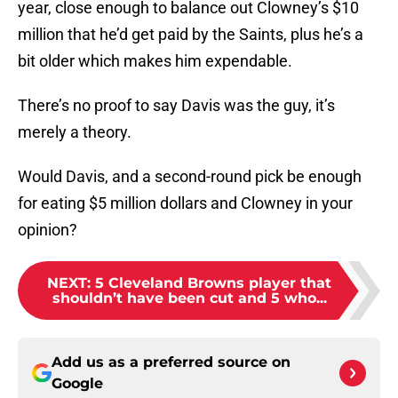
year, close enough to balance out Clowney’s $10
million that he’d get paid by the Saints, plus he’s a
bit older which makes him expendable.
There’s no proof to say Davis was the guy, it’s
merely a theory.
Would Davis, and a second-round pick be enough
for eating $5 million dollars and Clowney in your
opinion?
NEXT
:
5 Cleveland Browns player that
shouldn’t have been cut and 5 who...
Add us as a preferred source on
Google