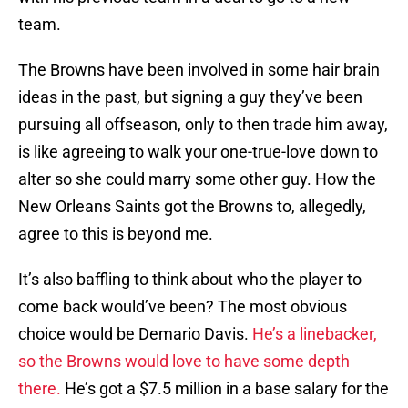
team.
The Browns have been involved in some hair brain
ideas in the past, but signing a guy they’ve been
pursuing all offseason, only to then trade him away,
is like agreeing to walk your one-true-love down to
alter so she could marry some other guy. How the
New Orleans Saints got the Browns to, allegedly,
agree to this is beyond me.
It’s also baffling to think about who the player to
come back would’ve been? The most obvious
choice would be Demario Davis.
He’s a linebacker,
so the Browns would love to have some depth
there.
He’s got a $7.5 million in a base salary for the