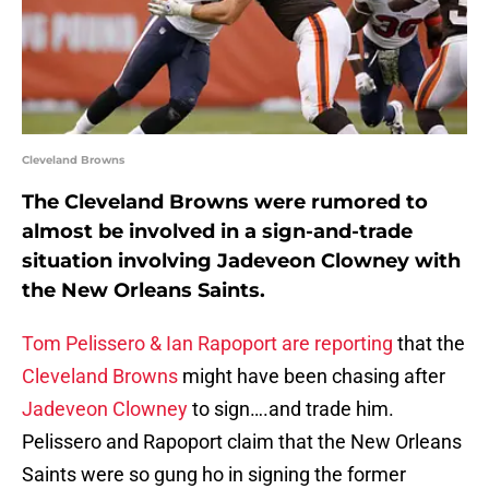
Cleveland Browns
The Cleveland Browns were rumored to
almost be involved in a sign-and-trade
situation involving Jadeveon Clowney with
the New Orleans Saints.
Tom Pelissero & Ian Rapoport are reporting
that the
Cleveland Browns
might have been chasing after
Jadeveon Clowney
to sign….and trade him.
Pelissero and Rapoport claim that the New Orleans
Saints were so gung ho in signing the former