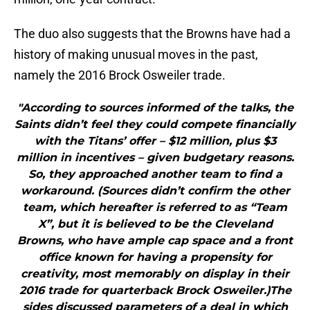
The duo also suggests that the Browns have had a
history of making unusual moves in the past,
namely the 2016 Brock Osweiler trade.
"According to sources informed of the talks, the
Saints didn’t feel they could compete financially
with the Titans’ offer – $12 million, plus $3
million in incentives – given budgetary reasons.
So, they approached another team to find a
workaround. (Sources didn’t confirm the other
team, which hereafter is referred to as “Team
X”, but it is believed to be the Cleveland
Browns, who have ample cap space and a front
office known for having a propensity for
creativity, most memorably on display in their
2016 trade for quarterback Brock Osweiler.)The
sides discussed parameters of a deal in which