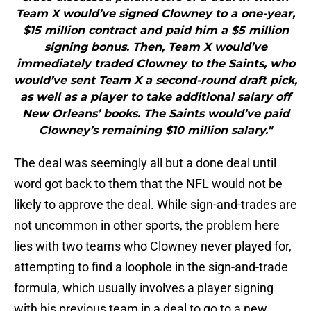
Team X would’ve signed Clowney to a one-year,
$15 million contract and paid him a $5 million
signing bonus. Then, Team X would’ve
immediately traded Clowney to the Saints, who
would’ve sent Team X a second-round draft pick,
as well as a player to take additional salary off
New Orleans’ books. The Saints would’ve paid
Clowney’s remaining $10 million salary."
The deal was seemingly all but a done deal until
word got back to them that the NFL would not be
likely to approve the deal. While sign-and-trades are
not uncommon in other sports, the problem here
lies with two teams who Clowney never played for,
attempting to find a loophole in the sign-and-trade
formula, which usually involves a player signing
with his previous team in a deal to go to a new