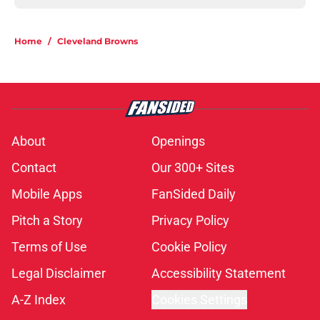
Home
/
Cleveland Browns
About
Openings
Contact
Our 300+ Sites
Mobile Apps
FanSided Daily
Pitch a Story
Privacy Policy
Terms of Use
Cookie Policy
Legal Disclaimer
Accessibility Statement
A-Z Index
Cookies Settings