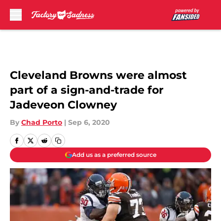
Skip to main content
Cleveland Browns were almost
part of a sign-and-trade for
Jadeveon Clowney
By
Chad Porto
|
Sep 6, 2020
Add us as a preferred source