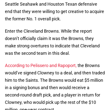
Seattle Seahawk and Houston Texan defensive
end that they were willing to get creative to acquire
the former No. 1 overall pick.
Enter the Cleveland Browns. While the report
doesn’t officially claim it was the Browns, they
make strong overtures to indicate that Cleveland
was the second team in this deal.
According to Pelissero and Rapoport,
the Browns
would’ve signed Clowney to a deal, and then traded
him to the Saints. The Browns would eat $5 million
in a signing bonus and then would receive a
second-round draft pick, and a player in return for
Clowney, who would pick up the rest of the $10
million, one-year contract.