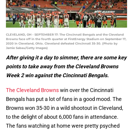
CLEVELAND, OH - SEPTEMBER 17: The Cincinnati Bengals and the Cleveland
Browns face off in the fourth quarter at FirstEnergy Stadium on September 17,
2020 in Cleveland, Ohio. Cleveland defeated Cincinnati 35-30. (Photo by
Jamie Sabau/Getty Images)
After giving it a day to simmer, there are some key
points to take away from the Cleveland Browns
Week 2 win against the Cincinnati Bengals.
The Cleveland Browns
win over the Cincinnati
Bengals has put a lot of fans in a good mood. The
Browns won 35-30 in a wild shootout in Cleveland,
to the delight of about 6,000 fans in attendance.
The fans watching at home were pretty psyched