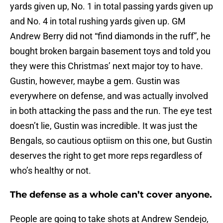
yards given up, No. 1 in total passing yards given up
and No. 4 in total rushing yards given up. GM
Andrew Berry did not “find diamonds in the ruff”, he
bought broken bargain basement toys and told you
they were this Christmas’ next major toy to have.
Gustin, however, maybe a gem. Gustin was
everywhere on defense, and was actually involved
in both attacking the pass and the run. The eye test
doesn’t lie, Gustin was incredible. It was just the
Bengals, so cautious optiism on this one, but Gustin
deserves the right to get more reps regardless of
who’s healthy or not.
The defense as a whole can’t cover anyone.
People are going to take shots at Andrew Sendejo,