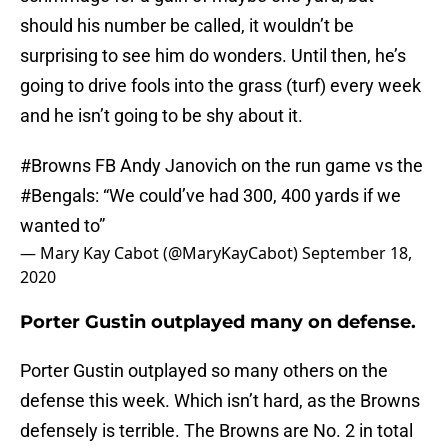
should his number be called, it wouldn’t be
surprising to see him do wonders. Until then, he’s
going to drive fools into the grass (turf) every week
and he isn’t going to be shy about it.
#Browns
FB Andy Janovich on the run game vs the
#Bengals
: “We could’ve had 300, 400 yards if we
wanted to”
— Mary Kay Cabot (@MaryKayCabot)
September 18,
2020
Porter Gustin outplayed many on defense.
Porter Gustin outplayed so many others on the
defense this week. Which isn’t hard, as the Browns
defensely is terrible. The Browns are No. 2 in total