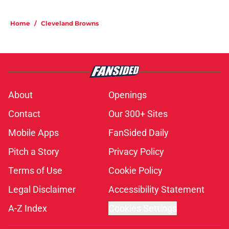
Home
/
Cleveland Browns
About
Openings
Contact
Our 300+ Sites
Mobile Apps
FanSided Daily
Pitch a Story
Privacy Policy
Terms of Use
Cookie Policy
Legal Disclaimer
Accessibility Statement
A-Z Index
Cookies Settings