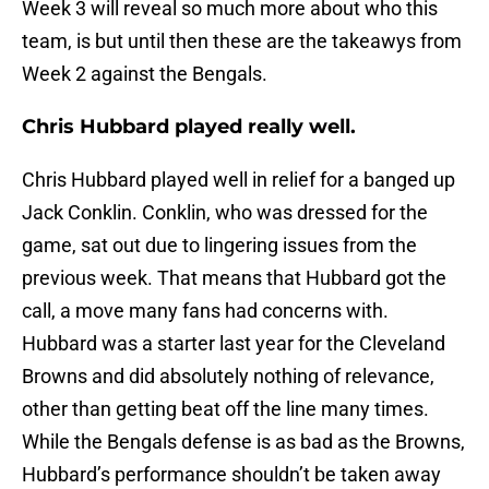
Week 3 will reveal so much more about who this
team, is but until then these are the takeawys from
Week 2 against the Bengals.
Chris Hubbard played really well.
Chris Hubbard played well in relief for a banged up
Jack Conklin. Conklin, who was dressed for the
game, sat out due to lingering issues from the
previous week. That means that Hubbard got the
call, a move many fans had concerns with.
Hubbard was a starter last year for the Cleveland
Browns and did absolutely nothing of relevance,
other than getting beat off the line many times.
While the Bengals defense is as bad as the Browns,
Hubbard’s performance shouldn’t be taken away