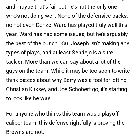
and maybe that’s fair but he’s not the only one
who’s not doing well. None of the defensive backs,
no not even Denzel Ward has played truly well this
year. Ward has had some issues, but he’s arguably
the best of the bunch. Karl Joseph isn’t making any
types of plays, and at least Sendejo is a sure
tackler. More than we can say about a lot of the
guys on the team. While it may be too soon to write
think-pieces about why Berry was a fool for letting
Christian Kirksey and Joe Schobert go, it’s starting
to look like he was.
For anyone who thinks this team was a playoff
caliber team, this defense rightfully is proving the
Browns are not.