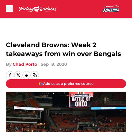
Skip to main content
Cleveland Browns: Week 2
takeaways from win over Bengals
By
Chad Porto
|
Sep 19, 2020
Add us as a preferred source