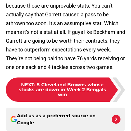
because those are unprovable stats. You can’t
actually say that Garrett caused a pass to be
athrown too soon. It’s an assumptive stat. Which
means it’s not a stat at all. If guys like Beckham and
Garrett are going to be worth their contracts, they
have to outperform expectations every week.
They’re not being paid to have 76 yards receiving or
one one sack and 4 tackles across two games.
NEXT
:
5 Cleveland Browns whose
stocks are down in Week 2 Bengals
win
Add us as a preferred source on
Google