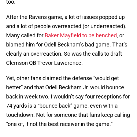
too.
After the Ravens game, a lot of issues popped up
and a lot of people overreacted (or underreacted).
Many called for
Baker Mayfield to be benched
, or
blamed him for Odell Beckham’s bad game. That’s
clearly an overreaction. So was the calls to draft
Clemson QB Trevor Lawerence.
Yet, other fans claimed the defense “would get
better” and that Odell Beckham Jr. would bounce
back in week two. I wouldn’t say four receptions for
74 yards is a “bounce back” game, even with a
touchdown. Not for someone that fans keep calling
“one of, if not the best receiver in the game.”