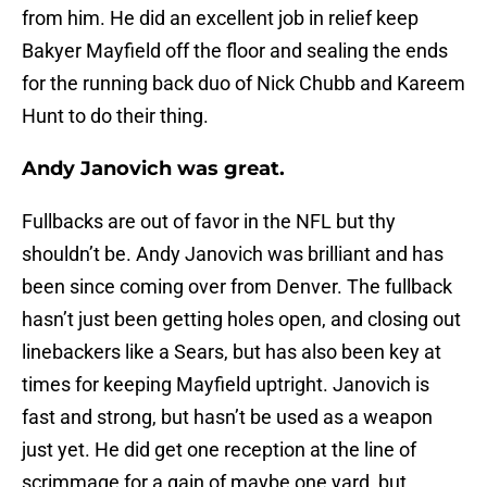
from him. He did an excellent job in relief keep
Bakyer Mayfield off the floor and sealing the ends
for the running back duo of Nick Chubb and Kareem
Hunt to do their thing.
Andy Janovich was great.
Fullbacks are out of favor in the NFL but thy
shouldn’t be. Andy Janovich was brilliant and has
been since coming over from Denver. The fullback
hasn’t just been getting holes open, and closing out
linebackers like a Sears, but has also been key at
times for keeping Mayfield uptright. Janovich is
fast and strong, but hasn’t be used as a weapon
just yet. He did get one reception at the line of
scrimmage for a gain of maybe one yard, but