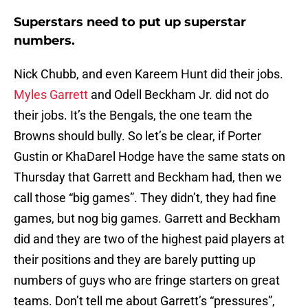
Superstars need to put up superstar
numbers.
Nick Chubb, and even Kareem Hunt did their jobs.
Myles Garrett
and Odell Beckham Jr. did not do
their jobs. It’s the Bengals, the one team the
Browns should bully. So let’s be clear, if Porter
Gustin or KhaDarel Hodge have the same stats on
Thursday that Garrett and Beckham had, then we
call those “big games”. They didn’t, they had fine
games, but nog big games. Garrett and Beckham
did and they are two of the highest paid players at
their positions and they are barely putting up
numbers of guys who are fringe starters on great
teams. Don’t tell me about Garrett’s “pressures”,