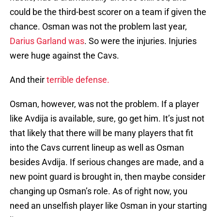
could be the third-best scorer on a team if given the
chance. Osman was not the problem last year,
Darius Garland was
. So were the injuries. Injuries
were huge against the Cavs.
And their
terrible defense.
Osman, however, was not the problem. If a player
like Avdija is available, sure, go get him. It’s just not
that likely that there will be many players that fit
into the Cavs current lineup as well as Osman
besides Avdija. If serious changes are made, and a
new point guard is brought in, then maybe consider
changing up Osman’s role. As of right now, you
need an unselfish player like Osman in your starting