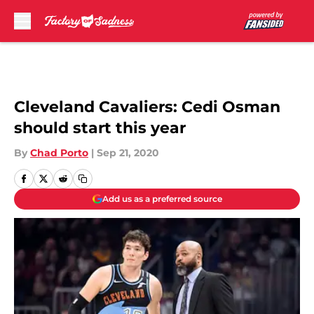
Skip to main content
Cleveland Cavaliers: Cedi Osman
should start this year
By
Chad Porto
|
Sep 21, 2020
Add us as a preferred source