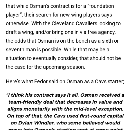
that while Osman’s contract is for a “foundation
player”, their search for new wing players says
otherwise. With the Cleveland Cavaliers looking to
draft a wing, and/or bring one in via free agency,
the odds that Osman is on the bench as a sixth or
seventh man is possible. While that may be a
situation to eventually consider, that should not be
the case for the upcoming season.
Here’s what Fedor said on Osman as a Cavs starter;
"I think his contract says it all. Osman received a
team-friendly deal that decreases in value and
aligns monetarily with the mid-level exception.
On top of that, the Cavs used first-round capital
on Dylan Windler, who some believed would
move into Osman’s starting spot at some point