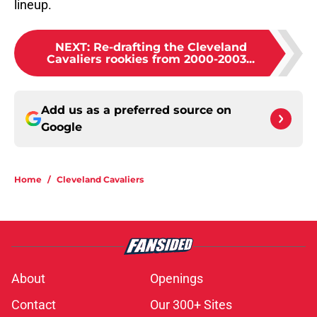
lineup.
NEXT
:
Re-drafting the Cleveland
Cavaliers rookies from 2000-2003...
Add us as a preferred source on
Google
Home
/
Cleveland Cavaliers
About
Openings
Contact
Our 300+ Sites