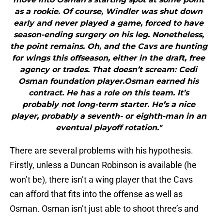
as a rookie. Of course, Windler was shut down
early and never played a game, forced to have
season-ending surgery on his leg. Nonetheless,
the point remains. Oh, and the Cavs are hunting
for wings this offseason, either in the draft, free
agency or trades. That doesn’t scream: Cedi
Osman foundation player.Osman earned his
contract. He has a role on this team. It’s
probably not long-term starter. He’s a nice
player, probably a seventh- or eighth-man in an
eventual playoff rotation."
There are several problems with his hypothesis.
Firstly, unless a Duncan Robinson is available (he
won’t be), there isn’t a wing player that the Cavs
can afford that fits into the offense as well as
Osman. Osman isn’t just able to shoot three’s and