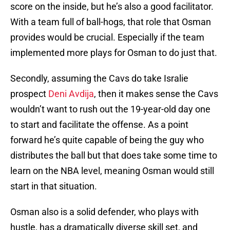
score on the inside, but he’s also a good facilitator.
With a team full of ball-hogs, that role that Osman
provides would be crucial. Especially if the team
implemented more plays for Osman to do just that.
Secondly, assuming the Cavs do take Isralie
prospect
Deni Avdija
, then it makes sense the Cavs
wouldn’t want to rush out the 19-year-old day one
to start and facilitate the offense. As a point
forward he’s quite capable of being the guy who
distributes the ball but that does take some time to
learn on the NBA level, meaning Osman would still
start in that situation.
Osman also is a solid defender, who plays with
hustle, has a dramatically diverse skill set, and