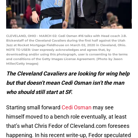
CLEVELAND, OHIO - MARCH 02: Cedi Osman #16 talks with Head coach J.B.
Bickerstaff of the Cleveland Cavaliers during the first half against the Utah
Jazz at Rocket Mortgage Fieldhouse on March 02, 2020 in Cleveland, Ohio.
NOTE TO USER: User expressly acknowledges and agrees that, by
downloading and/or using this photograph, user is consenting to the terms
and conditions of the Getty Images License Agreement. (Photo by Jason
Miller/Getty Images)
The Cleveland Cavaliers are looking for wing help
but that doesn’t mean Cedi Osman isn’t the man
who should still start at SF.
Starting small forward
Cedi Osman
may see
himself moved to a bench role eventually, at least
that’s what Chris Fedor of Cleveland.com foresees
happening. In his recent write-up, Fedor speculated