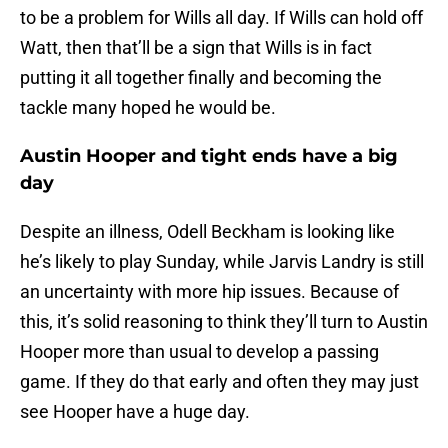
to be a problem for Wills all day. If Wills can hold off
Watt, then that’ll be a sign that Wills is in fact
putting it all together finally and becoming the
tackle many hoped he would be.
Austin Hooper and tight ends have a big
day
Despite an illness, Odell Beckham is looking like
he’s likely to play Sunday, while Jarvis Landry is still
an uncertainty with more hip issues. Because of
this, it’s solid reasoning to think they’ll turn to Austin
Hooper more than usual to develop a passing
game. If they do that early and often they may just
see Hooper have a huge day.