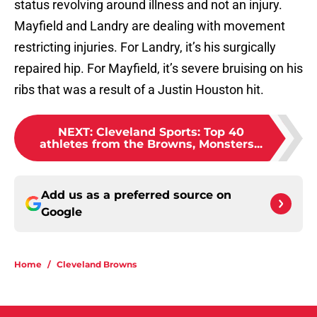
status revolving around illness and not an injury.
Mayfield and Landry are dealing with movement
restricting injuries. For Landry, it’s his surgically
repaired hip. For Mayfield, it’s severe bruising on his
ribs that was a result of a Justin Houston hit.
NEXT
:
Cleveland Sports: Top 40
athletes from the Browns, Monsters...
Add us as a preferred source on
Google
Home
/
Cleveland Browns