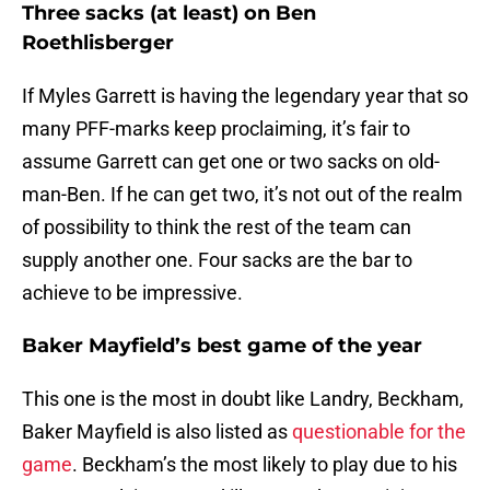
Three sacks (at least) on Ben
Roethlisberger
If Myles Garrett is having the legendary year that so
many PFF-marks keep proclaiming, it’s fair to
assume Garrett can get one or two sacks on old-
man-Ben. If he can get two, it’s not out of the realm
of possibility to think the rest of the team can
supply another one. Four sacks are the bar to
achieve to be impressive.
Baker Mayfield’s best game of the year
This one is the most in doubt like Landry, Beckham,
Baker Mayfield is also listed as
questionable for the
game
. Beckham’s the most likely to play due to his