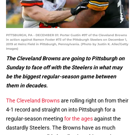
PITTSBURGH, PA - DECEMBER 01: Porter Gustin #97 of the Cleveland Browns
in action against Ramon Foster #73 of the Pittsburgh Steelers on December 1,
2019 at Heinz Field in Pittsburgh, Pennsylvania. (Photo by Justin K. Aller/Getty
Images)
The Cleveland Browns are going to Pittsburgh on
Sunday to face off with the Steelers in what may
be the biggest regular-season game between
them in decades.
The Cleveland Browns
are rolling right on from their
4-1 record and straight on into Pittsburgh for a
regular-season meeting
for the ages
against the
dastardly Steelers. The Browns have as much