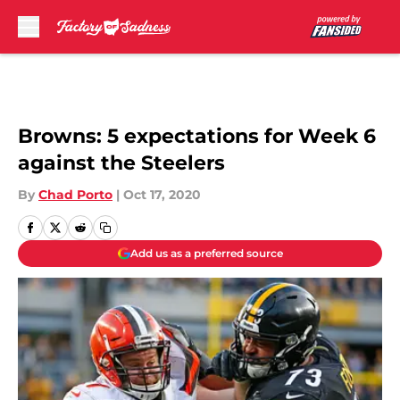
Skip to main content
Browns: 5 expectations for Week 6
against the Steelers
By
Chad Porto
|
Oct 17, 2020
Add us as a preferred source