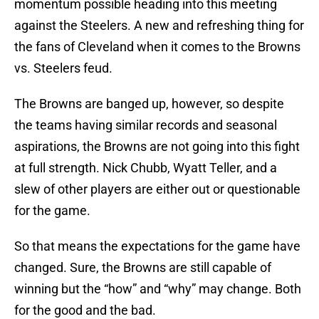
momentum possible heading into this meeting
against the Steelers. A new and refreshing thing for
the fans of Cleveland when it comes to the Browns
vs. Steelers feud.
The Browns are banged up, however, so despite
the teams having similar records and seasonal
aspirations, the Browns are not going into this fight
at full strength. Nick Chubb, Wyatt Teller, and a
slew of other players are either out or questionable
for the game.
So that means the expectations for the game have
changed. Sure, the Browns are still capable of
winning but the “how” and “why” may change. Both
for the good and the bad.