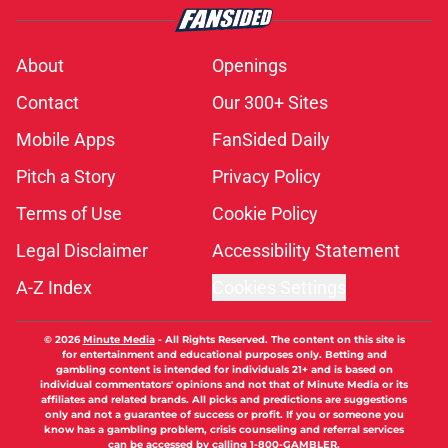
About
Openings
Contact
Our 300+ Sites
Mobile Apps
FanSided Daily
Pitch a Story
Privacy Policy
Terms of Use
Cookie Policy
Legal Disclaimer
Accessibility Statement
A-Z Index
Cookies Settings
© 2026
Minute Media
-
All Rights Reserved. The content on this site is
for entertainment and educational purposes only. Betting and
gambling content is intended for individuals 21+ and is based on
individual commentators' opinions and not that of Minute Media or its
affiliates and related brands. All picks and predictions are suggestions
only and not a guarantee of success or profit. If you or someone you
know has a gambling problem, crisis counseling and referral services
can be accessed by calling 1-800-GAMBLER.