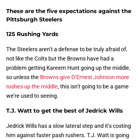
These are the five expectations against the
Pittsburgh Steelers
125 Rushing Yards
The Steelers aren’t a defense to be truly afraid of,
not like the Colts but the Browns have had a
problem getting Kareem Hunt going up the middle,
so unless the
Browns give D’Ernest Johnson more
rushes up the middle
, this isn’t going to be a game
we’re used to seeing.
T.J. Watt to get the best of Jedrick Wills
Jedrick Wills has a slow lateral step and it’s costing
him against faster pash rushers. T.J. Watt is going