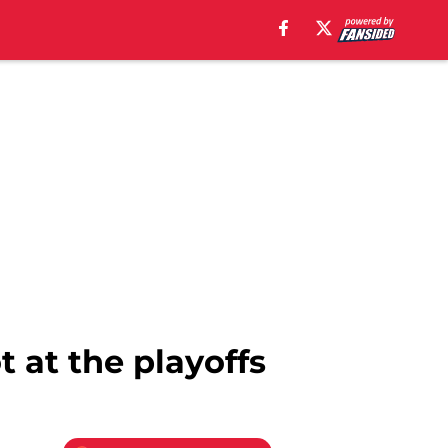
 at the playoffs