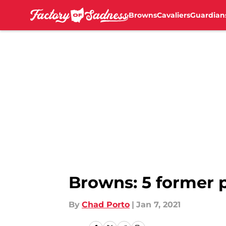
Browns
Cavaliers
Guardian
Skip to main content
Browns: 5 former p
By
Chad Porto
|
Jan 7, 2021