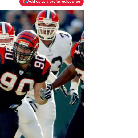
Add us as a preferred source