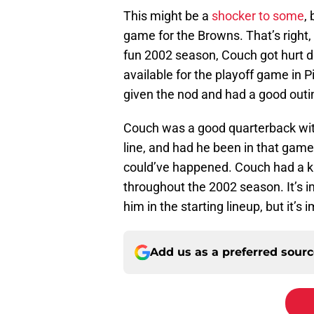
This might be a
shocker to some
,
game for the Browns. That’s right, 
fun 2002 season, Couch got hurt du
available for the playoff game in P
given the nod and had a good outi
Couch was a good quarterback with 
line, and had he been in that game 
could’ve happened. Couch had a 
throughout the 2002 season. It’s 
him in the starting lineup, but it’s 
Add us as a preferred sour