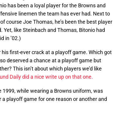
onio has been a loyal player for the Browns and
fensive linemen the team has ever had. Next to
 of course Joe Thomas, he’s been the best player
d. Yet, like Steinbach and Thomas, Bitonio had
d in ’02.)
 his first-ever crack at a playoff game. Which got
also deserved a chance at a playoff game but
her? This isn’t about which players we’d like
d Daily did a nice write up on that one.
ce 1999, while wearing a Browns uniform, was
or a playoff game for one reason or another and