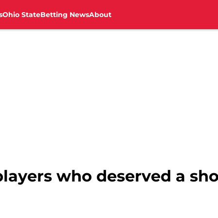
s
Ohio State
Betting News
About
layers who deserved a shot