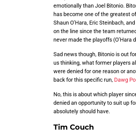
emotionally than Joel Bitonio. Bit
has become one of the greatest of
Shaun O’Hara, Eric Steinbach, and
on the line since the team returne
never made the playoffs (O’Hara di
Sad news though, Bitonio is out for
us thinking, what former players 
were denied for one reason or anot
back for this specific run,
Dawg Poun
No, this is about which player sin
denied an opportunity to suit up f
absolutely should have.
Tim Couch