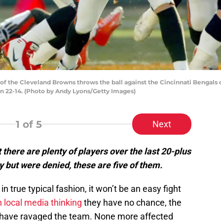
 the Cleveland Browns throws the ball against the Cincinnati Bengals
n 22-14. (Photo by Andy Lyons/Getty Images)
1
of 5
Next
 there are plenty of players over the last 20-plus
y but were denied, these are five of them.
in true typical fashion, it won’t be an easy fight
 local media thinking
they have no chance, the
have ravaged the team. None more affected