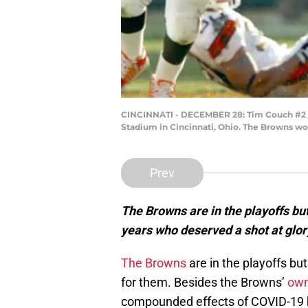
CINCINNATI - DECEMBER 28: Tim Couch #2 of
Stadium in Cincinnati, Ohio. The Browns wo
Prev
The Browns are in the playoffs but
years who deserved a shot at glor
The Browns
are in the playoffs but 
for them. Besides the Browns’
own
compounded effects of COVID-19 