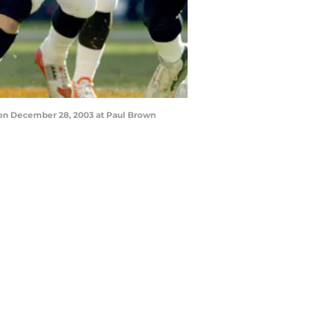
 on December 28, 2003 at Paul Brown