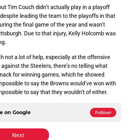
 but Tim Couch didn’t actually play in a playoff
despite leading the team to the playoffs in that
ring the final game of the year and wasn’t
ittsburgh. Due to that injury, Kelly Holcomb was
ng.
not a lot of help, especially at the offensive
against the Steelers, there’s no telling what
knack for winning games, which he showed
impossible to say the Browns would’ve won with
impossible to say that they wouldn’t of either.
ce on
Google
Follow
Next