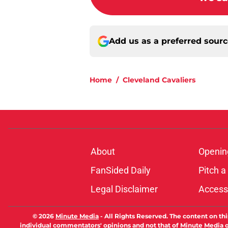
Add us as a preferred sour
Home
/
Cleveland Cavaliers
About
Openin
FanSided Daily
Pitch a
Legal Disclaimer
Accessi
© 2026
Minute Media
-
All Rights Reserved. The content on thi
individual commentators' opinions and not that of Minute Media or 