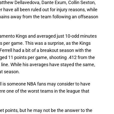
atthew Dellavedova, Dante Exum, Collin Sexton,
have all been ruled out for injury reasons, while
mains away from the team following an offseason
acramento Kings and averaged just 10-odd minutes
s per game. This was a surprise, as the Kings
Ferrell had a bit of a breakout season with the
ged 11 points per game, shooting .412 from the
t line. While his averages have stayed the same,
at season.
rell is someone NBA fans may consider to have
re one of the worst teams in the league that
get points, but he may not be the answer to the