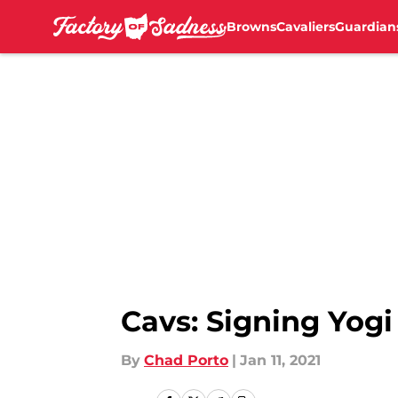
Browns
Cavaliers
Guardian
Skip to main content
Cavs: Signing Yogi
By
Chad Porto
|
Jan 11, 2021