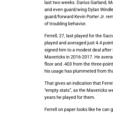
last two weeks. Darius Garland, M
and even guard/wing Dylan Windler 
guard/forward Kevin Porter Jr. re
of troubling behavior.
Ferrell, 27, last played for the S
played and averaged just 4.4 point
signed him to a modest deal after 
Mavericks in 2016-2017. He avera
floor and .403 from the three-poin
his usage has plummeted from th
That gives an indication that Fer
“empty stats”, as the Mavericks we
years he played for them.
Ferrell on paper looks like he can 