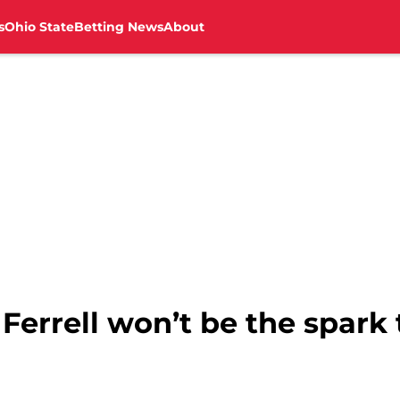
s
Ohio State
Betting News
About
 Ferrell won’t be the spar