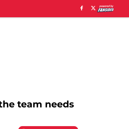
k the team needs