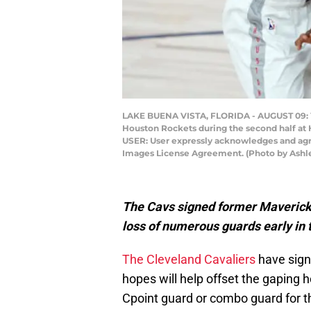
LAKE BUENA VISTA, FLORIDA - AUGUST 09: Yog
Houston Rockets during the second half at
USER: User expressly acknowledges and agre
Images License Agreement. (Photo by Ashl
The Cavs signed former Maverick a
loss of numerous guards early in 
The Cleveland Cavaliers
have sig
hopes will help offset the gaping h
Cpoint guard or combo guard for 