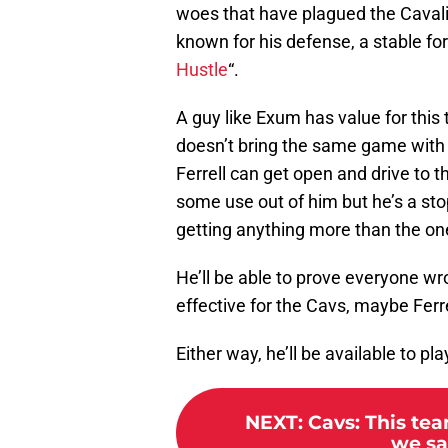
woes that have plagued the Cavalier
known for his defense, a stable for
Hustle
“.
A guy like Exum has value for this
doesn’t bring the same game with 
Ferrell can get open and drive to 
some use out of him but he’s a st
getting anything more than the one-
He’ll be able to prove everyone wro
effective for the Cavs, maybe Ferr
Either way, he’ll be available to pla
NEXT
:
Cavs: This tea
we sa