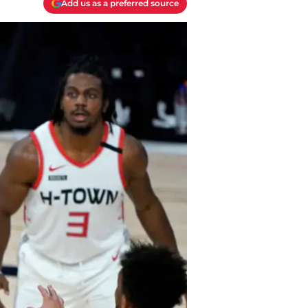
Add us as a preferred source