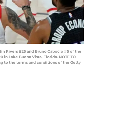
tin Rivers #25 and Bruno Caboclo #5 of the
 in Lake Buena Vista, Florida. NOTE TO
g to the terms and conditions of the Getty