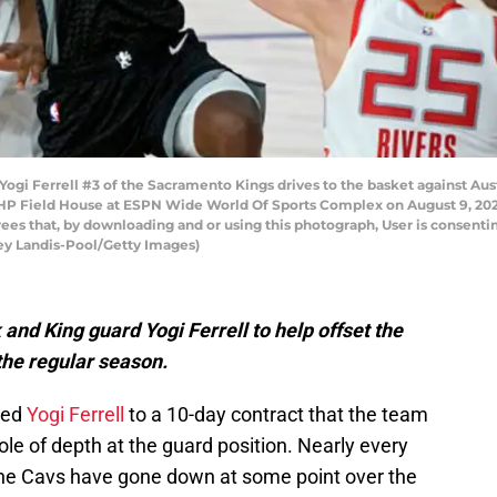
i Ferrell #3 of the Sacramento Kings drives to the basket against Aus
 HP Field House at ESPN Wide World Of Sports Complex on August 9, 2020
es that, by downloading and or using this photograph, User is consentin
ey Landis-Pool/Getty Images)
nd King guard Yogi Ferrell to help offset the
the regular season.
ned
Yogi Ferrell
to a 10-day contract that the team
ole of depth at the guard position. Nearly every
the Cavs have gone down at some point over the