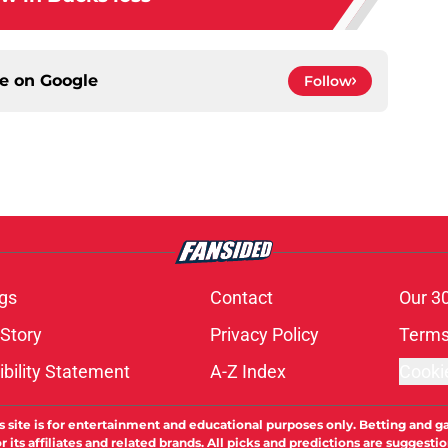
ce on
Google
Follow
gs
Contact
Our 3
 Story
Privacy Policy
Terms
bility Statement
A-Z Index
Cooki
s site is for entertainment and educational purposes only. Betting and g
its affiliates and related brands. All picks and predictions are suggestio