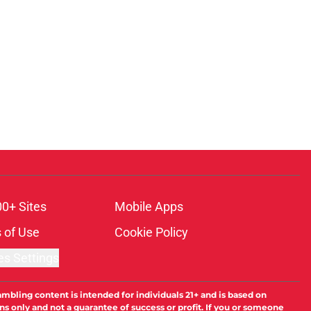
00+ Sites
Mobile Apps
 of Use
Cookie Policy
es Settings
ambling content is intended for individuals 21+ and is based on
ns only and not a guarantee of success or profit. If you or someone