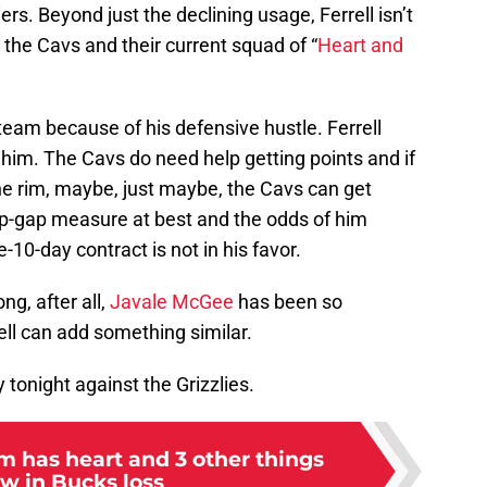
s. Beyond just the declining usage, Ferrell isn’t
 the Cavs and their current squad of “
Heart and
 team because of his defensive hustle. Ferrell
him. The Cavs do need help getting points and if
the rim, maybe, just maybe, the Cavs can get
op-gap measure at best and the odds of him
10-day contract is not in his favor.
ng, after all,
Javale McGee
has been so
ell can add something similar.
y tonight against the Grizzlies.
m has heart and 3 other things
w in Bucks loss