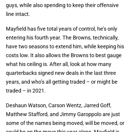
guys, while also spending to keep their offensive
line intact.
Mayfield has five total years of control, he’s only
entering his fourth year. The Browns, technically,
have two seasons to extend him, while keeping his
costs low. It also allows the Browns to best gauge
what his ceiling is. After all, look at how many
quarterbacks signed new deals in the last three
years, and who’s all getting traded – or might be
traded – in 2021.
Deshaun Watson, Carson Wentz, Jarred Goff,
Matthew Stafford, and Jimmy Garoppolo are just
some of the names being moved, will be moved, or
could be on the move this year alone. Mayfield is