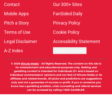
Contact
Our 300+ Sites
Mobile Apps
FanSided Daily
Pitch a Story
Privacy Policy
Terms of Use
Cookie Policy
Legal Disclaimer
Accessibility Statement
A-Z Index
Cookies Settings
© 2026
Minute Media
-
All Rights Reserved. The content on this site is
for entertainment and educational purposes only. Betting and
gambling content is intended for individuals 21+ and is based on
individual commentators' opinions and not that of Minute Media or its
affiliates and related brands. All picks and predictions are suggestions
only and not a guarantee of success or profit. If you or someone you
know has a gambling problem, crisis counseling and referral services
can be accessed by calling 1-800-GAMBLER.