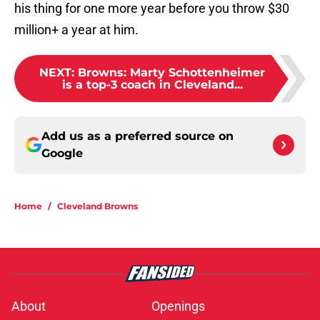
his thing for one more year before you throw $30
million+ a year at him.
NEXT
:
Browns: Marty Schottenheimer
is a top-3 coach in Cleveland...
Add us as a preferred source on
Google
Home
/
Cleveland Browns
About
Openings