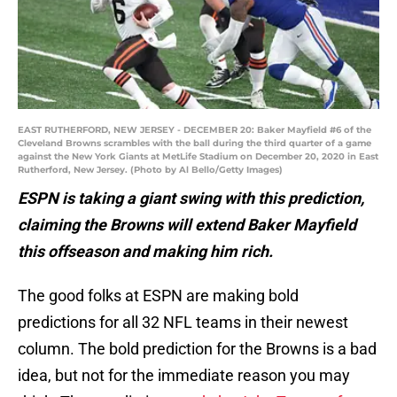
EAST RUTHERFORD, NEW JERSEY - DECEMBER 20: Baker Mayfield #6 of the
Cleveland Browns scrambles with the ball during the third quarter of a game
against the New York Giants at MetLife Stadium on December 20, 2020 in East
Rutherford, New Jersey. (Photo by Al Bello/Getty Images)
ESPN is taking a giant swing with this prediction,
claiming the Browns will extend Baker Mayfield
this offseason and making him rich.
The good folks at ESPN are making bold
predictions for all 32 NFL teams in their newest
column. The bold prediction for the Browns is a bad
idea, but not for the immediate reason you may