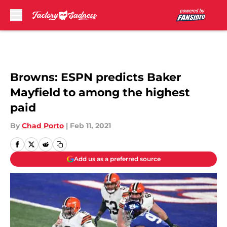
Skip to main content
Browns: ESPN predicts Baker
Mayfield to among the highest
paid
By
Chad Porto
|
Feb 11, 2021
Add us as a preferred source