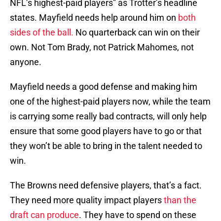
NFL’s highest-paid players” as Trotter’s headline
states. Mayfield needs help around him on
both
sides of the ball.
No quarterback can win on their
own. Not Tom Brady, not Patrick Mahomes, not
anyone.
Mayfield needs a good defense and making him
one of the highest-paid players now, while the team
is carrying some really bad contracts, will only help
ensure that some good players have to go or that
they won’t be able to bring in the talent needed to
win.
The Browns need defensive players, that’s a fact.
They need more quality impact players
than the
draft can produce
. They have to spend on these