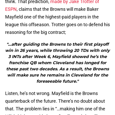
think. That prediction,
made by Jake Trotter of
ESPN
, claims that the Browns will make Baker
Mayfield one of the highest-paid players in the
league this offseason. Trotter goes on to defend his
reasoning for the big contract;
"…after guiding the Browns to their first playoff
win in 26 years, while throwing 20 TDs with only
3 INTs after Week 6, Mayfield showed he’s the
franchise QB whom Cleveland has longed for
these past two decades. As a result, the Browns
will make sure he remains in Cleveland for the
foreseeable future."
Listen, he’s not wrong. Mayfield is the Browns
quarterback of the future. There’s no doubt about
that. The problem lies in “…making him one of the