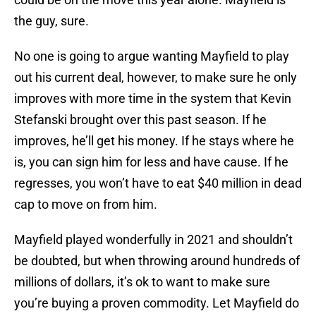
the guy, sure.
No one is going to argue wanting Mayfield to play
out his current deal, however, to make sure he only
improves with more time in the system that Kevin
Stefanski brought over this past season. If he
improves, he’ll get his money. If he stays where he
is, you can sign him for less and have cause. If he
regresses, you won’t have to eat $40 million in dead
cap to move on from him.
Mayfield played wonderfully in 2021 and shouldn’t
be doubted, but when throwing around hundreds of
millions of dollars, it’s ok to want to make sure
you’re buying a proven commodity. Let Mayfield do