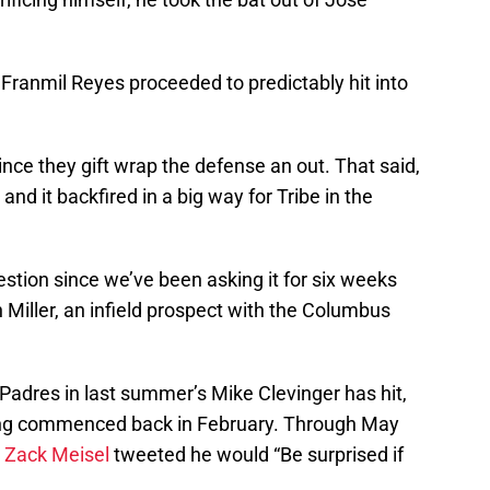
Franmil Reyes proceeded to predictably hit into
nce they gift wrap the defense an out. That said,
and it backfired in a big way for Tribe in the
question since we’ve been asking it for six weeks
iller, an infield prospect with the Columbus
Padres in last summer’s Mike Clevinger has hit,
ining commenced back in February. Through May
s
Zack Meisel
tweeted he would “Be surprised if