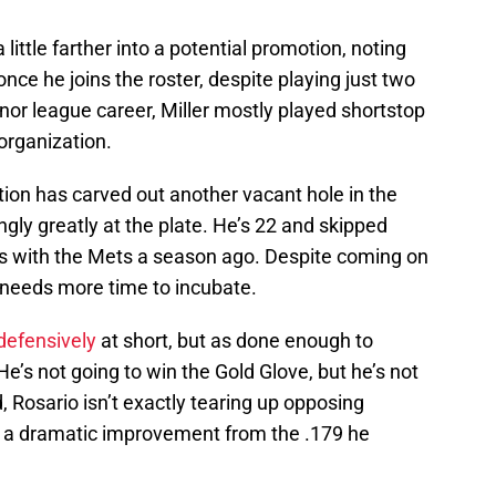
little farther into a potential promotion, noting
once he joins the roster, despite playing just two
nor league career, Miller mostly played shortstop
organization.
ation has carved out another vacant hole in the
ngly greatly at the plate. He’s 22 and skipped
as with the Mets a season ago. Despite coming on
 needs more time to incubate.
 defensively
at short, but as done enough to
He’s not going to win the Gold Glove, but he’s not
id, Rosario isn’t exactly tearing up opposing
y, a dramatic improvement from the .179 he