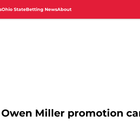
s
Ohio State
Betting News
About
: Owen Miller promotion c