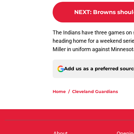
NEXT
:
Browns should
The Indians have three games on s
heading home for a weekend series 
Miller in uniform against Minnesot
Add us as a preferred sour
Home
/
Cleveland Guardians
About
Openin