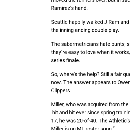
Ramirez’s hand.
Seattle happily walked J-Ram and 
the inning ending double play.
The sabermetricians hate bunts, si
they’re easy to love when it works, 
series finale.
So, where’s the help? Still a fair 
now. The answer appears to Owen M
Clippers.
Miller, who was acquired from the 
hit and hit ever since spring tra
17, he was 20-of-40. The Athletic’
Miller is on ML roster soon.”