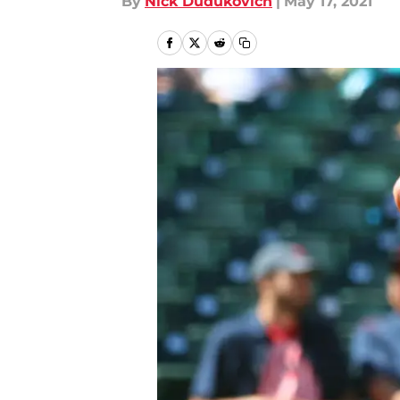
By
Nick Dudukovich
|
May 17, 2021