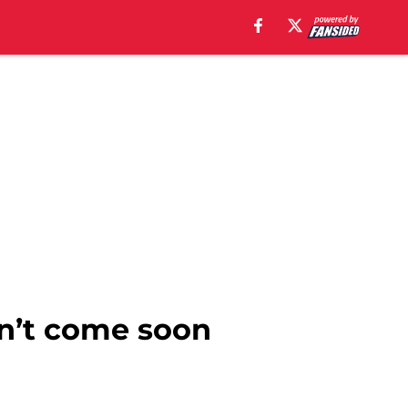
an’t come soon