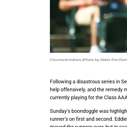
Cleveland Indians (Photo by Abbie Parr/Get
Following a disastrous series in Sea
help offensively, and the remedy
currently playing for the Class A
Sunday’s boondoggle was highlight
runner’s on first and second. Eddi
moved the runners over, but in sacr