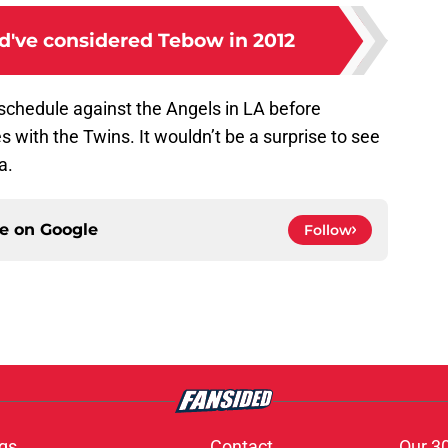
've considered Tebow in 2012
chedule against the Angels in LA before
with the Twins. It wouldn’t be a surprise to see
a.
ce on
Google
Follow
gs
Contact
Our 3