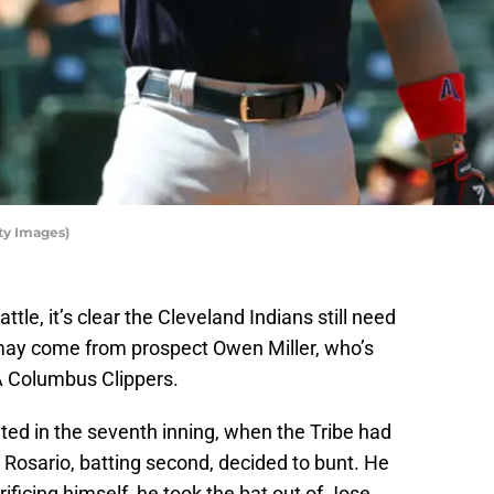
ty Images)
ttle, it’s clear the Cleveland Indians still need
 may come from prospect Owen Miller, who’s
AA Columbus Clippers.
ed in the seventh inning, when the Tribe had
e Rosario, batting second, decided to bunt. He
ificing himself, he took the bat out of Jose