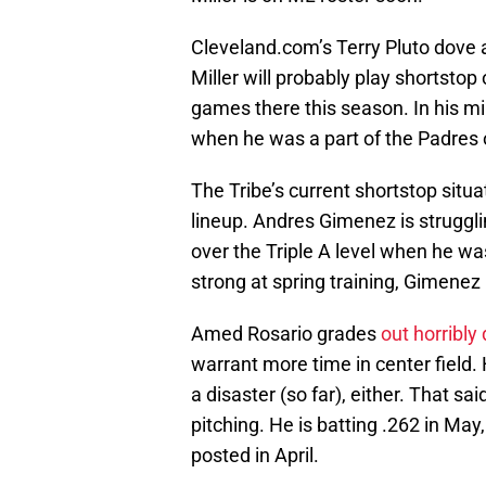
Cleveland.com’s Terry Pluto dove a 
Miller will probably play shortstop 
games there this season. In his mi
when he was a part of the Padres 
The Tribe’s current shortstop situ
lineup. Andres Gimenez is struggli
over the Triple A level when he w
strong at spring training, Gimenez
Amed Rosario grades
out horribly
warrant more time in center field. 
a disaster (so far), either. That sa
pitching. He is batting .262 in Ma
posted in April.