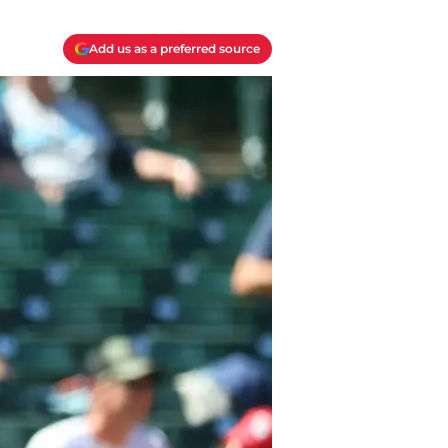
Add us as a preferred source