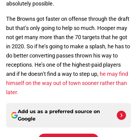
absolutely possible.
The Browns got faster on offense through the draft
but that’s only going to help so much. Hooper may
not get many more than the 70 targets that he got
in 2020. So if he’s going to make a splash, he has to
do better converting passes thrown his way to
receptions. He’s one of the highest-paid players
and if he doesn’t find a way to step up,
he may find
himself on the way out of town sooner rather than
later.
Add us as a preferred source on
Google