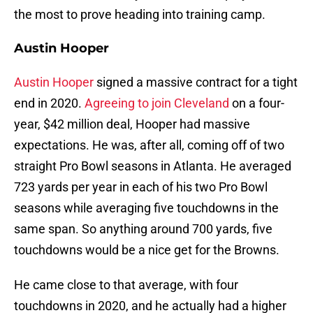
the most to prove heading into training camp.
Austin Hooper
Austin Hooper
signed a massive contract for a tight
end in 2020.
Agreeing to join Cleveland
on a four-
year, $42 million deal, Hooper had massive
expectations. He was, after all, coming off of two
straight Pro Bowl seasons in Atlanta. He averaged
723 yards per year in each of his two Pro Bowl
seasons while averaging five touchdowns in the
same span. So anything around 700 yards, five
touchdowns would be a nice get for the Browns.
He came close to that average, with four
touchdowns in 2020, and he actually had a higher