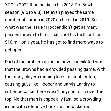
YPC in 2020 than he did in his 2018 Pro Bowl
season (9.5 to 9.3). He even played the same
number of games in 2020 as he did in 2019. So
what was the issue? Hooper didn’t get as many
passes thrown to him. That’s not his fault, but for
$10 million a year, he has got to find more ways to
get open.
Part of the problem as some have speculated was
that the Browns had a crowded passing game, with
too many players running too similar of routes,
causing guys like Hooper and Jarvis Landry to
suffer because there wasn’t anyone to go over the
top. Neither man is especially fast, so a crowding
issue with defensive backs or linebackers is