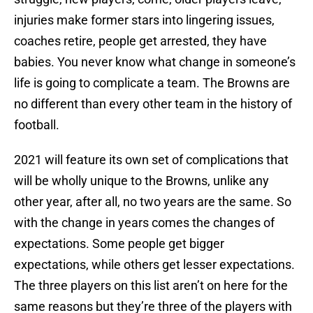
injuries make former stars into lingering issues,
coaches retire, people get arrested, they have
babies. You never know what change in someone’s
life is going to complicate a team. The Browns are
no different than every other team in the history of
football.
2021 will feature its own set of complications that
will be wholly unique to the Browns, unlike any
other year, after all, no two years are the same. So
with the change in years comes the changes of
expectations. Some people get bigger
expectations, while others get lesser expectations.
The three players on this list aren’t on here for the
same reasons but they’re three of the players with