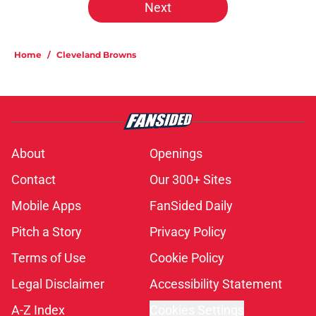
Next
Home
/
Cleveland Browns
About
Openings
Contact
Our 300+ Sites
Mobile Apps
FanSided Daily
Pitch a Story
Privacy Policy
Terms of Use
Cookie Policy
Legal Disclaimer
Accessibility Statement
A-Z Index
Cookies Settings