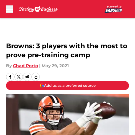
Skip to main content
Browns: 3 players with the most to
prove pre-training camp
By
Chad Porto
|
May 29, 2021
Add us as a preferred source