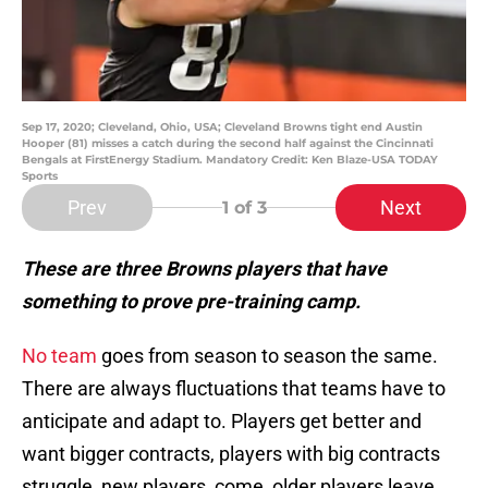
Sep 17, 2020; Cleveland, Ohio, USA; Cleveland Browns tight end Austin
Hooper (81) misses a catch during the second half against the Cincinnati
Bengals at FirstEnergy Stadium. Mandatory Credit: Ken Blaze-USA TODAY
Sports
Prev
Next
1
of 3
These are three Browns players that have
something to prove pre-training camp.
No team
goes from season to season the same.
There are always fluctuations that teams have to
anticipate and adapt to. Players get better and
want bigger contracts, players with big contracts
struggle, new players, come, older players leave,