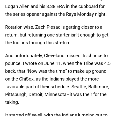
Logan Allen and his 8.38 ERA in the cupboard for
the series opener against the Rays Monday night.
Rotation wise, Zach Plesac is getting closer to a
return, but returning one starter isn’t enough to get
the Indians through this stretch.
And unfortunately, Cleveland missed its chance to
pounce. I wrote on June 11, when the Tribe was 4.5
back, that “Now was the time” to make up ground
on the ChiSox, as the Indians played the more
favorable part of their schedule. Seattle, Baltimore,
Pittsburgh, Detroit, Minnesota–it was their for the
taking.
It started off swell, with the Indians jumping out to