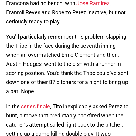
Francona had no bench, with
Jose Ramirez
,
Franmil Reyes and Roberto Perez inactive, but not
seriously ready to play.
You’ll particularly remember this problem slapping
the Tribe in the face during the seventh inning
when an overmatched Ernie Clement and then,
Austin Hedges, went to the dish with a runner in
scoring position. You’d think the Tribe could’ve sent
down one of their 87 pitchers for a night to bring up
a bat. Nope.
In the
series finale
, Tito inexplicably asked Perez to
bunt, a move that predictably backfired when the
catcher’s attempt sailed right back to the pitcher,
setting up a game-killing double play. It was