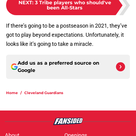
NEXT
:
3 Tribe players who should've
been All-Stars
If there’s going to be a postseason in 2021, they’ve
got to play beyond expectations. Unfortunately, it
looks like it’s going to take a miracle.
Add us as a preferred source on
Google
Home
/
Cleveland Guardians
About
Openings