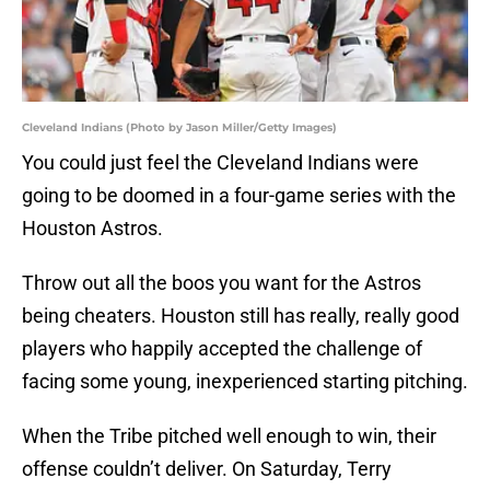
Cleveland Indians (Photo by Jason Miller/Getty Images)
You could just feel the Cleveland Indians were
going to be doomed in a four-game series with the
Houston Astros.
Throw out all the boos you want for the Astros
being cheaters. Houston still has really, really good
players who happily accepted the challenge of
facing some young, inexperienced starting pitching.
When the Tribe pitched well enough to win, their
offense couldn’t deliver. On Saturday, Terry