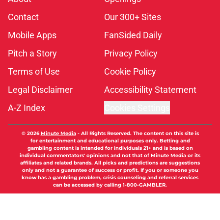
Contact
Our 300+ Sites
Mobile Apps
FanSided Daily
Pitch a Story
Privacy Policy
Terms of Use
Cookie Policy
Legal Disclaimer
Accessibility Statement
A-Z Index
Cookies Settings
© 2026
Minute Media
-
All Rights Reserved. The content on this site is
for entertainment and educational purposes only. Betting and
gambling content is intended for individuals 21+ and is based on
individual commentators' opinions and not that of Minute Media or its
affiliates and related brands. All picks and predictions are suggestions
only and not a guarantee of success or profit. If you or someone you
know has a gambling problem, crisis counseling and referral services
can be accessed by calling 1-800-GAMBLER.