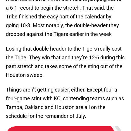
a 6-1 record to begin the stretch. That said, the
Tribe finished the easy part of the calendar by
going 10-8. Most notably, the double-header they
dropped against the Tigers earlier in the week
Losing that double header to the Tigers really cost
the Tribe. They win that and they’re 12-6 during this
past stretch and takes some of the sting out of the
Houston sweep.
Things aren’t getting easier, either. Except four a
four-game stint with KC, contending teams such as
Tampa, Oakland and Houston are all on the
schedule for the remainder of July.