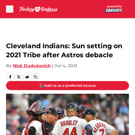
Skip to main content
Cleveland Indians: Sun setting on
2021 Tribe after Astros debacle
By
Nick Dudukovich
|
Jul 4, 2021
Add us as a preferred source