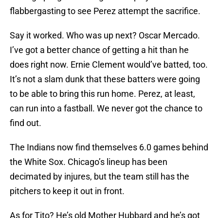
flabbergasting to see Perez attempt the sacrifice.
Say it worked. Who was up next? Oscar Mercado.
I’ve got a better chance of getting a hit than he
does right now. Ernie Clement would’ve batted, too.
It’s not a slam dunk that these batters were going
to be able to bring this run home. Perez, at least,
can run into a fastball. We never got the chance to
find out.
The Indians now find themselves 6.0 games behind
the White Sox. Chicago’s lineup has been
decimated by injures, but the team still has the
pitchers to keep it out in front.
As for Tito? He’s old Mother Hubbard and he’s got