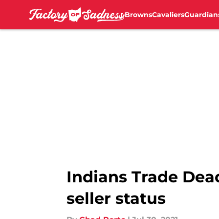
Browns
Cavaliers
Guardian
Skip to main content
Indians Trade Dead
seller status