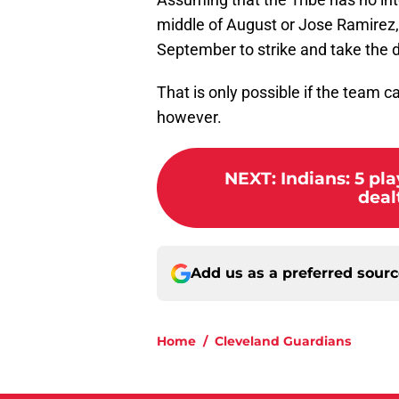
middle of August or Jose Ramirez, 
September to strike and take the d
That is only possible if the team 
however.
NEXT
:
Indians: 5 pl
dealt
Add us as a preferred sour
Home
/
Cleveland Guardians