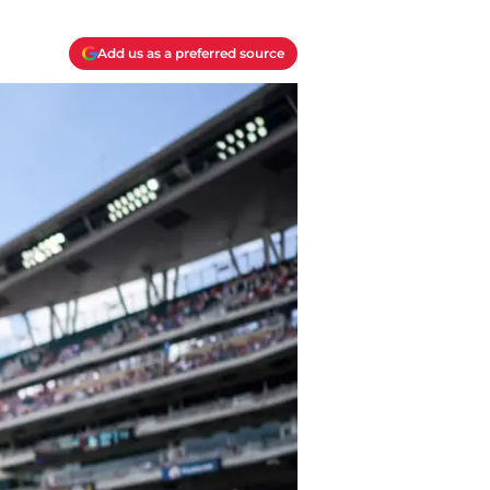
Add us as a preferred source