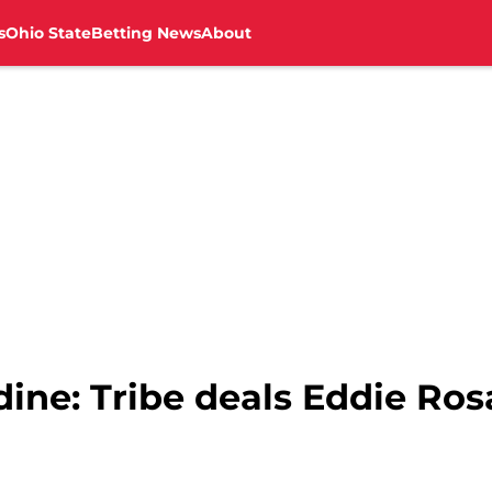
s
Ohio State
Betting News
About
ine: Tribe deals Eddie Ros