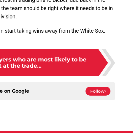
the team should be right where it needs to be in
ivision.
can start taking wins away from the White Sox,
ayers who are most likely to be
 at the trade...
ce on
Google
Follow