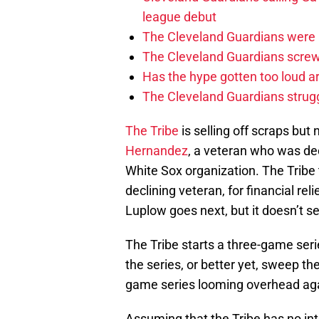
league debut
The Cleveland Guardians were 
The Cleveland Guardians screwe
Has the hype gotten too loud a
The Cleveland Guardians strugg
The Tribe
is selling off scraps but
Hernandez
, a veteran who was decl
White Sox organization. The Tribe 
declining veteran, for financial rel
Luplow goes next, but it doesn’t se
The Tribe starts a three-game seri
the series, or better yet, sweep the
game series looming overhead aga
Assuming that the Tribe has no int