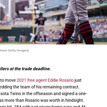
Brace Getty Images)
lers at the trade deadline.
 to move
2021 free agent Eddie Rosario
just
edding the team of his remaining contract.
sota Twins in the offseason and signed a one-
 was more than Rosario was worth in hindsight.
sario hit .254 with just seven home runs and 46