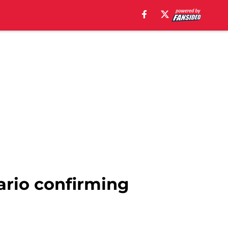
ario confirming