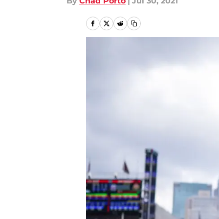
By
Chad Porto
|
Jul 30, 2021