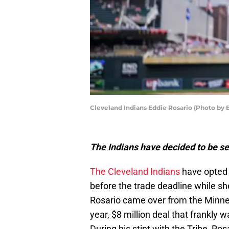
Cleveland Indians Eddie Rosario (Photo by 
The Indians have decided to be sel
The Cleveland Indians
have opted
before the trade deadline while sh
Rosario came over from the Minne
year, $8 million deal that frankly
During his stint with the Tribe, Ro