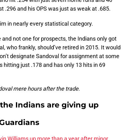
st .296 and his OPS was just as weak at .685.
m in nearly every statistical category.
 and not one for prospects, the Indians only got
, who frankly, should’ve retired in 2015. It would
 don’t designate Sandoval for assignment at some
s hitting just .178 and has only 13 hits in 69
oval mere hours after the trade.
the Indians are giving up
 Guardians
vin Williams up more than a year after minor