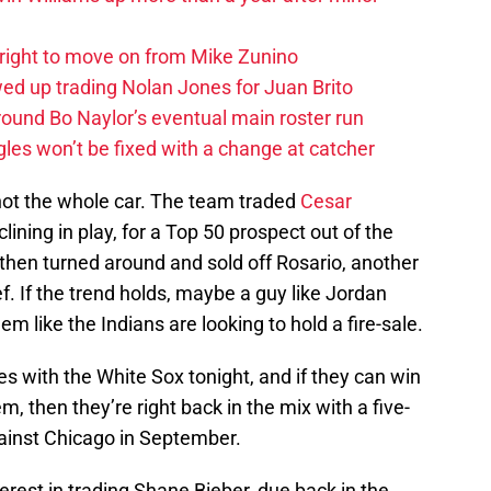
right to move on from Mike Zunino
d up trading Nolan Jones for Juan Brito
round Bo Naylor’s eventual main roster run
les won’t be fixed with a change at catcher
 not the whole car. The team traded
Cesar
ining in play, for a Top 50 prospect out of the
then turned around and sold off Rosario, another
ief. If the trend holds, maybe a guy like Jordan
em like the Indians are looking to hold a fire-sale.
es with the White Sox tonight, and if they can win
m, then they’re right back in the mix with a five-
inst Chicago in September.
erest in trading Shane Bieber, due back in the