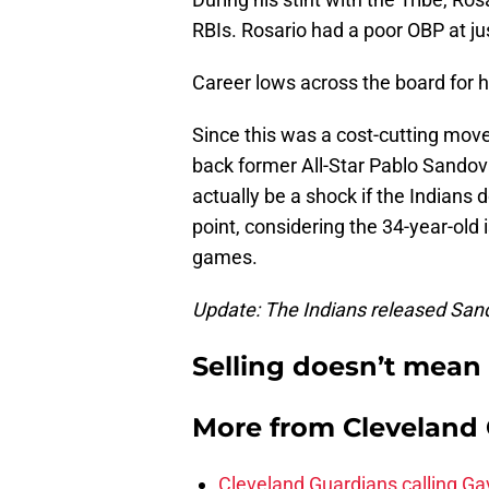
RBIs. Rosario had a poor OBP at ju
Career lows across the board for hi
Since this was a cost-cutting move
back former All-Star Pablo Sandoval
actually be a shock if the Indians
point, considering the 34-year-old i
games.
Update: The Indians released Sand
Selling doesn’t mean 
More from
Cleveland
Cleveland Guardians calling Ga