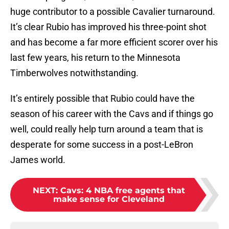
huge contributor to a possible Cavalier turnaround.
It’s clear Rubio has improved his three-point shot
and has become a far more efficient scorer over his
last few years, his return to the Minnesota
Timberwolves notwithstanding.
It’s entirely possible that Rubio could have the
season of his career with the Cavs and if things go
well, could really help turn around a team that is
desperate for some success in a post-LeBron
James world.
NEXT
:
Cavs: 4 NBA free agents that
make sense for Cleveland