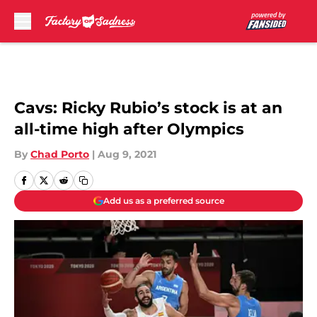
Skip to main content
Cavs: Ricky Rubio’s stock is at an
all-time high after Olympics
By
Chad Porto
|
Aug 9, 2021
Add us as a preferred source