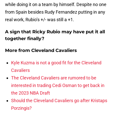
while doing it on a team by himself. Despite no one
from Spain besides Rudy Fernandez putting in any
real work, Rubio’s +/- was still a +1.
A sign that Ricky Rubio may have put it all
together finally?
More from
Cleveland Cavaliers
Kyle Kuzma is not a good fit for the Cleveland
Cavaliers
The Cleveland Cavaliers are rumored to be
interested in trading Cedi Osman to get back in
the 2023 NBA Draft
Should the Cleveland Cavaliers go after Kristaps
Porzingis?