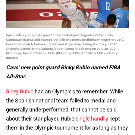
Spain's Ricky Rubio (L) goes to the basket past Argentina's Facundo
Campazzo (back) and Marcos Delia in the men's preliminary round group C
basketball match between Spain and Argentina during the Tokyo 2020
Olympic Games at the Saitama Super Arena in Saitama on July 29, 2021.
(Photo by Aris MESSINIS / AFP) (Photo by ARIS MESSINIS/AFP via Getty
Images)
Cavs’ new point guard Ricky Rubio named FIBA
All-Star.
Ricky Rubio
had an Olympic’s to remember. While
the Spanish national team failed to medal and
generally underperformed, that cannot be said
about their star player. Rubio
single handily
kept
them in the Olympic tournament for as long as they