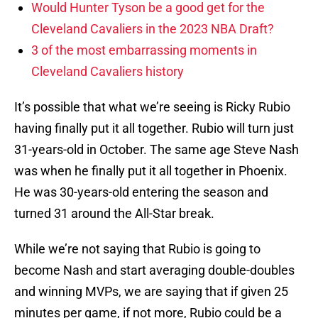
Would Hunter Tyson be a good get for the
Cleveland Cavaliers in the 2023 NBA Draft?
3 of the most embarrassing moments in
Cleveland Cavaliers history
It’s possible that what we’re seeing is Ricky Rubio
having finally put it all together. Rubio will turn just
31-years-old in October. The same age Steve Nash
was when he finally put it all together in Phoenix.
He was 30-years-old entering the season and
turned 31 around the All-Star break.
While we’re not saying that Rubio is going to
become Nash and start averaging double-doubles
and winning MVPs, we are saying that if given 25
minutes per game, if not more, Rubio could be a