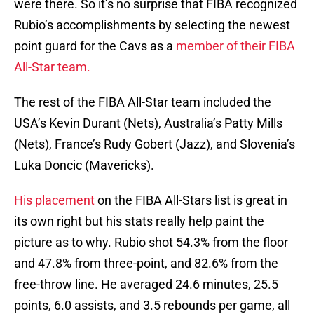
were there. So it’s no surprise that FIBA recognized
Rubio’s accomplishments by selecting the newest
point guard for the Cavs as a
member of their FIBA
All-Star team.
The rest of the FIBA All-Star team included the
USA’s Kevin Durant (Nets), Australia’s Patty Mills
(Nets), France’s Rudy Gobert (Jazz), and Slovenia’s
Luka Doncic (Mavericks).
His placement
on the FIBA All-Stars list is great in
its own right but his stats really help paint the
picture as to why. Rubio shot 54.3% from the floor
and 47.8% from three-point, and 82.6% from the
free-throw line. He averaged 24.6 minutes, 25.5
points, 6.0 assists, and 3.5 rebounds per game, all