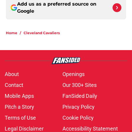
Add us as a preferred source on
Google
Home
/
Cleveland Cavaliers
About
Openings
Contact
Our 300+ Sites
Mobile Apps
FanSided Daily
Pitch a Story
Privacy Policy
Terms of Use
Cookie Policy
Legal Disclaimer
Accessibility Statement