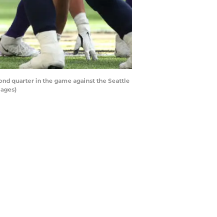
d quarter in the game against the Seattle
mages)