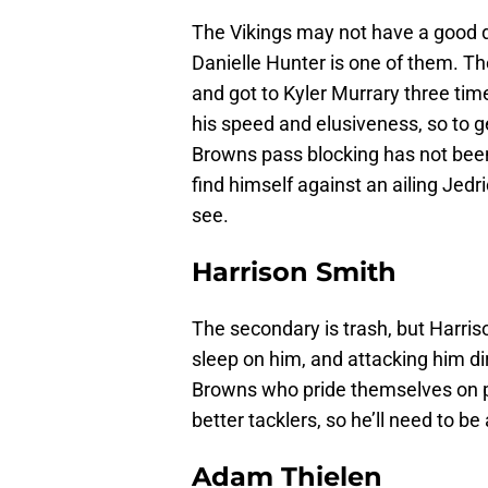
The Vikings may not have a good 
Danielle Hunter is one of them. T
and got to Kyler Murrary three tim
his speed and elusiveness, so to g
Browns pass blocking has not been
find himself against an ailing Jedr
see.
Harrison Smith
The secondary is trash, but Harriso
sleep on him, and attacking him dir
Browns who pride themselves on pl
better tacklers, so he’ll need to be
Adam Thielen