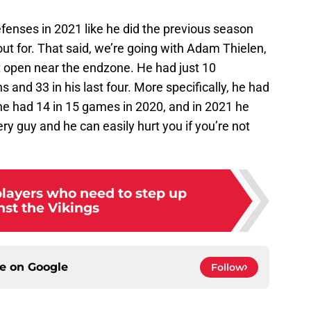
efenses in 2021 like he did the previous season
ut for. That said, we’re going with Adam Thielen,
et open near the endzone. He had just 10
s and 33 in his last four. More specifically, he had
 he had 14 in 15 games in 2020, and in 2021 he
ery guy and he can easily hurt you if you’re not
players who need to step up
nst the Vikings
ce on
Google
Follow