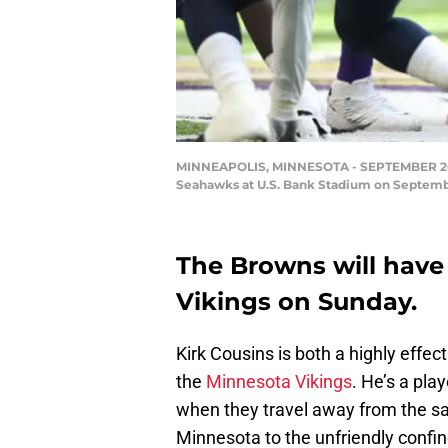
MINNEAPOLIS, MINNESOTA - SEPTEMBER 26: Ki
Seahawks at U.S. Bank Stadium on Septembe
The Browns will have
Vikings on Sunday.
Kirk Cousins is both a highly effe
the
Minnesota Vikings
. He’s a pla
when they travel away from the sa
Minnesota to the unfriendly confin