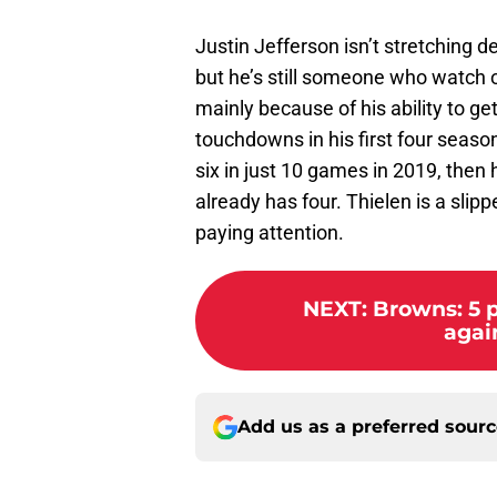
Justin Jefferson isn’t stretching d
but he’s still someone who watch o
mainly because of his ability to g
touchdowns in his first four season
six in just 10 games in 2019, then
already has four. Thielen is a slipp
paying attention.
NEXT
:
Browns: 5 
agai
Add us as a preferred sour