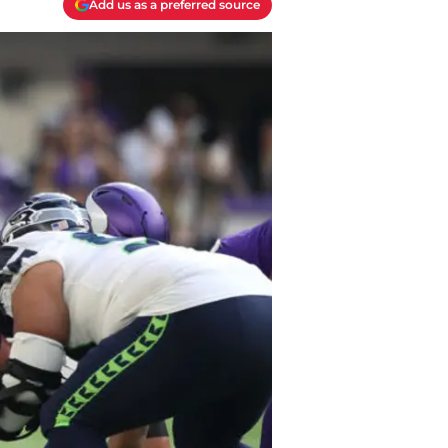
Add us as a preferred source