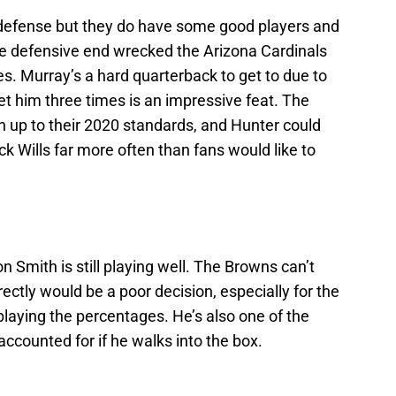
defense but they do have some good players and
he defensive end wrecked the Arizona Cardinals
es. Murray’s a hard quarterback to get to due to
et him three times is an impressive feat. The
 up to their 2020 standards, and Hunter could
ick Wills far more often than fans would like to
n Smith is still playing well. The Browns can’t
ectly would be a poor decision, especially for the
aying the percentages. He’s also one of the
 accounted for if he walks into the box.