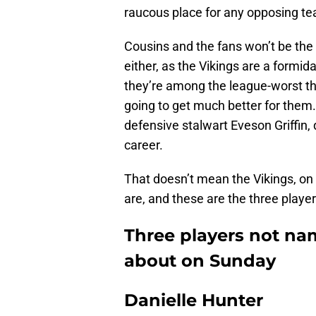
raucous place for any opposing tea
Cousins and the fans won’t be the
either, as the Vikings are a formid
they’re among the league-worst thr
going to get much better for them
defensive stalwart Eveson Griffin,
career.
That doesn’t mean the Vikings, on e
are, and these are the three player
Three players not na
about on Sunday
Danielle Hunter