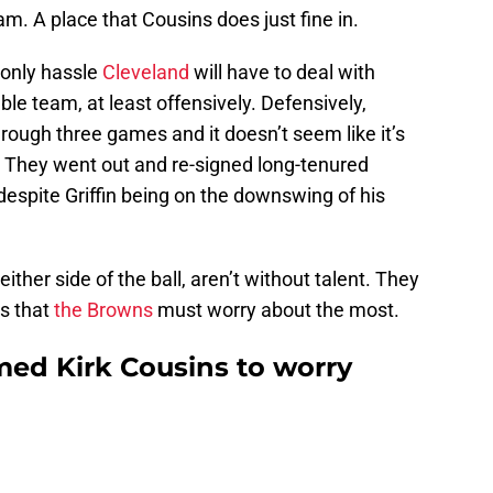
m. A place that Cousins does just fine in.
 only hassle
Cleveland
will have to deal with
able team, at least offensively. Defensively,
ough three games and it doesn’t seem like it’s
. They went out and re-signed long-tenured
 despite Griffin being on the downswing of his
ither side of the ball, aren’t without talent. They
s that
the Browns
must worry about the most.
med Kirk Cousins to worry