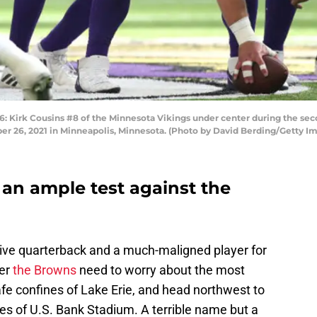
rk Cousins #8 of the Minnesota Vikings under center during the secon
r 26, 2021 in Minneapolis, Minnesota. (Photo by David Berding/Getty I
 an ample test against the
ctive quarterback and a much-maligned player for
yer
the Browns
need to worry about the most
fe confines of Lake Erie, and head northwest to
es of U.S. Bank Stadium. A terrible name but a