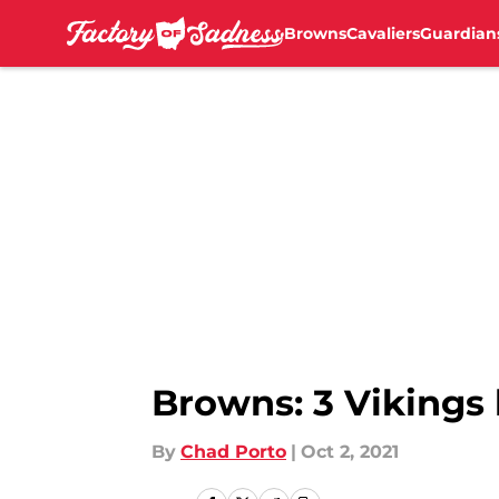
Browns
Cavaliers
Guardian
Skip to main content
Browns: 3 Vikings 
By
Chad Porto
|
Oct 2, 2021