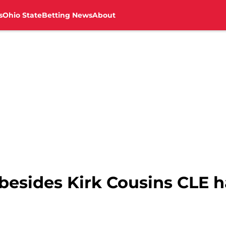
s
Ohio State
Betting News
About
besides Kirk Cousins CLE h