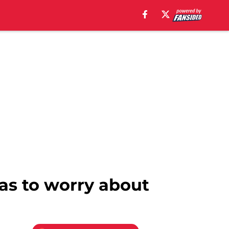
as to worry about