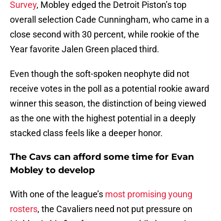
Survey
, Mobley edged the Detroit Piston’s top
overall selection Cade Cunningham, who came in a
close second with 30 percent, while rookie of the
Year favorite Jalen Green placed third.
Even though the soft-spoken neophyte did not
receive votes in the poll as a potential rookie award
winner this season, the distinction of being viewed
as the one with the highest potential in a deeply
stacked class feels like a deeper honor.
The Cavs can afford some time for Evan
Mobley to develop
With one of the league’s
most promising young
rosters
, the Cavaliers need not put pressure on