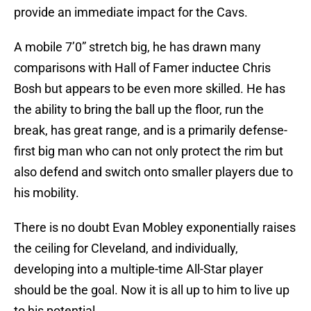
provide an immediate impact for the Cavs.
A mobile 7’0” stretch big, he has drawn many
comparisons with Hall of Famer inductee Chris
Bosh but appears to be even more skilled. He has
the ability to bring the ball up the floor, run the
break, has great range, and is a primarily defense-
first big man who can not only protect the rim but
also defend and switch onto smaller players due to
his mobility.
There is no doubt Evan Mobley exponentially raises
the ceiling for Cleveland, and individually,
developing into a multiple-time All-Star player
should be the goal. Now it is all up to him to live up
to his potential.