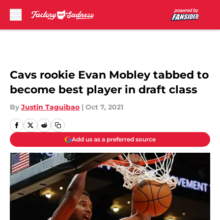
Skip to main content
Cavs rookie Evan Mobley tabbed to
become best player in draft class
By
Justin Taguibao
|
Oct 7, 2021
Add us as a preferred source