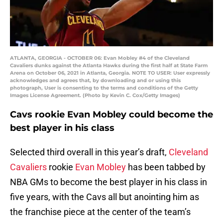
ATLANTA, GEORGIA - OCTOBER 06: Evan Mobley #4 of the Cleveland
Cavaliers dunks against the Atlanta Hawks during the first half at State Farm
Arena on October 06, 2021 in Atlanta, Georgia. NOTE TO USER: User expressly
acknowledges and agrees that, by downloading and or using this
photograph, User is consenting to the terms and conditions of the Getty
Images License Agreement. (Photo by Kevin C. Cox/Getty Images)
Cavs rookie Evan Mobley could become the
best player in his class
Selected third overall in this year’s draft,
Cleveland
Cavaliers
rookie
Evan Mobley
has been tabbed by
NBA GMs to become the best player in his class in
five years, with the Cavs all but anointing him as
the franchise piece at the center of the team’s