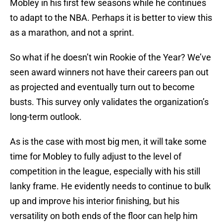
Mobley in his first few seasons while he continues
to adapt to the NBA. Perhaps it is better to view this
as a marathon, and not a sprint.
So what if he doesn’t win Rookie of the Year? We’ve
seen award winners not have their careers pan out
as projected and eventually turn out to become
busts. This survey only validates the organization’s
long-term outlook.
As is the case with most big men, it will take some
time for Mobley to fully adjust to the level of
competition in the league, especially with his still
lanky frame. He evidently needs to continue to bulk
up and improve his interior finishing, but his
versatility on both ends of the floor can help him