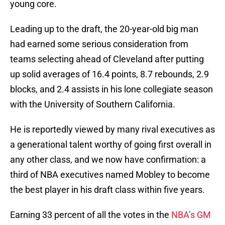
young core.
Leading up to the draft, the 20-year-old big man
had earned some serious consideration from
teams selecting ahead of Cleveland after putting
up solid averages of 16.4 points, 8.7 rebounds, 2.9
blocks, and 2.4 assists in his lone collegiate season
with the University of Southern California.
He is reportedly viewed by many rival executives as
a generational talent worthy of going first overall in
any other class, and we now have confirmation: a
third of NBA executives named Mobley to become
the best player in his draft class within five years.
Earning 33 percent of all the votes in the
NBA’s GM