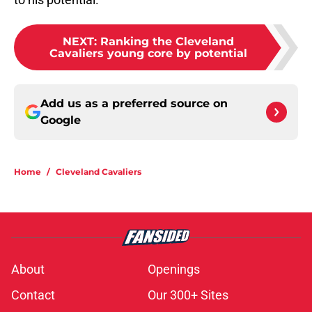
NEXT
:
Ranking the Cleveland
Cavaliers young core by potential
Add us as a preferred source on
Google
Home
/
Cleveland Cavaliers
About
Openings
Contact
Our 300+ Sites