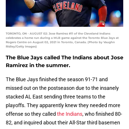
TORONTO, ON - AUGUST 02: Jose Ramirez #11 of the Cleveland Indians
celebrates a home run during a MLB game against the Toronto Blue Jays at
Rogers Centre on August 02, 2021 in Toronto, Canada. (Photo by Vaughn
Ridley/Getty Images)
The Blue Jays called The Indians about Jose
Ramirez in the summer.
The Blue Jays finished the season 91-71 and
missed out on the postseason due to the insanely
stacked AL East sending three teams to the
playoffs. They apparently knew they needed more
offense so they called
the Indians
, who finished 80-
82, and inquired about their All-Star third basemen