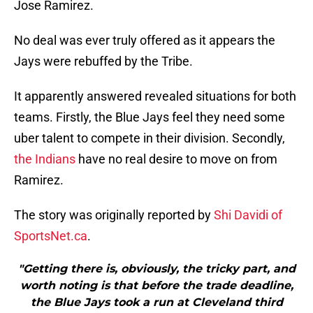
Jose Ramirez.
No deal was ever truly offered as it appears the
Jays were rebuffed by the Tribe.
It apparently answered revealed situations for both
teams. Firstly, the Blue Jays feel they need some
uber talent to compete in their division. Secondly,
the Indians
have no real desire to move on from
Ramirez.
The story was originally reported by
Shi Davidi of
SportsNet.ca
.
"Getting there is, obviously, the tricky part, and
worth noting is that before the trade deadline,
the Blue Jays took a run at Cleveland third