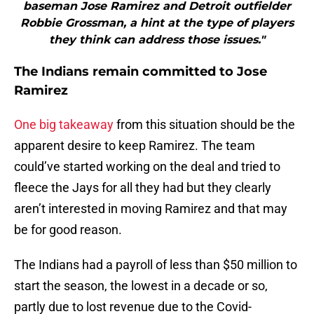
baseman Jose Ramirez and Detroit outfielder
Robbie Grossman, a hint at the type of players
they think can address those issues."
The Indians remain committed to Jose
Ramirez
One big takeaway
from this situation should be the
apparent desire to keep Ramirez. The team
could’ve started working on the deal and tried to
fleece the Jays for all they had but they clearly
aren’t interested in moving Ramirez and that may
be for good reason.
The Indians had a payroll of less than $50 million to
start the season, the lowest in a decade or so,
partly due to lost revenue due to the Covid-