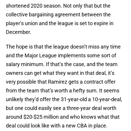
shortened 2020 season. Not only that but the
collective bargaining agreement between the
player’s union and the league is set to expire in
December.
The hope is that the league doesn’t miss any time
and the Major League implements some sort of
salary minimum. If that’s the case, and the team
owners can get what they want in that deal, it’s
very possible that Ramirez gets a contract offer
from the team that’s worth a hefty sum. It seems
unlikely they’d offer the 31-year-old a 10-year-deal,
but one could easily see a three-year deal worth
around $20-$25 million and who knows what that
deal could look like with a new CBA in place.