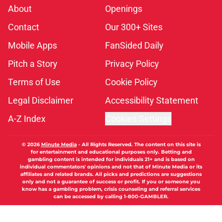
About
Openings
Contact
Our 300+ Sites
Mobile Apps
FanSided Daily
Pitch a Story
Privacy Policy
Terms of Use
Cookie Policy
Legal Disclaimer
Accessibility Statement
A-Z Index
Cookies Settings
© 2026
Minute Media
-
All Rights Reserved. The content on this site is
for entertainment and educational purposes only. Betting and
gambling content is intended for individuals 21+ and is based on
individual commentators' opinions and not that of Minute Media or its
affiliates and related brands. All picks and predictions are suggestions
only and not a guarantee of success or profit. If you or someone you
know has a gambling problem, crisis counseling and referral services
can be accessed by calling 1-800-GAMBLER.