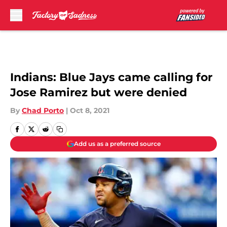
Skip to main content
Indians: Blue Jays came calling for
Jose Ramirez but were denied
By
Chad Porto
|
Oct 8, 2021
Add us as a preferred source