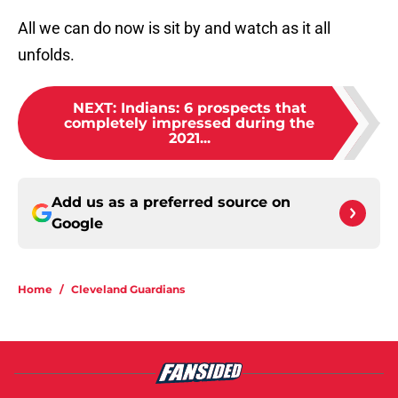
All we can do now is sit by and watch as it all
unfolds.
NEXT
:
Indians: 6 prospects that
completely impressed during the
2021...
Add us as a preferred source on
Google
Home
/
Cleveland Guardians