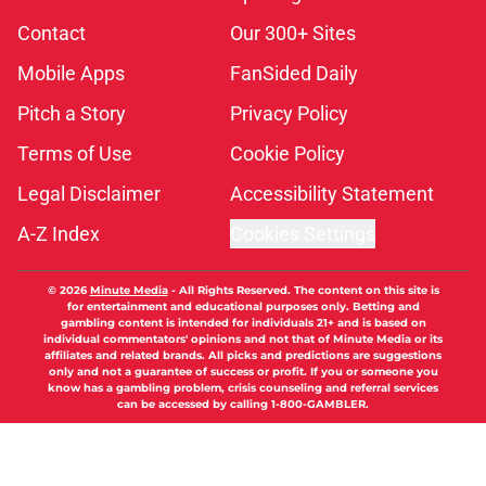
Contact
Our 300+ Sites
Mobile Apps
FanSided Daily
Pitch a Story
Privacy Policy
Terms of Use
Cookie Policy
Legal Disclaimer
Accessibility Statement
A-Z Index
Cookies Settings
© 2026
Minute Media
-
All Rights Reserved. The content on this site is
for entertainment and educational purposes only. Betting and
gambling content is intended for individuals 21+ and is based on
individual commentators' opinions and not that of Minute Media or its
affiliates and related brands. All picks and predictions are suggestions
only and not a guarantee of success or profit. If you or someone you
know has a gambling problem, crisis counseling and referral services
can be accessed by calling 1-800-GAMBLER.