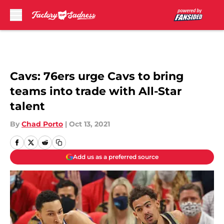
Skip to main content
Cavs: 76ers urge Cavs to bring
teams into trade with All-Star
talent
By
Chad Porto
|
Oct 13, 2021
Add us as a preferred source