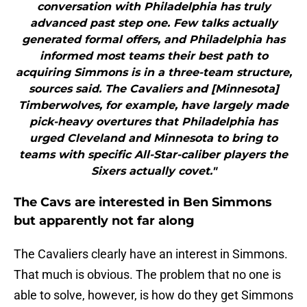
conversation with Philadelphia has truly
advanced past step one. Few talks actually
generated formal offers, and Philadelphia has
informed most teams their best path to
acquiring Simmons is in a three-team structure,
sources said. The Cavaliers and [Minnesota]
Timberwolves, for example, have largely made
pick-heavy overtures that Philadelphia has
urged Cleveland and Minnesota to bring to
teams with specific All-Star-caliber players the
Sixers actually covet."
The Cavs are interested in Ben Simmons
but apparently not far along
The Cavaliers clearly have an interest in Simmons.
That much is obvious. The problem that no one is
able to solve, however, is how do they get Simmons