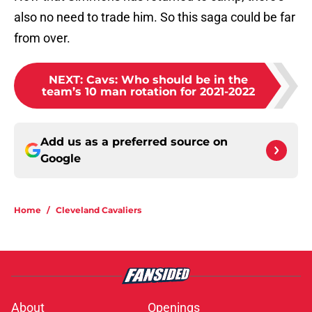
also no need to trade him. So this saga could be far
from over.
NEXT
:
Cavs: Who should be in the
team’s 10 man rotation for 2021-2022
Add us as a preferred source on
Google
Home
/
Cleveland Cavaliers
About
Openings