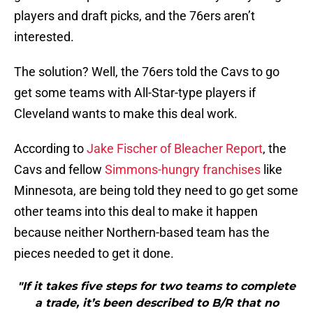
players and draft picks, and the 76ers aren’t
interested.
The solution? Well, the 76ers told the Cavs to go
get some teams with All-Star-type players if
Cleveland wants to make this deal work.
According to
Jake Fischer of Bleacher Report
, the
Cavs and fellow
Simmons-hungry franchises
like
Minnesota, are being told they need to go get some
other teams into this deal to make it happen
because neither Northern-based team has the
pieces needed to get it done.
"If it takes five steps for two teams to complete
a trade, it’s been described to B/R that no