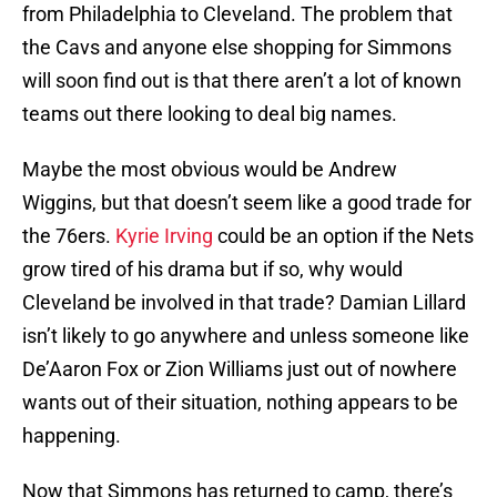
from Philadelphia to Cleveland. The problem that
the Cavs and anyone else shopping for Simmons
will soon find out is that there aren’t a lot of known
teams out there looking to deal big names.
Maybe the most obvious would be Andrew
Wiggins, but that doesn’t seem like a good trade for
the 76ers.
Kyrie Irving
could be an option if the Nets
grow tired of his drama but if so, why would
Cleveland be involved in that trade? Damian Lillard
isn’t likely to go anywhere and unless someone like
De’Aaron Fox or Zion Williams just out of nowhere
wants out of their situation, nothing appears to be
happening.
Now that Simmons has returned to camp, there’s