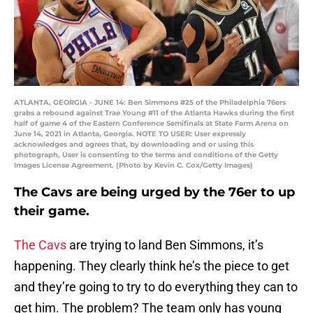
ATLANTA, GEORGIA - JUNE 14: Ben Simmons #25 of the Philadelphia 76ers
grabs a rebound against Trae Young #11 of the Atlanta Hawks during the first
half of game 4 of the Eastern Conference Semifinals at State Farm Arena on
June 14, 2021 in Atlanta, Georgia. NOTE TO USER: User expressly
acknowledges and agrees that, by downloading and or using this
photograph, User is consenting to the terms and conditions of the Getty
Images License Agreement. (Photo by Kevin C. Cox/Getty Images)
The Cavs are being urged by the 76er to up
their game.
The Cavs
are trying to land Ben Simmons, it’s
happening. They clearly think he’s the piece to get
and they’re going to try to do everything they can to
get him. The problem? The team only has young