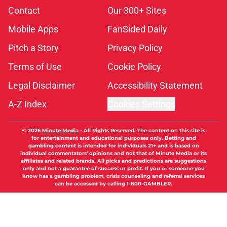
Contact
Our 300+ Sites
Mobile Apps
FanSided Daily
Pitch a Story
Privacy Policy
Terms of Use
Cookie Policy
Legal Disclaimer
Accessibility Statement
A-Z Index
Cookies Settings
© 2026
Minute Media
-
All Rights Reserved. The content on this site is
for entertainment and educational purposes only. Betting and
gambling content is intended for individuals 21+ and is based on
individual commentators' opinions and not that of Minute Media or its
affiliates and related brands. All picks and predictions are suggestions
only and not a guarantee of success or profit. If you or someone you
know has a gambling problem, crisis counseling and referral services
can be accessed by calling 1-800-GAMBLER.