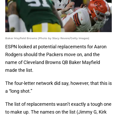
Baker Mayfield Browns (Photo by Stacy Revere/Getty Images)
ESPN looked at potential replacements for Aaron
Rodgers should the Packers move on, and the
name of Cleveland Browns QB Baker Mayfield
made the list.
The four-letter network did say, however, that this is
a “long shot.”
The list of replacements wasn’t exactly a tough one
to make up. The names on the list (Jimmy G, Kirk