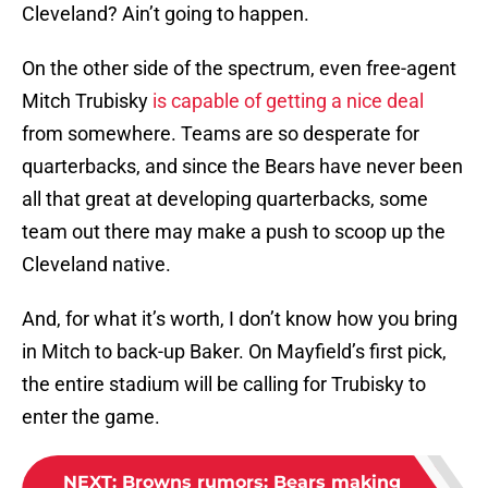
Cleveland? Ain’t going to happen.
On the other side of the spectrum, even free-agent
Mitch Trubisky
is capable of getting a nice deal
from somewhere. Teams are so desperate for
quarterbacks, and since the Bears have never been
all that great at developing quarterbacks, some
team out there may make a push to scoop up the
Cleveland native.
And, for what it’s worth, I don’t know how you bring
in Mitch to back-up Baker. On Mayfield’s first pick,
the entire stadium will be calling for Trubisky to
enter the game.
NEXT
:
Browns rumors: Bears making