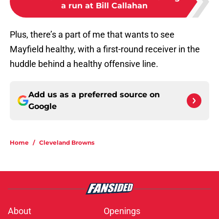
a run at Bill Callahan
Plus, there’s a part of me that wants to see
Mayfield healthy, with a first-round receiver in the
huddle behind a healthy offensive line.
Add us as a preferred source on
Google
Home
/
Cleveland Browns
About
Openings