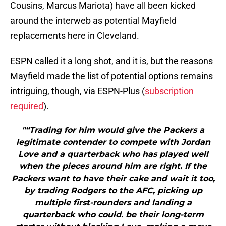
Cousins, Marcus Mariota) have all been kicked
around the interweb as potential Mayfield
replacements here in Cleveland.
ESPN called it a long shot, and it is, but the reasons
Mayfield made the list of potential options remains
intriguing, though, via ESPN-Plus (
subscription
required
).
"“Trading for him would give the Packers a
legitimate contender to compete with Jordan
Love and a quarterback who has played well
when the pieces around him are right. If the
Packers want to have their cake and wait it too,
by trading Rodgers to the AFC, picking up
multiple first-rounders and landing a
quarterback who could. be their long-term