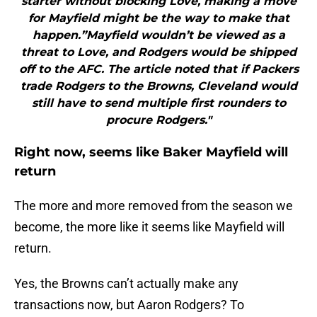
starter without blocking Love, making a move
for Mayfield might be the way to make that
happen.”Mayfield wouldn’t be viewed as a
threat to Love, and Rodgers would be shipped
off to the AFC. The article noted that if Packers
trade Rodgers to the Browns, Cleveland would
still have to send multiple first rounders to
procure Rodgers."
Right now, seems like Baker Mayfield will
return
The more and more removed from the season we
become, the more like it seems like Mayfield will
return.
Yes, the Browns can’t actually make any
transactions now, but Aaron Rodgers? To