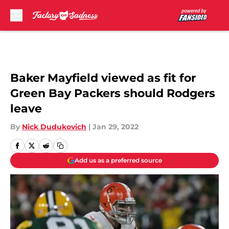
Skip to main content
Baker Mayfield viewed as fit for
Green Bay Packers should Rodgers
leave
By
Nick Dudukovich
|
Jan 29, 2022
Add us as a preferred source