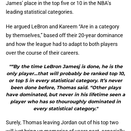
James’ place in the top five or 10 in the NBA’s
leading statistical categories.
He argued LeBron and Kareem “Are in a category
by themselves,” based off their 20-year dominance
and how the league had to adapt to both players
over the course of their careers.
"“By the time LeBron Jamesj is done, he is the
only player…that will probably be ranked top 10,
or top 5 in every statistical category. It’s never
been done before, Thomas said. “Other plays
have dominated, but never in his lifetime seen a
player who has so thouroughly dominated in
every statistical category."
Surely, Thomas leaving Jordan out of his top two