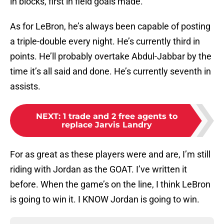
in blocks, first in field goals made.
As for LeBron, he’s always been capable of posting
a triple-double every night. He’s currently third in
points. He’ll probably overtake Abdul-Jabbar by the
time it’s all said and done. He’s currently seventh in
assists.
NEXT
:
1 trade and 2 free agents to
replace Jarvis Landry
For as great as these players were and are, I’m still
riding with Jordan as the GOAT. I’ve written it
before. When the game’s on the line, I think LeBron
is going to win it. I KNOW Jordan is going to win.