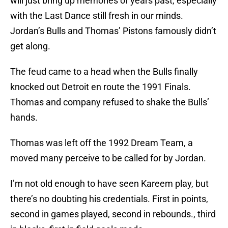
will just bring up memories of years past, especially
with the Last Dance still fresh in our minds.
Jordan’s Bulls and Thomas’ Pistons famously didn’t
get along.
The feud came to a head when the Bulls finally
knocked out Detroit en route the 1991 Finals.
Thomas and company refused to shake the Bulls’
hands.
Thomas was left off the 1992 Dream Team, a
moved many perceive to be called for by Jordan.
I’m not old enough to have seen Kareem play, but
there’s no doubting his credentials. First in points,
second in games played, second in rebounds., third