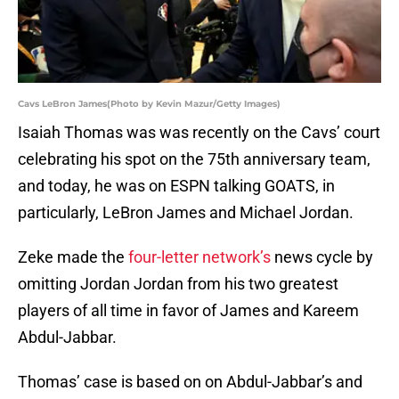
Cavs LeBron James(Photo by Kevin Mazur/Getty Images)
Isaiah Thomas was was recently on the Cavs’ court
celebrating his spot on the 75th anniversary team,
and today, he was on ESPN talking GOATS, in
particularly, LeBron James and Michael Jordan.
Zeke made the
four-letter network’s
news cycle by
omitting Jordan Jordan from his two greatest
players of all time in favor of James and Kareem
Abdul-Jabbar.
Thomas’ case is based on on Abdul-Jabbar’s and