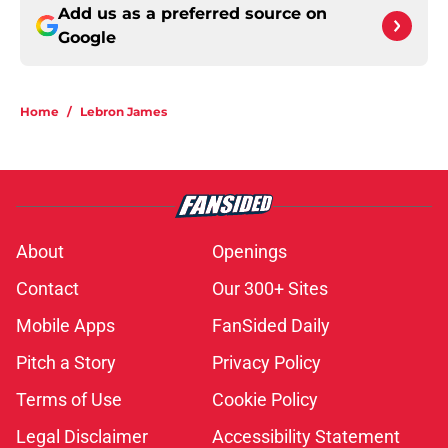
Add us as a preferred source on
Google
Home
/
Lebron James
About
Openings
Contact
Our 300+ Sites
Mobile Apps
FanSided Daily
Pitch a Story
Privacy Policy
Terms of Use
Cookie Policy
Legal Disclaimer
Accessibility Statement