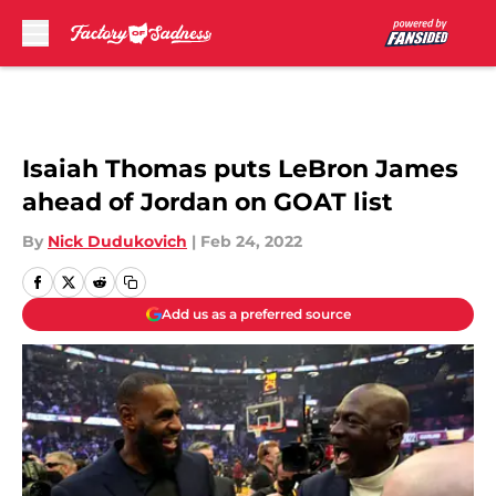
Skip to main content
Isaiah Thomas puts LeBron James
ahead of Jordan on GOAT list
By
Nick Dudukovich
|
Feb 24, 2022
Add us as a preferred source