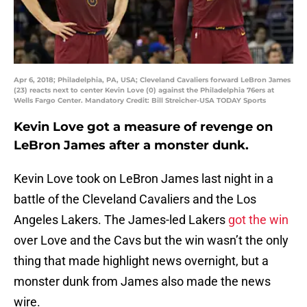
Apr 6, 2018; Philadelphia, PA, USA; Cleveland Cavaliers forward LeBron James
(23) reacts next to center Kevin Love (0) against the Philadelphia 76ers at
Wells Fargo Center. Mandatory Credit: Bill Streicher-USA TODAY Sports
Kevin Love got a measure of revenge on
LeBron James after a monster dunk.
Kevin Love took on LeBron James last night in a
battle of the Cleveland Cavaliers and the Los
Angeles Lakers. The James-led Lakers
got the win
over Love and the Cavs but the win wasn’t the only
thing that made highlight news overnight, but a
monster dunk from James also made the news
wire.