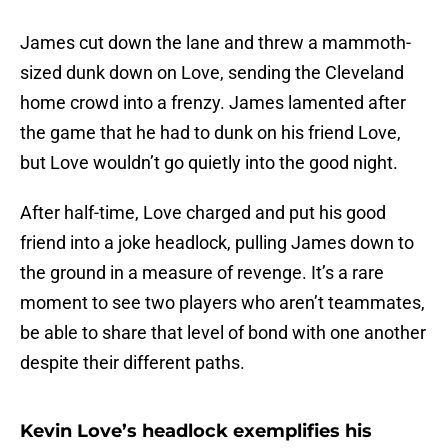
James cut down the lane and threw a mammoth-
sized dunk down on Love, sending the Cleveland
home crowd into a frenzy. James lamented after
the game that he had to dunk on his friend Love,
but Love wouldn’t go quietly into the good night.
After half-time, Love charged and put his good
friend into a joke headlock, pulling James down to
the ground in a measure of revenge. It’s a rare
moment to see two players who aren’t teammates,
be able to share that level of bond with one another
despite their different paths.
Kevin Love’s headlock exemplifies his