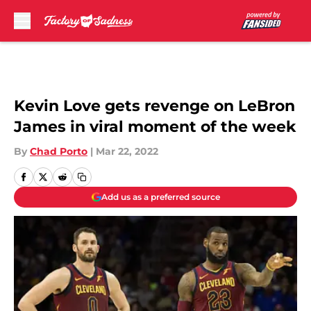
Skip to main content
Kevin Love gets revenge on LeBron
James in viral moment of the week
By
Chad Porto
|
Mar 22, 2022
Add us as a preferred source