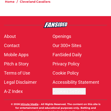
Home
/
Cleveland Cavaliers
About
Openings
Contact
Our 300+ Sites
Mobile Apps
FanSided Daily
Pitch a Story
Privacy Policy
Terms of Use
Cookie Policy
Legal Disclaimer
Accessibility Statement
A-Z Index
Cookies Settings
© 2026
Minute Media
-
All Rights Reserved. The content on this site is
for entertainment and educational purposes only. Betting and