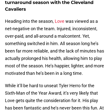
turnaround season with the Cleveland
Cavaliers
Heading into the season,
Love
was viewed as a
net-negative on the team. Injured, inconsistent,
over-paid, and all-around a malcontent. Yet,
something switched in him. All season long he’s
been far more reliable, and the lack of minutes has
actually prolonged his health, allowing him to play
most of the season. He’s happier, lighter, and more
motivated than he’s been in a long time.
While it’ll be hard to unseat Tyler Herro for the
Sixth-Man of the Year Award, it’s very likely that
Love gets quite the consideration for it. His play
has been fantastic and he’s never been this fun. At