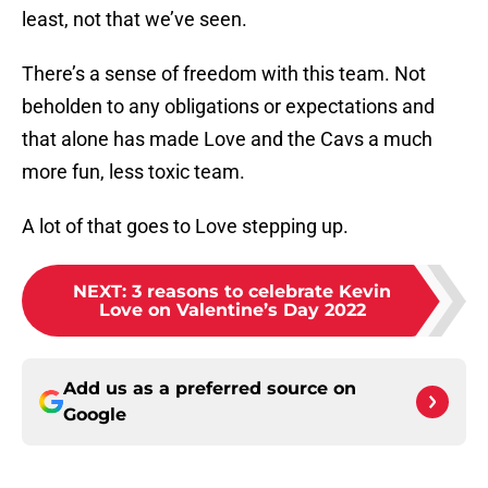
least, not that we’ve seen.
There’s a sense of freedom with this team. Not
beholden to any obligations or expectations and
that alone has made Love and the Cavs a much
more fun, less toxic team.
A lot of that goes to Love stepping up.
NEXT
:
3 reasons to celebrate Kevin
Love on Valentine’s Day 2022
Add us as a preferred source on
Google