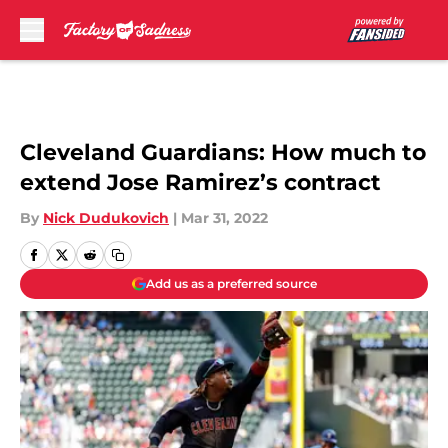
Skip to main content
Cleveland Guardians: How much to
extend Jose Ramirez’s contract
By
Nick Dudukovich
|
Mar 31, 2022
Add us as a preferred source