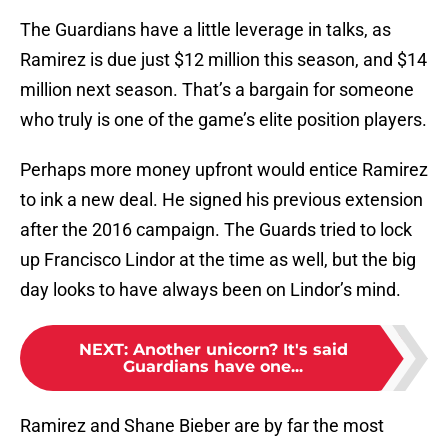
The Guardians have a little leverage in talks, as
Ramirez is due just $12 million this season, and $14
million next season. That’s a bargain for someone
who truly is one of the game’s elite position players.
Perhaps more money upfront would entice Ramirez
to ink a new deal. He signed his previous extension
after the 2016 campaign. The Guards tried to lock
up Francisco Lindor at the time as well, but the big
day looks to have always been on Lindor’s mind.
NEXT
:
Another unicorn? It's said
Guardians have one...
Ramirez and Shane Bieber are by far the most