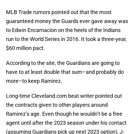
MLB Trade rumors pointed out that the most
guaranteed money the Guards ever gave away was
to Edwin Encarnacion on the heels of the Indians
run to the World Series in 2016. It took a three-year,
$60 million pact.
According to the site, the Guardians are going to
have to at least double that sum–and probably do
more–to keep Ramirez.
Long-time Cleveland.com beat writer pointed out
the contracts given to other players around
Ramirez’s age. Even though he wouldn’t be a free
agent until after the 2023 season under his contact
(assuming Guardians pick up next 2023 option), J-