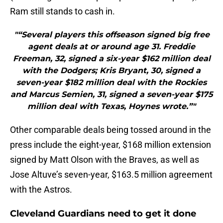
Ram still stands to cash in.
"“Several players this offseason signed big free
agent deals at or around age 31. Freddie
Freeman, 32, signed a six-year $162 million deal
with the Dodgers; Kris Bryant, 30, signed a
seven-year $182 million deal with the Rockies
and Marcus Semien, 31, signed a seven-year $175
million deal with Texas, Hoynes wrote.”"
Other comparable deals being tossed around in the
press include the eight-year, $168 million extension
signed by Matt Olson with the Braves, as well as
Jose Altuve’s seven-year, $163.5 million agreement
with the Astros.
Cleveland Guardians need to get it done