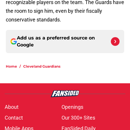
recognizable players on the team. The Guards have
the room to sign him, even by their fiscally
conservative standards.
Add us as a preferred source on
Google
Home
/
Cleveland Guardians
About
Openings
Contact
Our 300+ Sites
Mobile Apps
FanSided Daily