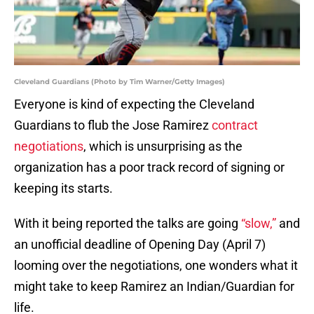
Cleveland Guardians (Photo by Tim Warner/Getty Images)
Everyone is kind of expecting the Cleveland
Guardians to flub the Jose Ramirez
contract
negotiations
, which is unsurprising as the
organization has a poor track record of signing or
keeping its starts.
With it being reported the talks are going
“slow,”
and
an unofficial deadline of Opening Day (April 7)
looming over the negotiations, one wonders what it
might take to keep Ramirez an Indian/Guardian for
life.