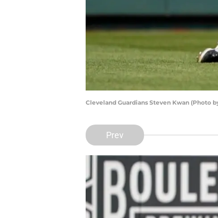
Cleveland Guardians Steven Kwan (Photo by
Prev