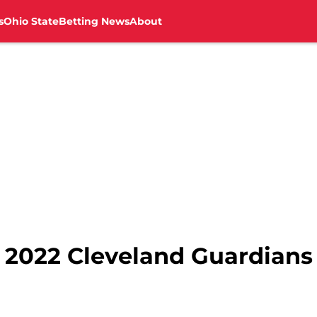
s
Ohio State
Betting News
About
 2022 Cleveland Guardians