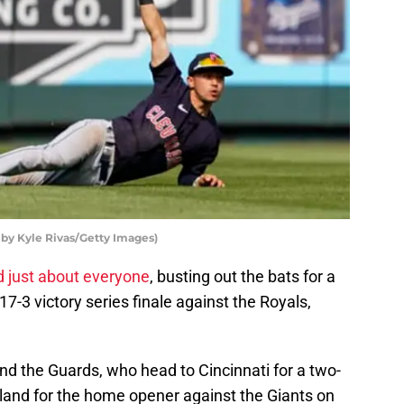
by Kyle Rivas/Getty Images)
d just about everyone
, busting out the bats for a
17-3 victory series finale against the Royals,
 and the Guards, who head to Cincinnati for a two-
eland for the home opener against the Giants on