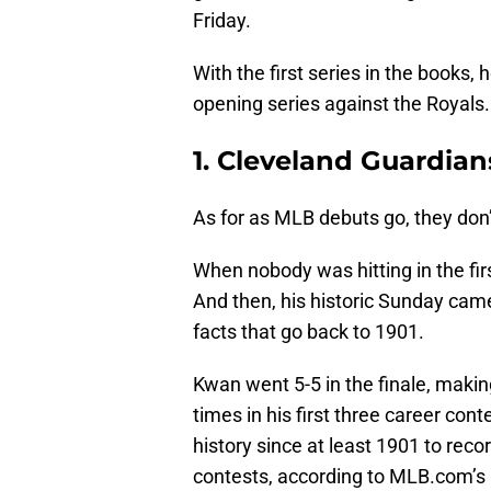
Friday.
With the first series in the books
opening series against the Royals.
1. Cleveland Guardia
As for as MLB debuts go, they don
When nobody was hitting in the fi
And then, his historic Sunday came
facts that go back to 1901.
Kwan went 5-5 in the finale, makin
times in his first three career con
history since at least 1901 to recor
contests, according to MLB.com’s