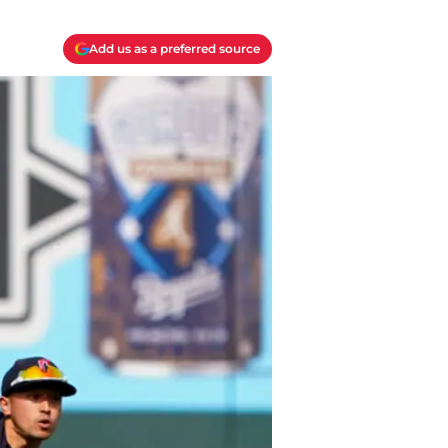
Add us as a preferred source