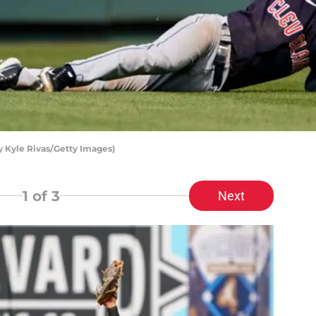
 Kyle Rivas/Getty Images)
1
of 3
Next