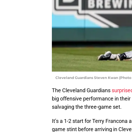
Cleveland Guardians Steven Kwan (Photo 
The Cleveland Guardians
surprise
big offensive performance in their 
salvaging the three-game set.
It’s a 1-2 start for Terry Francona
game stint before arriving in Clev