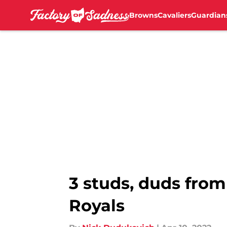
Browns
Cavaliers
Guardian
Skip to main content
3 studs, duds from
Royals