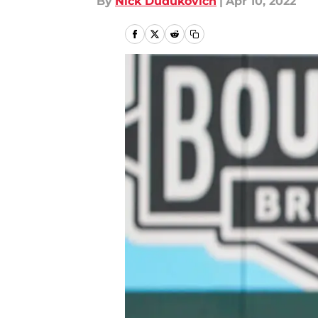
By
Nick Dudukovich
|
Apr 10, 2022