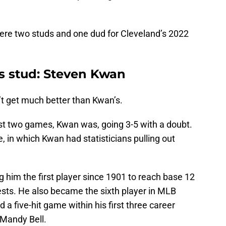
, here two studs and one dud for Cleveland’s 2022
ns stud: Steven Kwan
’t get much better than Kwan’s.
rst two games, Kwan was, going 3-5 with a doubt.
, in which Kwan had statisticians pulling out
g him the first player since 1901 to reach base 12
tests. He also became the sixth player in MLB
d a five-hit game within his first three career
 Mandy Bell.