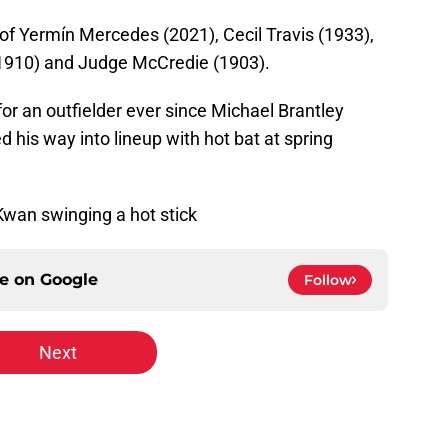
 of Yermín Mercedes (2021), Cecil Travis (1933),
1910) and Judge McCredie (1903).
r an outfielder ever since Michael Brantley
his way into lineup with hot bat at spring
 Kwan swinging a hot stick
ce on
Google
Follow
Next