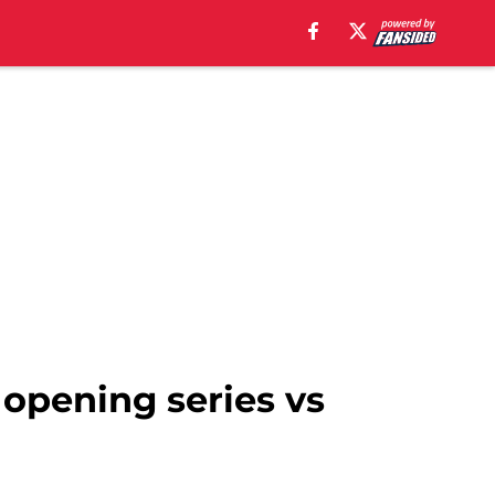
 opening series vs