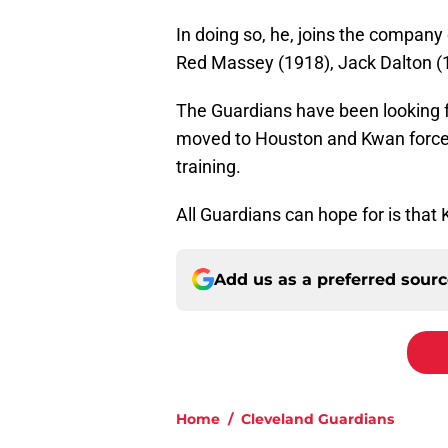
In doing so, he, joins the company
Red Massey (1918), Jack Dalton (
The Guardians have been looking fo
moved to Houston and Kwan forced 
training.
All Guardians can hope for is that
Add us as a preferred sour
Home
/
Cleveland Guardians