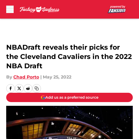
Skip to main content
NBADraft reveals their picks for
the Cleveland Cavaliers in the 2022
NBA Draft
By
Chad Porto
|
May 25, 2022
Add us as a preferred source