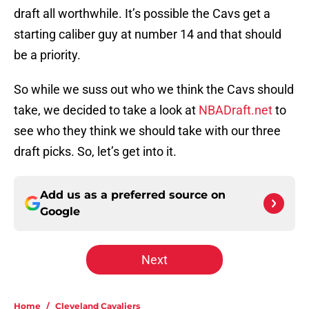
draft all worthwhile. It’s possible the Cavs get a
starting caliber guy at number 14 and that should
be a priority.
So while we suss out who we think the Cavs should
take, we decided to take a look at
NBADraft.net
to
see who they think we should take with our three
draft picks. So, let’s get into it.
Add us as a preferred source on
Google
Next
Home
/
Cleveland Cavaliers