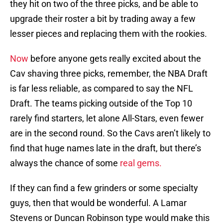
they hit on two of the three picks, and be able to
upgrade their roster a bit by trading away a few
lesser pieces and replacing them with the rookies.
Now
before anyone gets really excited about the
Cav shaving three picks, remember, the NBA Draft
is far less reliable, as compared to say the NFL
Draft. The teams picking outside of the Top 10
rarely find starters, let alone All-Stars, even fewer
are in the second round. So the Cavs aren’t likely to
find that huge names late in the draft, but there’s
always the chance of some
real gems.
If they can find a few grinders or some specialty
guys, then that would be wonderful. A Lamar
Stevens or Duncan Robinson type would make this