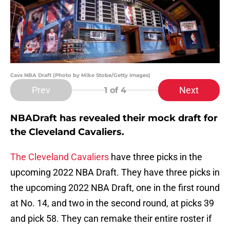
Cavs NBA Draft (Photo by Mike Stobe/Getty Images)
Prev
Next
1
of 4
NBADraft has revealed their mock draft for
the Cleveland Cavaliers.
The Cleveland Cavaliers
have three picks in the
upcoming 2022 NBA Draft. They have three picks in
the upcoming 2022 NBA Draft, one in the first round
at No. 14, and two in the second round, at picks 39
and pick 58. They can remake their entire roster if