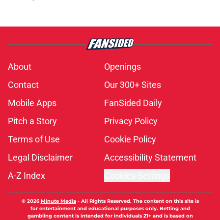
About
Openings
Contact
Our 300+ Sites
Mobile Apps
FanSided Daily
Pitch a Story
Privacy Policy
Terms of Use
Cookie Policy
Legal Disclaimer
Accessibility Statement
A-Z Index
Cookies Settings
© 2026
Minute Media
-
All Rights Reserved. The content on this site is
for entertainment and educational purposes only. Betting and
gambling content is intended for individuals 21+ and is based on