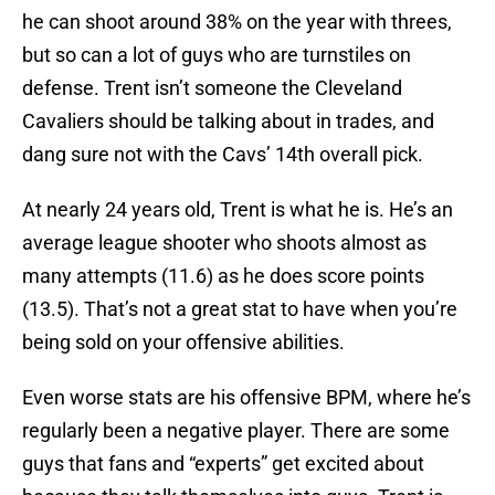
he can shoot around 38% on the year with threes,
but so can a lot of guys who are turnstiles on
defense. Trent isn’t someone the Cleveland
Cavaliers should be talking about in trades, and
dang sure not with the Cavs’ 14th overall pick.
At nearly 24 years old, Trent is what he is. He’s an
average league shooter who shoots almost as
many attempts (11.6) as he does score points
(13.5). That’s not a great stat to have when you’re
being sold on your offensive abilities.
Even worse stats are his offensive BPM, where he’s
regularly been a negative player. There are some
guys that fans and “experts” get excited about