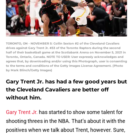
TORONTO, ON - NOVEMBER 5: Collin Sexton #2 of the Cleveland Cavaliers
drives against Gary Trent Jr. #33 of the Toronto Raptors during the second
half of their basketball game at the Scotiabank Arena on November 5, 2021 in
Toronto, Ontario, Canada. NOTE TO USER: User expressly acknowledges and
agrees that, by downloading and/or using this Photograph, user is consenting
to the terms and conditions of the Getty Images License Agreement. (Photo
by Mark Blinch/Getty Images)
Gary Trent Jr. has had a few good years but
the Cleveland Cavaliers are better off
without him.
Gary Trent Jr.
has started to show some talent for
shooting threes in the NBA. That’s about it with the
positives when we talk about Trent, however. Sure,