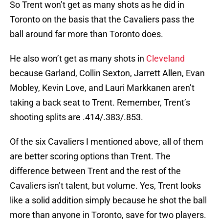
So Trent won’t get as many shots as he did in
Toronto on the basis that the Cavaliers pass the
ball around far more than Toronto does.
He also won’t get as many shots in
Cleveland
because Garland, Collin Sexton, Jarrett Allen, Evan
Mobley, Kevin Love, and Lauri Markkanen aren’t
taking a back seat to Trent. Remember, Trent’s
shooting splits are .414/.383/.853.
Of the six Cavaliers I mentioned above, all of them
are better scoring options than Trent. The
difference between Trent and the rest of the
Cavaliers isn’t talent, but volume. Yes, Trent looks
like a solid addition simply because he shot the ball
more than anyone in Toronto, save for two players.