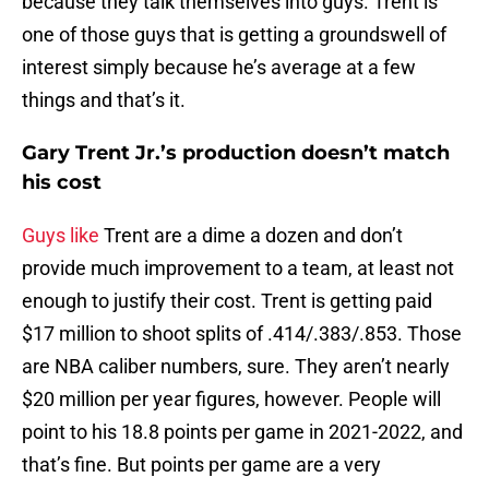
because they talk themselves into guys. Trent is
one of those guys that is getting a groundswell of
interest simply because he’s average at a few
things and that’s it.
Gary Trent Jr.’s production doesn’t match
his cost
Guys like
Trent are a dime a dozen and don’t
provide much improvement to a team, at least not
enough to justify their cost. Trent is getting paid
$17 million to shoot splits of .414/.383/.853. Those
are NBA caliber numbers, sure. They aren’t nearly
$20 million per year figures, however. People will
point to his 18.8 points per game in 2021-2022, and
that’s fine. But points per game are a very