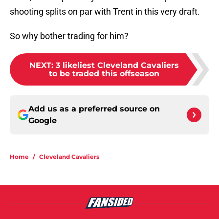
shooting splits on par with Trent in this very draft.
So why bother trading for him?
NEXT
:
3 likeliest Cleveland Cavaliers
to be traded this offseason
Add us as a preferred source on
Google
Home
/
Cleveland Cavaliers