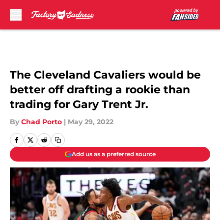
Skip to main content
The Cleveland Cavaliers would be
better off drafting a rookie than
trading for Gary Trent Jr.
By
Chad Porto
|
May 29, 2022
Add us as a preferred source