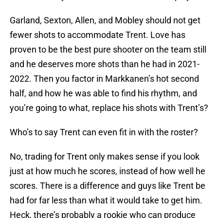
Garland, Sexton, Allen, and Mobley should not get
fewer shots to accommodate Trent. Love has
proven to be the best pure shooter on the team still
and he deserves more shots than he had in 2021-
2022. Then you factor in Markkanen’s hot second
half, and how he was able to find his rhythm, and
you’re going to what, replace his shots with Trent’s?
Who’s to say Trent can even fit in with the roster?
No, trading for Trent only makes sense if you look
just at how much he scores, instead of how well he
scores. There is a difference and guys like Trent be
had for far less than what it would take to get him.
Heck, there’s probably a rookie who can produce