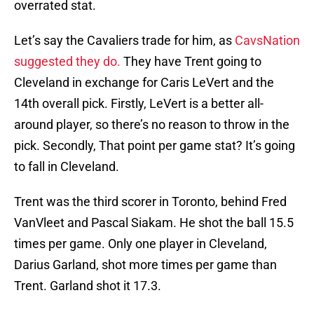
overrated stat.
Let’s say the Cavaliers trade for him, as
CavsNation
suggested they do.
They have Trent going to
Cleveland in exchange for Caris LeVert and the
14th overall pick. Firstly, LeVert is a better all-
around player, so there’s no reason to throw in the
pick. Secondly, That point per game stat? It’s going
to fall in Cleveland.
Trent was the third scorer in Toronto, behind Fred
VanVleet and Pascal Siakam. He shot the ball 15.5
times per game. Only one player in Cleveland,
Darius Garland, shot more times per game than
Trent. Garland shot it 17.3.