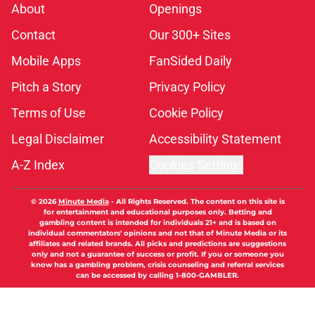
About
Openings
Contact
Our 300+ Sites
Mobile Apps
FanSided Daily
Pitch a Story
Privacy Policy
Terms of Use
Cookie Policy
Legal Disclaimer
Accessibility Statement
A-Z Index
Cookies Settings
© 2026
Minute Media
-
All Rights Reserved. The content on this site is
for entertainment and educational purposes only. Betting and
gambling content is intended for individuals 21+ and is based on
individual commentators' opinions and not that of Minute Media or its
affiliates and related brands. All picks and predictions are suggestions
only and not a guarantee of success or profit. If you or someone you
know has a gambling problem, crisis counseling and referral services
can be accessed by calling 1-800-GAMBLER.