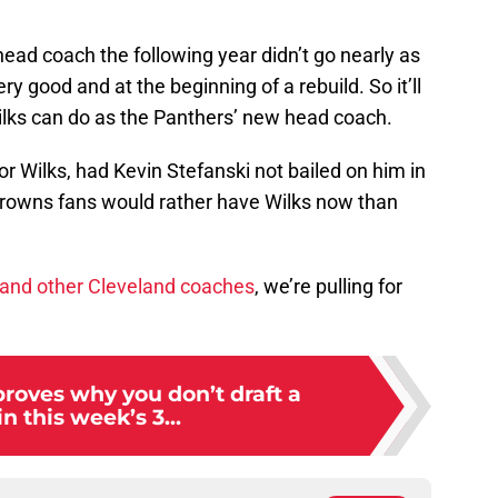
head coach the following year didn’t go nearly as
ry good and at the beginning of a rebuild. So it’ll
Wilks can do as the Panthers’ new head coach.
r Wilks, had Kevin Stefanski not bailed on him in
Browns fans would rather have Wilks now than
, and other Cleveland coaches
, we’re pulling for
roves why you don’t draft a
in this week’s 3...