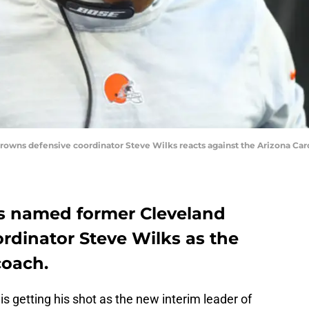
 Browns defensive coordinator Steve Wilks reacts against the Arizona Ca
rs named former Cleveland
rdinator Steve Wilks as the
coach.
 getting his shot as the new interim leader of