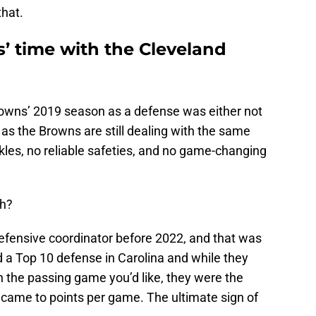
that.
’ time with the Cleveland
owns’ 2019 season as a defense was either not
 as the Browns are still dealing with the same
kles, no reliable safeties, and no game-changing
eh?
defensive coordinator before 2022, and that was
led a Top 10 defense in Carolina and while they
the passing game you’d like, they were the
 came to points per game. The ultimate sign of