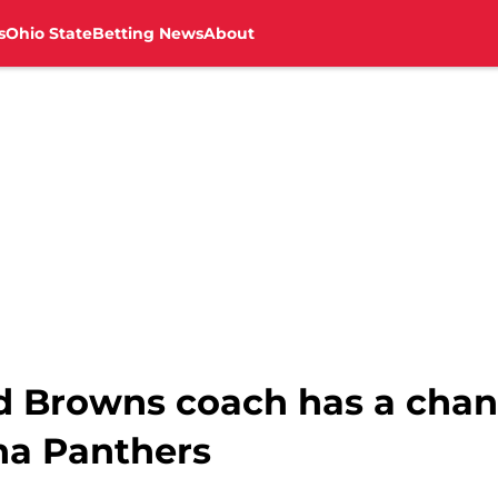
s
Ohio State
Betting News
About
d Browns coach has a chanc
ina Panthers