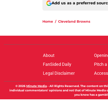
Add us as a preferred sour
Home
/
Cleveland Browns
About
Openin
FanSided Daily
Pitch a
Legal Disclaimer
Accessi
© 2026
Minute Media
-
All Rights Reserved. The content on thi
individual commentators' opinions and not that of Minute Media or 
you know has a gambli