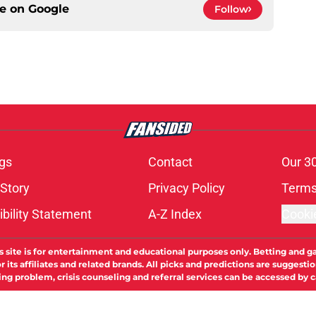
ce on
Google
Follow
gs
Contact
Our 3
 Story
Privacy Policy
Terms
bility Statement
A-Z Index
Cooki
s site is for entertainment and educational purposes only. Betting and g
its affiliates and related brands. All picks and predictions are suggestio
ng problem, crisis counseling and referral services can be accessed by 