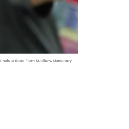
rdinals at State Farm Stadium. Mandatory