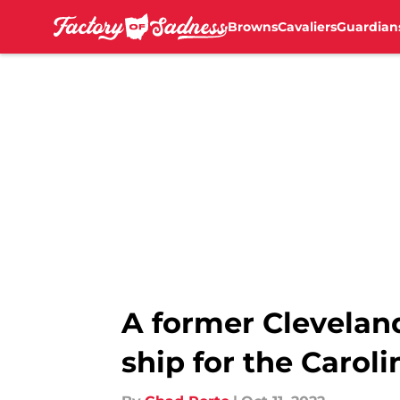
Browns
Cavaliers
Guardian
Skip to main content
A former Clevelan
ship for the Carol