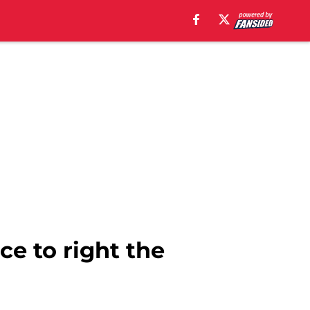
e to right the