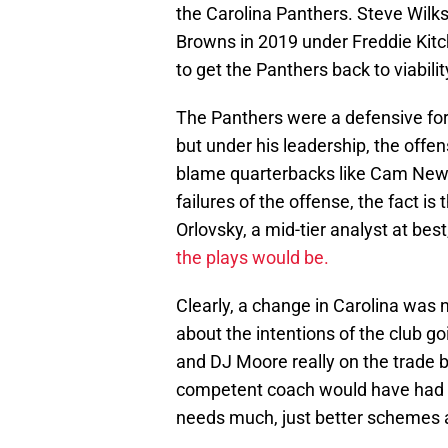
the Carolina Panthers. Steve Wilks
Browns in 2019 under Freddie Kitch
to get the Panthers back to viabilit
The Panthers were a defensive for
but under his leadership, the off
blame quarterbacks like Cam Newt
failures of the offense, the fact 
Orlovsky, a mid-tier analyst at be
the plays would be.
Clearly, a change in Carolina was 
about the intentions of the club g
and DJ Moore really on the trade 
competent coach would have had thi
needs much, just better schemes 