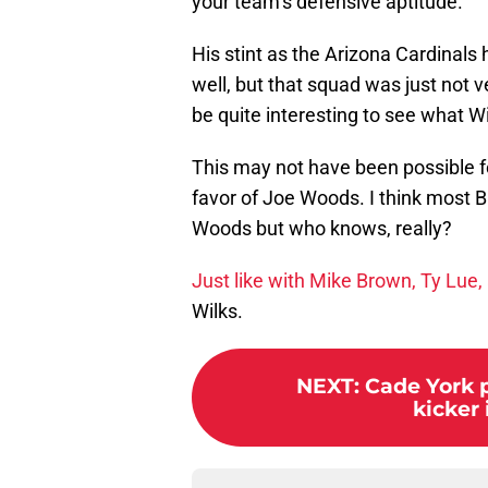
your team’s defensive aptitude.
His stint as the Arizona Cardinals 
well, but that squad was just not ve
be quite interesting to see what 
This may not have been possible fo
favor of Joe Woods. I think most 
Woods but who knows, really?
Just like with Mike Brown, Ty Lue
Wilks.
NEXT
:
Cade York p
kicker 