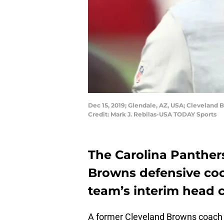
Dec 15, 2019; Glendale, AZ, USA; Cleveland
Credit: Mark J. Rebilas-USA TODAY Sports
The Carolina Panthe
Browns defensive coo
team’s interim head 
A former Cleveland Browns coach is