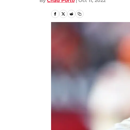
By
Chad Porto
|
Oct 11, 2022