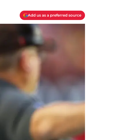
Add us as a preferred source