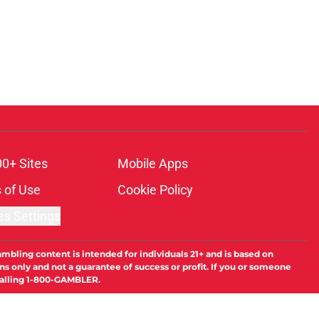
00+ Sites
Mobile Apps
 of Use
Cookie Policy
es Settings
ambling content is intended for individuals 21+ and is based on
ns only and not a guarantee of success or profit. If you or someone
calling 1-800-GAMBLER.