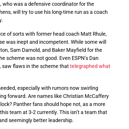
, who was a defensive coordinator for the
ens, will try to use his long-time run as a coach
y.
ce of sorts with former head coach Matt Rhule,
ense was inept and incompetent. While some will
on, Sam Darnold, and Baker Mayfield for the
is the scheme was not good. Even ESPN’s Dan
st, saw flaws in the scheme that
telegraphed what
needed, especially with rumors now swirling
oing forward. Are names like Christian McCaffery
block? Panther fans should hope not, as a more
s team at 3-2 currently. This isn’t a team that
and seemingly better leadership.