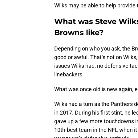
Wilks may be able to help provide 
What was Steve Wilks
Browns like?
Depending on who you ask, the Br
good or awful. That’s not on Wilks,
issues Wilks had; no defensive tac
linebackers.
What was once old is new again, 
Wilks had a turn as the Panthers 
in 2017. During his first stint, he 
gave up a few more touchdowns in 
10th-best team in the NFL when it