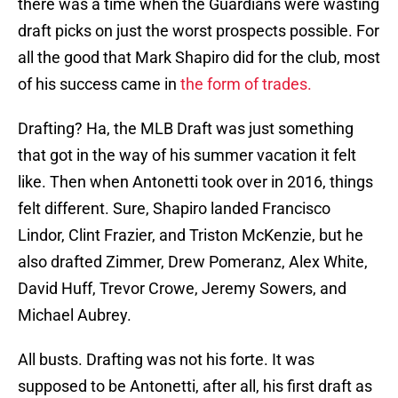
there was a time when the Guardians were wasting
draft picks on just the worst prospects possible. For
all the good that Mark Shapiro did for the club, most
of his success came in
the form of trades.
Drafting? Ha, the MLB Draft was just something
that got in the way of his summer vacation it felt
like. Then when Antonetti took over in 2016, things
felt different. Sure, Shapiro landed Francisco
Lindor, Clint Frazier, and Triston McKenzie, but he
also drafted Zimmer, Drew Pomeranz, Alex White,
David Huff, Trevor Crowe, Jeremy Sowers, and
Michael Aubrey.
All busts. Drafting was not his forte. It was
supposed to be Antonetti, after all, his first draft as