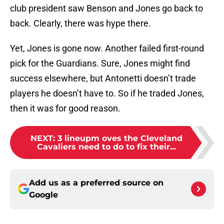
club president saw Benson and Jones go back to
back. Clearly, there was hype there.
Yet, Jones is gone now. Another failed first-round
pick for the Guardians. Sure, Jones might find
success elsewhere, but Antonetti doesn’t trade
players he doesn’t have to. So if he traded Jones,
then it was for good reason.
NEXT
:
3 lineupm oves the Cleveland
Cavaliers need to do to fix their...
Add us as a preferred source on
Google