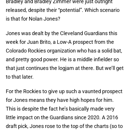
Bradley and Bradley Zimmer were just outright
released, despite their “potential”. Which scenario
is that for Nolan Jones?
Jones was dealt by the Cleveland Guardians this
week for Juan Brito, a Low-A prospect from the
Colorado Rockies organization who has a solid bat,
and pretty good power. He is a middle infielder so
that just continues the logjam at there. But we’ll get
to that later.
For the Rockies to give up such a vaunted prospect
for Jones means they have high hopes for him.
This is despite the fact he’s basically made very
little impact on the Guardians since 2020. A 2016
draft pick, Jones rose to the top of the charts (so to