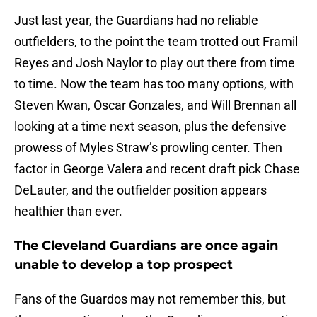
Just last year, the Guardians had no reliable
outfielders, to the point the team trotted out Framil
Reyes and Josh Naylor to play out there from time
to time. Now the team has too many options, with
Steven Kwan, Oscar Gonzales, and Will Brennan all
looking at a time next season, plus the defensive
prowess of Myles Straw’s prowling center. Then
factor in George Valera and recent draft pick Chase
DeLauter, and the outfielder position appears
healthier than ever.
The Cleveland Guardians are once again
unable to develop a top prospect
Fans of the Guardos may not remember this, but