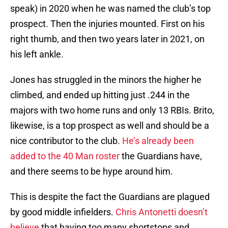
speak) in 2020 when he was named the club’s top
prospect. Then the injuries mounted. First on his
right thumb, and then two years later in 2021, on
his left ankle.
Jones has struggled in the minors the higher he
climbed, and ended up hitting just .244 in the
majors with two home runs and only 13 RBIs. Brito,
likewise, is a top prospect as well and should be a
nice contributor to the club.
He’s already been
added to the 40 Man roster
the Guardians have,
and there seems to be hype around him.
This is despite the fact the Guardians are plagued
by good middle infielders.
Chris Antonetti doesn’t
believe
that having too many shortstops and