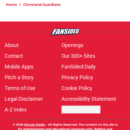
Home
/
Cleveland Guardians
About
Openings
Contact
Our 300+ Sites
Mobile Apps
FanSided Daily
Pitch a Story
Privacy Policy
Terms of Use
Cookie Policy
Legal Disclaimer
Accessibility Statement
A-Z Index
Cookies Settings
© 2026
Minute Media
-
All Rights Reserved. The content on this site is
for entertainment and educational purposes only. Betting and