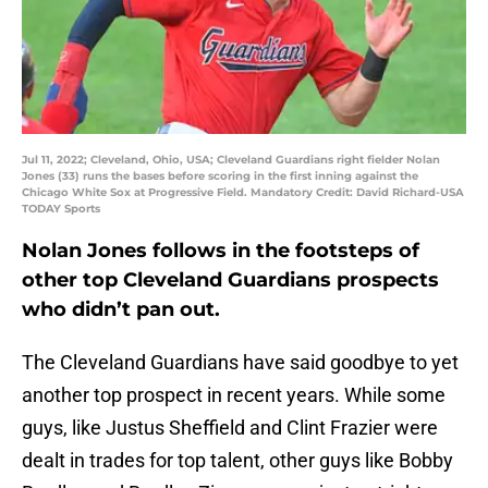
Jul 11, 2022; Cleveland, Ohio, USA; Cleveland Guardians right fielder Nolan
Jones (33) runs the bases before scoring in the first inning against the
Chicago White Sox at Progressive Field. Mandatory Credit: David Richard-USA
TODAY Sports
Nolan Jones follows in the footsteps of
other top Cleveland Guardians prospects
who didn’t pan out.
The Cleveland Guardians have said goodbye to yet
another top prospect in recent years. While some
guys, like Justus Sheffield and Clint Frazier were
dealt in trades for top talent, other guys like Bobby