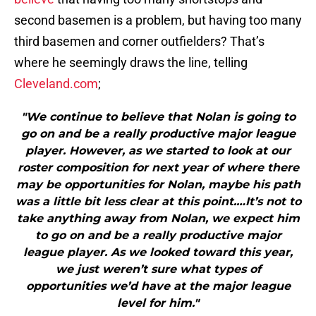
second basemen is a problem, but having too many
third basemen and corner outfielders? That’s
where he seemingly draws the line, telling
Cleveland.com
;
"We continue to believe that Nolan is going to
go on and be a really productive major league
player. However, as we started to look at our
roster composition for next year of where there
may be opportunities for Nolan, maybe his path
was a little bit less clear at this point.…It’s not to
take anything away from Nolan, we expect him
to go on and be a really productive major
league player. As we looked toward this year,
we just weren’t sure what types of
opportunities we’d have at the major league
level for him."