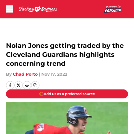
Skip to main content
Nolan Jones getting traded by the
Cleveland Guardians highlights
concerning trend
By
Chad Porto
|
Nov 17, 2022
Add us as a preferred source