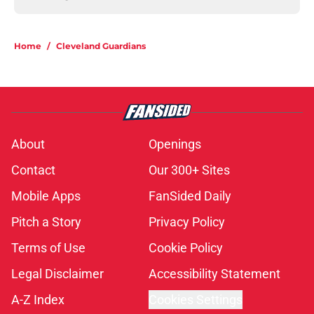
Home
/
Cleveland Guardians
About
Openings
Contact
Our 300+ Sites
Mobile Apps
FanSided Daily
Pitch a Story
Privacy Policy
Terms of Use
Cookie Policy
Legal Disclaimer
Accessibility Statement
A-Z Index
Cookies Settings