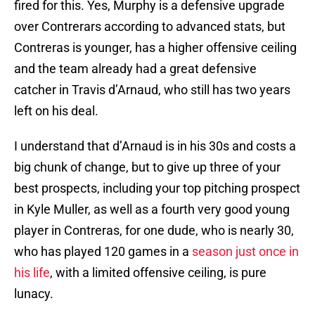
fired for this. Yes, Murphy is a defensive upgrade
over Contrerars according to advanced stats, but
Contreras is younger, has a higher offensive ceiling
and the team already had a great defensive
catcher in Travis d’Arnaud, who still has two years
left on his deal.
I understand that d’Arnaud is in his 30s and costs a
big chunk of change, but to give up three of your
best prospects, including your top pitching prospect
in Kyle Muller, as well as a fourth very good young
player in Contreras, for one dude, who is nearly 30,
who has played 120 games in a
season just once in
his life
, with a limited offensive ceiling, is pure
lunacy.