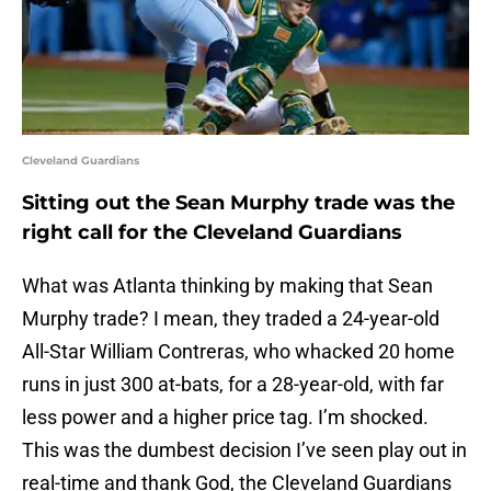
Cleveland Guardians
Sitting out the Sean Murphy trade was the
right call for the Cleveland Guardians
What was Atlanta thinking by making that Sean
Murphy trade? I mean, they traded a 24-year-old
All-Star William Contreras, who whacked 20 home
runs in just 300 at-bats, for a 28-year-old, with far
less power and a higher price tag. I’m shocked.
This was the dumbest decision I’ve seen play out in
real-time and thank God, the Cleveland Guardians