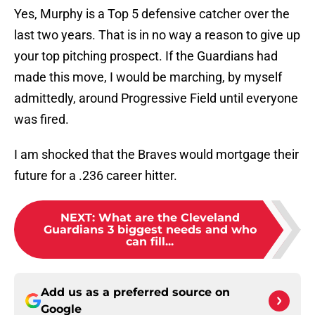
Yes, Murphy is a Top 5 defensive catcher over the
last two years. That is in no way a reason to give up
your top pitching prospect. If the Guardians had
made this move, I would be marching, by myself
admittedly, around Progressive Field until everyone
was fired.
I am shocked that the Braves would mortgage their
future for a .236 career hitter.
NEXT
:
What are the Cleveland
Guardians 3 biggest needs and who
can fill...
Add us as a preferred source on
Google