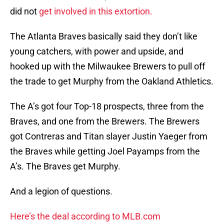
did not
get involved in this extortion.
The Atlanta Braves basically said they don’t like
young catchers, with power and upside, and
hooked up with the Milwaukee Brewers to pull off
the trade to get Murphy from the Oakland Athletics.
The A’s got four Top-18 prospects, three from the
Braves, and one from the Brewers. The Brewers
got Contreras and Titan slayer Justin Yaeger from
the Braves while getting Joel Payamps from the
A’s. The Braves get Murphy.
And a legion of questions.
Here’s the deal according to MLB.com