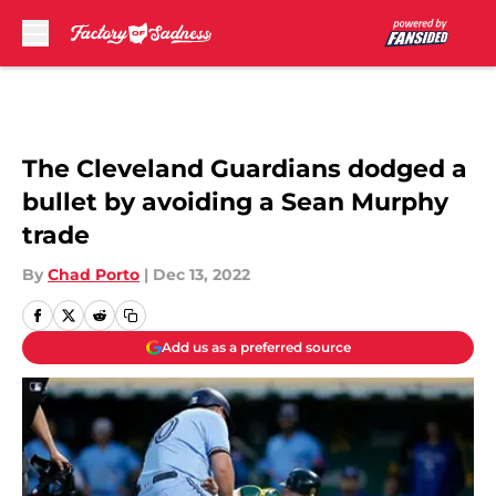
Skip to main content
The Cleveland Guardians dodged a
bullet by avoiding a Sean Murphy
trade
By
Chad Porto
|
Dec 13, 2022
Add us as a preferred source