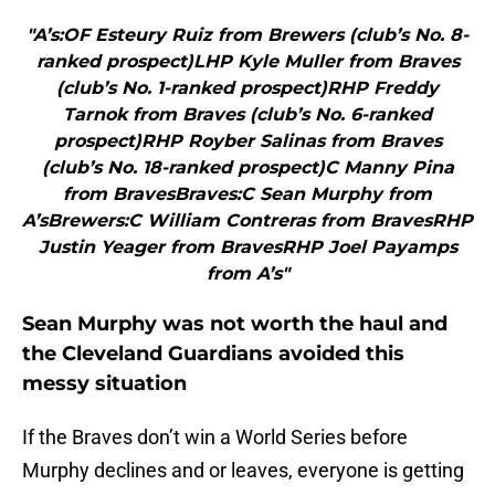
"A’s:OF Esteury Ruiz from Brewers (club’s No. 8-
ranked prospect)LHP Kyle Muller from Braves
(club’s No. 1-ranked prospect)RHP Freddy
Tarnok from Braves (club’s No. 6-ranked
prospect)RHP Royber Salinas from Braves
(club’s No. 18-ranked prospect)C Manny Pina
from BravesBraves:C Sean Murphy from
A’sBrewers:C William Contreras from BravesRHP
Justin Yeager from BravesRHP Joel Payamps
from A’s"
Sean Murphy was not worth the haul and
the Cleveland Guardians avoided this
messy situation
If the Braves don’t win a World Series before
Murphy declines and or leaves, everyone is getting