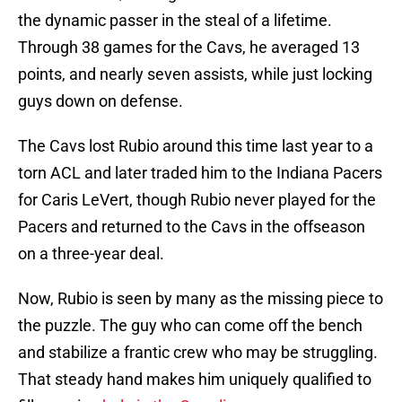
the dynamic passer in the steal of a lifetime.
Through 38 games for the Cavs, he averaged 13
points, and nearly seven assists, while just locking
guys down on defense.
The Cavs lost Rubio around this time last year to a
torn ACL and later traded him to the Indiana Pacers
for Caris LeVert, though Rubio never played for the
Pacers and returned to the Cavs in the offseason
on a three-year deal.
Now, Rubio is seen by many as the missing piece to
the puzzle. The guy who can come off the bench
and stabilize a frantic crew who may be struggling.
That steady hand makes him uniquely qualified to