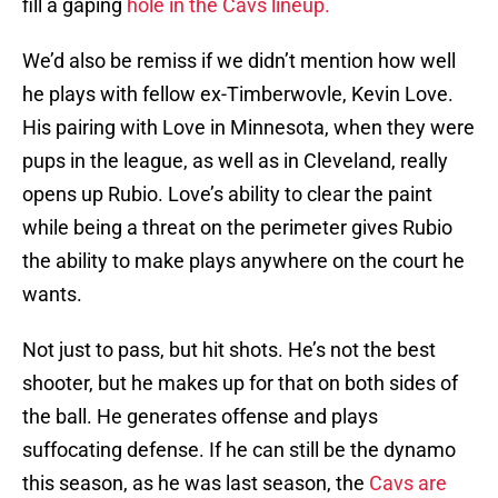
fill a gaping
hole in the Cavs lineup.
We’d also be remiss if we didn’t mention how well
he plays with fellow ex-Timberwovle, Kevin Love.
His pairing with Love in Minnesota, when they were
pups in the league, as well as in Cleveland, really
opens up Rubio. Love’s ability to clear the paint
while being a threat on the perimeter gives Rubio
the ability to make plays anywhere on the court he
wants.
Not just to pass, but hit shots. He’s not the best
shooter, but he makes up for that on both sides of
the ball. He generates offense and plays
suffocating defense. If he can still be the dynamo
this season, as he was last season, the
Cavs are