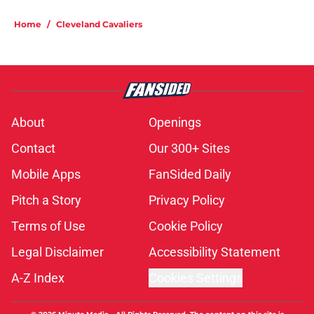
Home
/
Cleveland Cavaliers
About
Openings
Contact
Our 300+ Sites
Mobile Apps
FanSided Daily
Pitch a Story
Privacy Policy
Terms of Use
Cookie Policy
Legal Disclaimer
Accessibility Statement
A-Z Index
Cookies Settings