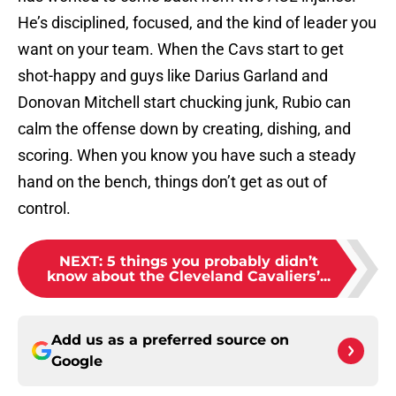
He’s disciplined, focused, and the kind of leader you
want on your team. When the Cavs start to get
shot-happy and guys like Darius Garland and
Donovan Mitchell start chucking junk, Rubio can
calm the offense down by creating, dishing, and
scoring. When you know you have such a steady
hand on the bench, things don’t get as out of
control.
NEXT
:
5 things you probably didn’t
know about the Cleveland Cavaliers’...
Add us as a preferred source on
Google