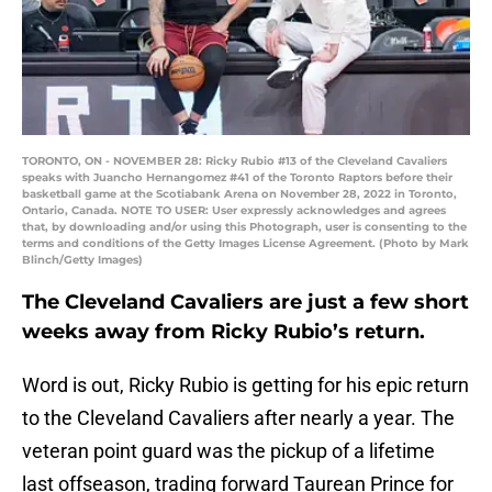
TORONTO, ON - NOVEMBER 28: Ricky Rubio #13 of the Cleveland Cavaliers
speaks with Juancho Hernangomez #41 of the Toronto Raptors before their
basketball game at the Scotiabank Arena on November 28, 2022 in Toronto,
Ontario, Canada. NOTE TO USER: User expressly acknowledges and agrees
that, by downloading and/or using this Photograph, user is consenting to the
terms and conditions of the Getty Images License Agreement. (Photo by Mark
Blinch/Getty Images)
The Cleveland Cavaliers are just a few short
weeks away from Ricky Rubio’s return.
Word is out, Ricky Rubio is getting for his epic return
to the Cleveland Cavaliers after nearly a year. The
veteran point guard was the pickup of a lifetime
last offseason, trading forward Taurean Prince for