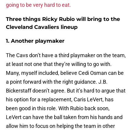
going to be very hard to eat.
Three things Ricky Rubio will bring to the
Cleveland Cavaliers lineup
1. Another playmaker
The Cavs don’t have a third playmaker on the team,
at least not one that they’re willing to go with.
Many, myself included, believe Cedi Osman can be
a point forward with the right guidance. J.B.
Bickerstaff doesn’t agree. But it’s hard to argue that
his option for a replacement, Caris LeVert, has
been good in this role. With Rubio back soon,
LeVert can have the ball taken from his hands and
allow him to focus on helping the team in other