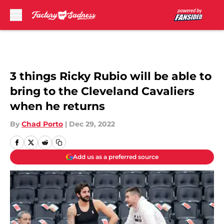
Skip to main content
3 things Ricky Rubio will be able to
bring to the Cleveland Cavaliers
when he returns
By
Chad Porto
|
Dec 29, 2022
Add us as a preferred source