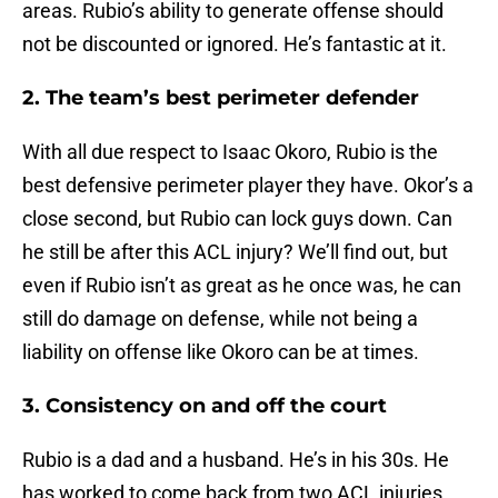
areas. Rubio’s ability to generate offense should
not be discounted or ignored. He’s fantastic at it.
2. The team’s best perimeter defender
With all due respect to Isaac Okoro, Rubio is the
best defensive perimeter player they have. Okor’s a
close second, but Rubio can lock guys down. Can
he still be after this ACL injury? We’ll find out, but
even if Rubio isn’t as great as he once was, he can
still do damage on defense, while not being a
liability on offense like Okoro can be at times.
3. Consistency on and off the court
Rubio is a dad and a husband. He’s in his 30s. He
has worked to come back from two ACL injuries.