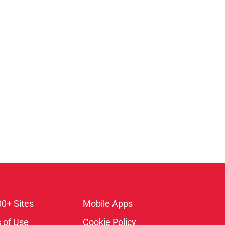
00+ Sites
Mobile Apps
 of Use
Cookie Policy