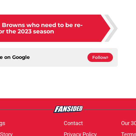
d Browns who need to be re-
or the 2023 season
ce on
Google
Follow
gs
Contact
Our 3
 Story
Privacy Policy
Terms