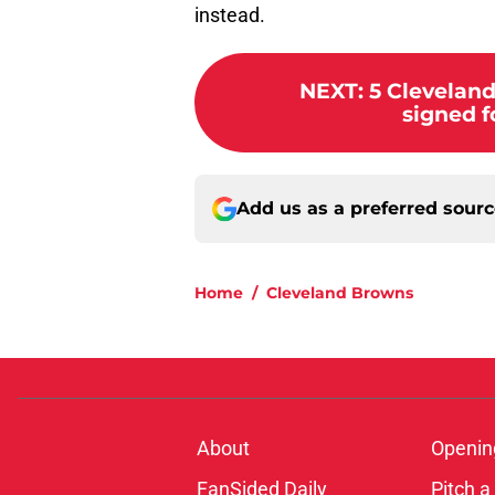
instead.
NEXT
:
5 Clevelan
signed f
Add us as a preferred sour
Home
/
Cleveland Browns
About
Openin
FanSided Daily
Pitch a