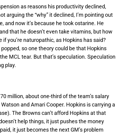
pension as reasons his productivity declined,
ot arguing the “why” it declined, I’m pointing out
nee, and now it’s because he took ostarine. He
 and that he doesn’t even take vitamins, but how
e if you’re naturopathic, as Hopkins has said?
e popped, so one theory could be that Hopkins
 the MCL tear. But that’s speculation. Speculation
g play.
0 million, about one-third of the team’s salary
 Watson and Amari Cooper. Hopkins is carrying a
base). The Browns can’t afford Hopkins at that
doesn’t help things, it just pushes the money
e paid, it just becomes the next GM’s problem