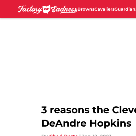
Browns
Cavaliers
Guardian
Skip to main content
3 reasons the Clev
DeAndre Hopkins