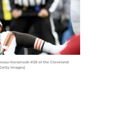
Owusu-Koramoah #28 of the Cleveland
/Getty Images)