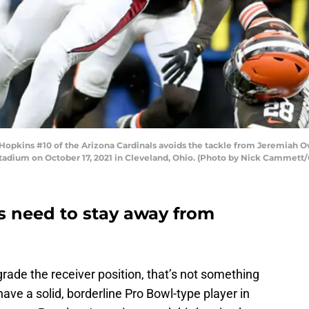
pkins #10 of the Arizona Cardinals avoids the tackle from Jeremiah 
 Stadium on October 17, 2021 in Cleveland, Ohio. (Photo by Nick Cammett
 need to stay away from
ade the receiver position, that’s not something
ave a solid, borderline Pro Bowl-type player in