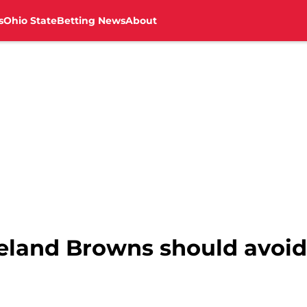
s
Ohio State
Betting News
About
eland Browns should avoid 