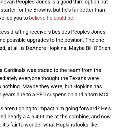
novan Peoples-Jones is a good third option but
starter for the Browns, but he’s far better than
ve led you to
believe he could be.
ess drafting receivers besides Peoples-Jones,
me possible upgrades to the position. The one
d, at all, is DeAndre Hopkins. Maybe Bill O’Brien
na Cardinals was traded to the team from the
ediately everyone thought the Texans were
to nothing. Maybe they were, but Hopkins has
o years due to a PED suspension and a torn MCL.
s aren’t going to impact him going forward? He’s
ted nearly a 4.6 40-time at the combine, and now
, it’s fair to wonder what Hopkins looks like.