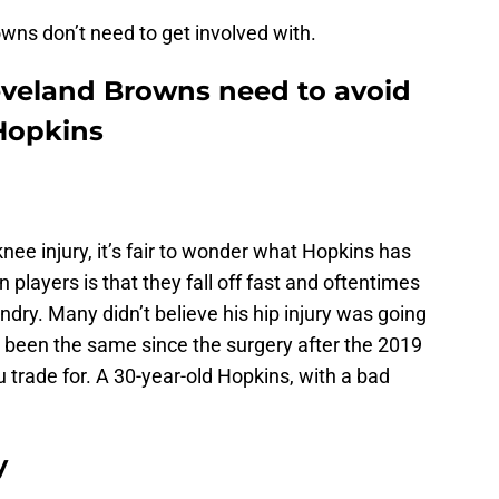
owns don’t need to get involved with.
eveland Browns need to avoid
Hopkins
knee injury, it’s fair to wonder what Hopkins has
on players is that they fall off fast and oftentimes
ndry. Many didn’t believe his hip injury was going
ot been the same since the surgery after the 2019
 trade for. A 30-year-old Hopkins, with a bad
y