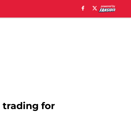
trading for