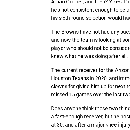
Amari Cooper, and then? Yikes. Do
he’s not consistent enough to be a 
his sixth-round selection would ha
The Browns have not had any succ
and now the team is looking at so
player who should not be considere
knew what he was doing after all.
The current receiver for the Arizo
Houston Texans in 2020, and imm
clowns for giving him up for next 
missed 15 games over the last tw
Does anyone think those two thing
a fast-enough receiver, but he pos
at 30, and after a major knee injury