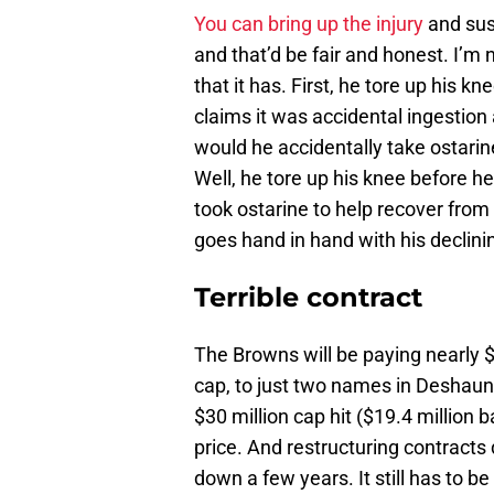
You can bring up the injury
and sus
and that’d be fair and honest. I’m n
that it has. First, he tore up his k
claims it was accidental ingestion
would he accidentally take ostarin
Well, he tore up his knee before h
took ostarine to help recover from
goes hand in hand with his declinin
Terrible contract
The Browns will be paying nearly $7
cap, to just two names in Deshaun
$30 million cap hit ($19.4 million 
price. And restructuring contracts 
down a few years. It still has to b