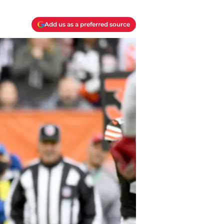
Add us as a preferred source