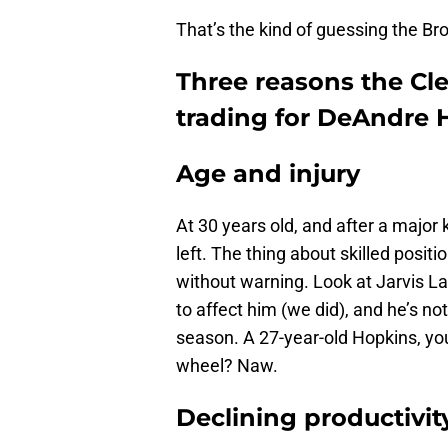
That’s the kind of guessing the Br
Three reasons the Cl
trading for DeAndre 
Age and injury
At 30 years old, and after a major 
left. The thing about skilled positi
without warning. Look at Jarvis La
to affect him (we did), and he’s n
season. A 27-year-old Hopkins, you
wheel? Naw.
Declining productivit