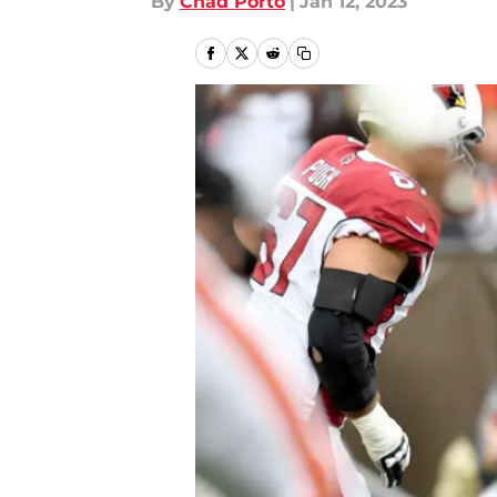
By
Chad Porto
|
Jan 12, 2023