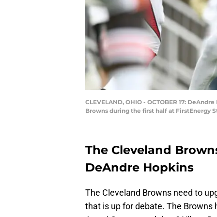
CLEVELAND, OHIO - OCTOBER 17: DeAndre Ho
Browns during the first half at FirstEnergy
The Cleveland Browns
DeAndre Hopkins
The Cleveland Browns need to upgr
that is up for debate. The Browns h