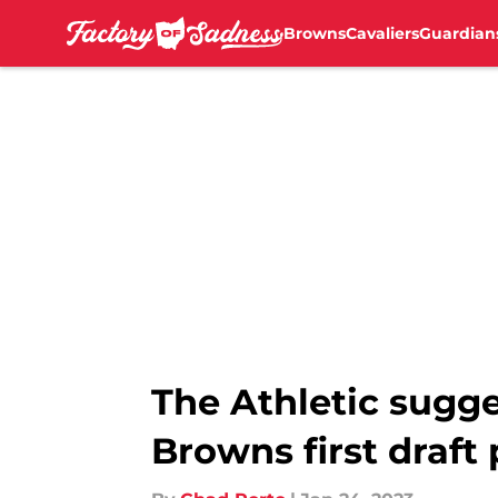
Browns
Cavaliers
Guardian
Skip to main content
The Athletic sugge
Browns first draft 