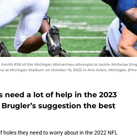
ith #58 of the Michigan Wolverines attempts to tackle Nicholas Singl
 game at Michigan Stadium on October 15, 2022 in Ann Arbor, Michigan. (Ph
need a lot of help in the 2023
 Brugler’s suggestion the best
of holes they need to worry about in the 2022 NFL