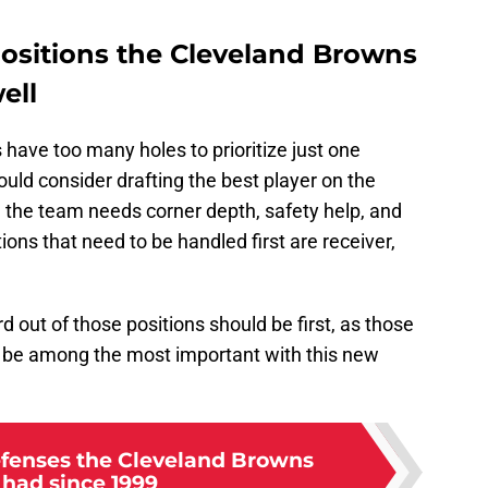
positions the Cleveland Browns
ell
 have too many holes to prioritize just one
ould consider drafting the best player on the
e the team needs corner depth, safety help, and
tions that need to be handled first are receiver,
d out of those positions should be first, as those
o be among the most important with this new
efenses the Cleveland Browns
 had since 1999