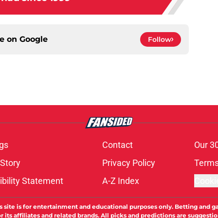
ce on
Google
Follow
gs
Contact
Our 3
 Story
Privacy Policy
Terms
bility Statement
A-Z Index
Cooki
s site is for entertainment and educational purposes only. Betting and g
its affiliates and related brands. All picks and predictions are suggestio