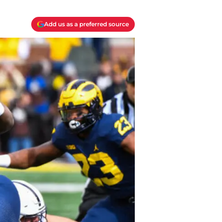
Add us as a preferred source