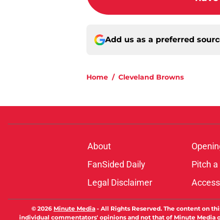
Add us as a preferred sour
Home
/
Cleveland Browns
About
Openin
FanSided Daily
Pitch a
Legal Disclaimer
Accessi
© 2026
Minute Media
-
All Rights Reserved. The content on thi
individual commentators' opinions and not that of Minute Media or 