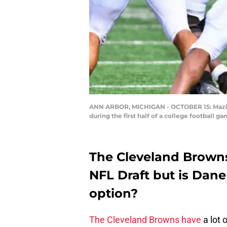
ANN ARBOR, MICHIGAN - OCTOBER 15: Mazi Sm
during the first half of a college football
The Cleveland Browns 
NFL Draft but is Dane
option?
The Cleveland Browns have
a lot 