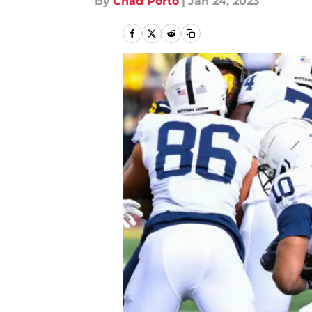
By
Chad Porto
|
Jan 24, 2023