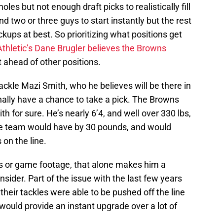
les but not enough draft picks to realistically fill
d two or three guys to start instantly but the rest
ckups at best. So prioritizing what positions get
Athletic’s Dane Brugler believes the Browns
t ahead of other positions.
ckle Mazi Smith, who he believes will be there in
ally have a chance to take a pick. The Browns
 for sure. He’s nearly 6’4, and well over 330 lbs,
he team would have by 30 pounds, and would
on the line.
s or game footage, that alone makes him a
nsider. Part of the issue with the last few years
 their tackles were able to be pushed off the line
would provide an instant upgrade over a lot of