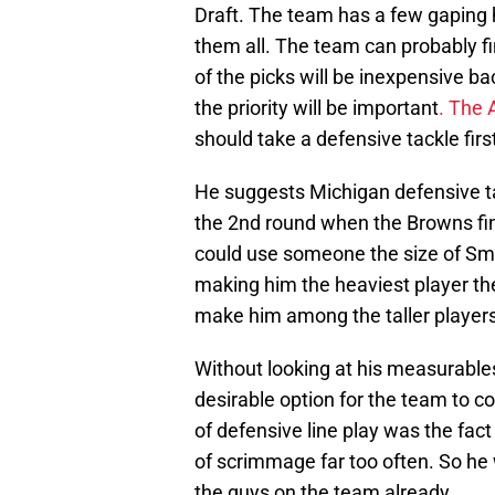
Draft. The team has a few gaping ho
them all. The team can probably fin
of the picks will be inexpensive ba
the priority will be important
. The 
should take a defensive tackle firs
He suggests Michigan defensive ta
the 2nd round when the Browns fin
could use someone the size of Smith
making him the heaviest player t
make him among the taller players 
Without looking at his measurable
desirable option for the team to co
of defensive line play was the fact
of scrimmage far too often. So he 
the guys on the team already.