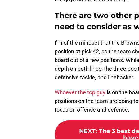
There are two other 
need to consider as w
I’m of the mindset that the Browns
position at pick 42, so the team sh
board out of a few positions. Whil
depth on both lines, the three posi
defensive tackle, and linebacker.
Whoever the top guy
is on the boar
positions on the team are going t
focus on offense and defense.
NEXT
:
The 3 best d
have