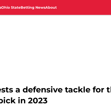
s
Ohio State
Betting News
About
sts a defensive tackle for 
pick in 2023