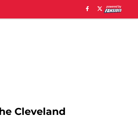
the Cleveland