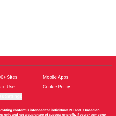
00+ Sites
Mobile Apps
 of Use
Cookie Policy
es Settings
ambling content is intended for individuals 21+ and is based on
ns only and not a guarantee of success or profit. If you or someone