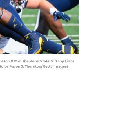
eton #10 of the Penn State Nittany Lions
oto by Aaron J. Thornton/Getty Images)