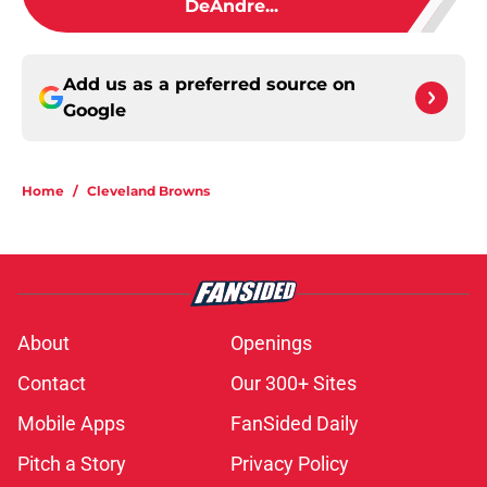
DeAndre...
Add us as a preferred source on
Google
Home
/
Cleveland Browns
About
Openings
Contact
Our 300+ Sites
Mobile Apps
FanSided Daily
Pitch a Story
Privacy Policy