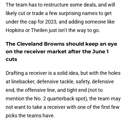
The team has to restructure some deals, and will
likely cut or trade a few surprising names to get
under the cap for 2023, and adding someone like
Hopkins or Theilen just isn’t the way to go.
The Cleveland Browns should keep an eye
on the receiver market after the June 1
cuts
Drafting a receiver is a solid idea, but with the holes
at linebacker, defensive tackle, safety, defensive
end, the offensive line, and tight end (not to
mention the No. 2 quarterback spot), the team may
not want to take a receiver with one of the first few
picks the teams have.