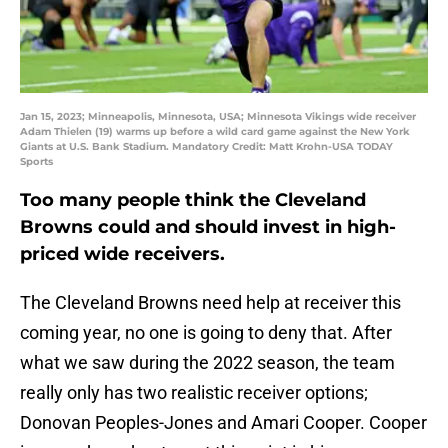
Jan 15, 2023; Minneapolis, Minnesota, USA; Minnesota Vikings wide receiver
Adam Thielen (19) warms up before a wild card game against the New York
Giants at U.S. Bank Stadium. Mandatory Credit: Matt Krohn-USA TODAY
Sports
Too many people think the Cleveland
Browns could and should invest in high-
priced wide receivers.
The Cleveland Browns need help at receiver this
coming year, no one is going to deny that. After
what we saw during the 2022 season, the team
really only has two realistic receiver options;
Donovan Peoples-Jones and Amari Cooper. Cooper