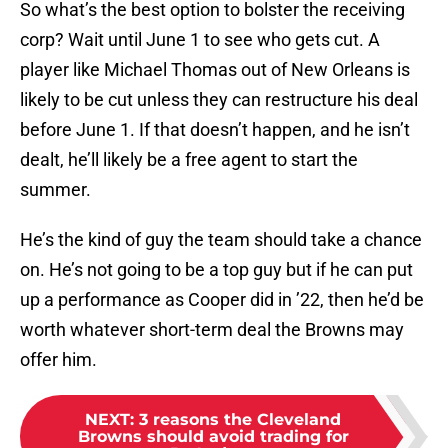
So what’s the best option to bolster the receiving
corp? Wait until June 1 to see who gets cut. A
player like Michael Thomas out of New Orleans is
likely to be cut unless they can restructure his deal
before June 1. If that doesn’t happen, and he isn’t
dealt, he’ll likely be a free agent to start the
summer.
He’s the kind of guy the team should take a chance
on. He’s not going to be a top guy but if he can put
up a performance as Cooper did in ’22, then he’d be
worth whatever short-term deal the Browns may
offer him.
NEXT
:
3 reasons the Cleveland
Browns should avoid trading for