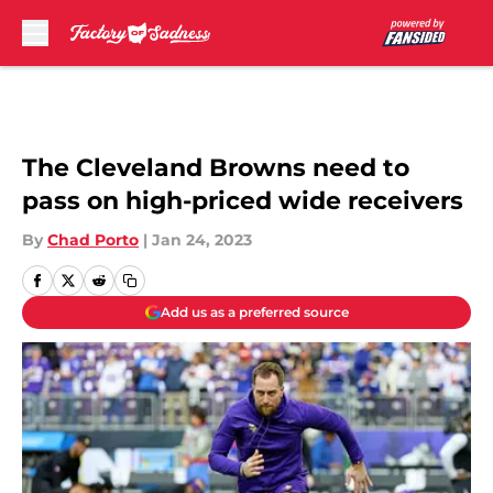
Skip to main content
The Cleveland Browns need to
pass on high-priced wide receivers
By
Chad Porto
|
Jan 24, 2023
Add us as a preferred source