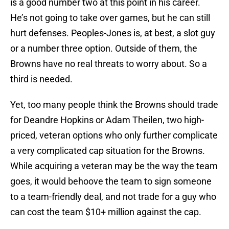
is a good number two at this point in his career.
He’s not going to take over games, but he can still
hurt defenses. Peoples-Jones is, at best, a slot guy
or a number three option. Outside of them, the
Browns have no real threats to worry about. So a
third is needed.
Yet, too many people think the Browns should trade
for Deandre Hopkins or Adam Theilen, two high-
priced, veteran options who only further complicate
a very complicated cap situation for the Browns.
While acquiring a veteran may be the way the team
goes, it would behoove the team to sign someone
to a team-friendly deal, and not trade for a guy who
can cost the team $10+ million against the cap.