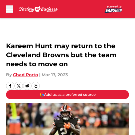
Skip to main content
Kareem Hunt may return to the
Cleveland Browns but the team
needs to move on
By
Chad Porto
|
Mar 17, 2023
Add us as a preferred source