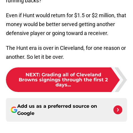
running backs?
Even if Hunt would return for $1.5 or $2 million, that
money would be better served getting another
defensive player or going toward a receiver.
The Hunt era is over in Cleveland, for one reason or
another. So let it be over.
NEXT
:
Grading all of Cleveland
Browns signings through the first 2
days...
Add us as a preferred source on
Google