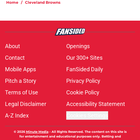
Home
/
Cleveland Browns
About
Openings
Contact
Our 300+ Sites
Mobile Apps
FanSided Daily
Pitch a Story
Privacy Policy
Terms of Use
Cookie Policy
Legal Disclaimer
Accessibility Statement
A-Z Index
Cookies Settings
© 2026
Minute Media
-
All Rights Reserved. The content on this site is
for entertainment and educational purposes only. Betting and