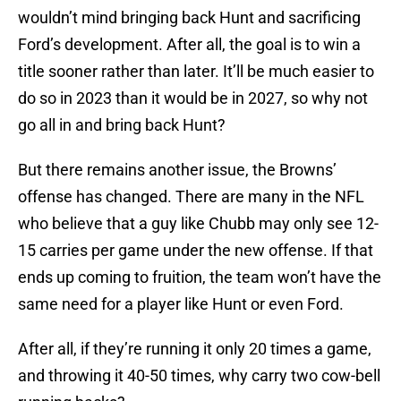
wouldn’t mind bringing back Hunt and sacrificing
Ford’s development. After all, the goal is to win a
title sooner rather than later. It’ll be much easier to
do so in 2023 than it would be in 2027, so why not
go all in and bring back Hunt?
But there remains another issue, the Browns’
offense has changed. There are many in the NFL
who believe that a guy like Chubb may only see 12-
15 carries per game under the new offense. If that
ends up coming to fruition, the team won’t have the
same need for a player like Hunt or even Ford.
After all, if they’re running it only 20 times a game,
and throwing it 40-50 times, why carry two cow-bell