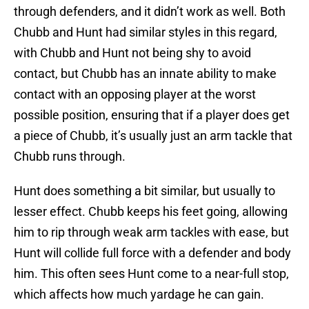
through defenders, and it didn’t work as well. Both
Chubb and Hunt had similar styles in this regard,
with Chubb and Hunt not being shy to avoid
contact, but Chubb has an innate ability to make
contact with an opposing player at the worst
possible position, ensuring that if a player does get
a piece of Chubb, it’s usually just an arm tackle that
Chubb runs through.
Hunt does something a bit similar, but usually to
lesser effect. Chubb keeps his feet going, allowing
him to rip through weak arm tackles with ease, but
Hunt will collide full force with a defender and body
him. This often sees Hunt come to a near-full stop,
which affects how much yardage he can gain.