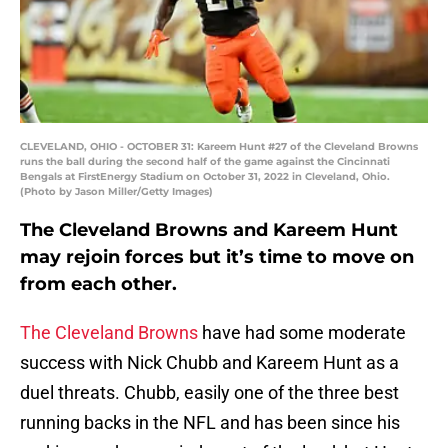
CLEVELAND, OHIO - OCTOBER 31: Kareem Hunt #27 of the Cleveland Browns
runs the ball during the second half of the game against the Cincinnati
Bengals at FirstEnergy Stadium on October 31, 2022 in Cleveland, Ohio.
(Photo by Jason Miller/Getty Images)
The Cleveland Browns and Kareem Hunt
may rejoin forces but it’s time to move on
from each other.
The Cleveland Browns
have had some moderate
success with Nick Chubb and Kareem Hunt as a
duel threats. Chubb, easily one of the three best
running backs in the NFL and has been since his