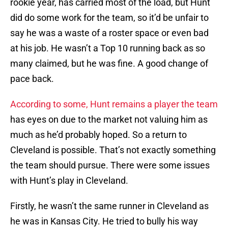
rookie year, has carried most of the load, but Hunt
did do some work for the team, so it’d be unfair to
say he was a waste of a roster space or even bad
at his job. He wasn’t a Top 10 running back as so
many claimed, but he was fine. A good change of
pace back.
According to some, Hunt remains a player the team
has eyes on due to the market not valuing him as
much as he’d probably hoped. So a return to
Cleveland is possible. That’s not exactly something
the team should pursue. There were some issues
with Hunt’s play in Cleveland.
Firstly, he wasn’t the same runner in Cleveland as
he was in Kansas City. He tried to bully his way