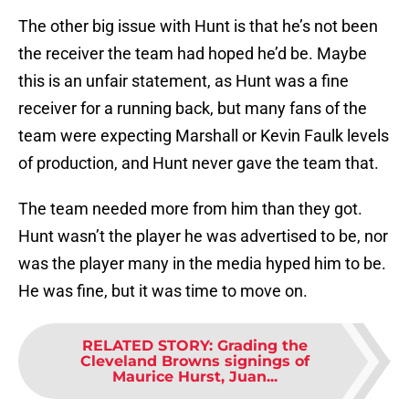
The other big issue with Hunt is that he’s not been
the receiver the team had hoped he’d be. Maybe
this is an unfair statement, as Hunt was a fine
receiver for a running back, but many fans of the
team were expecting Marshall or Kevin Faulk levels
of production, and Hunt never gave the team that.
The team needed more from him than they got.
Hunt wasn’t the player he was advertised to be, nor
was the player many in the media hyped him to be.
He was fine, but it was time to move on.
RELATED STORY
:
Grading the
Cleveland Browns signings of
Maurice Hurst, Juan...