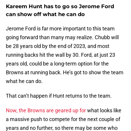
Kareem Hunt has to go so Jerome Ford
can show off what he can do
Jerome Ford is far more important to this team
going forward than many may realize. Chubb will
be 28 years old by the end of 2023, and most
running backs hit the wall by 30. Ford, at just 23
years old, could be a long-term option for the
Browns at running back. He’s got to show the team
what he can do.
That can’t happen if Hunt returns to the team.
Now, the Browns are geared up for
what looks like
a massive push to compete for the next couple of
years and no further, so there may be some who