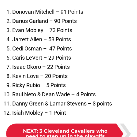
Donovan Mitchell – 91 Points
Darius Garland – 90 Points
Evan Mobley – 73 Points
Jarrett Allen – 53 Points
Cedi Osman – 47 Points
Caris LeVert – 29 Points
Isaac Okoro – 22 Points
Kevin Love – 20 Points
Ricky Rubio – 5 Points
Raul Neto & Dean Wade – 4 Points
Danny Green & Lamar Stevens – 3 points
Isiah Mobley – 1 Point
NEXT
:
3 Cleveland Cavaliers who
need to step up in the playoffs