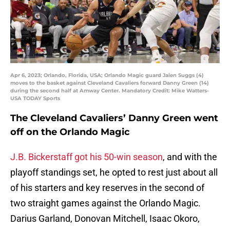
Apr 6, 2023; Orlando, Florida, USA; Orlando Magic guard Jalen Suggs (4)
moves to the basket against Cleveland Cavaliers forward Danny Green (14)
during the second half at Amway Center. Mandatory Credit: Mike Watters-
USA TODAY Sports
The Cleveland Cavaliers’ Danny Green went
off on the Orlando Magic
J.B. Bickerstaff got his 50-win season
, and with the
playoff standings set, he opted to rest just about all
of his starters and key reserves in the second of
two straight games against the Orlando Magic.
Darius Garland, Donovan Mitchell, Isaac Okoro,