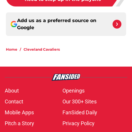
Add us as a preferred source on
Google
Home
/
Cleveland Cavaliers
About
Openings
Contact
Our 300+ Sites
Mobile Apps
FanSided Daily
Pitch a Story
Privacy Policy