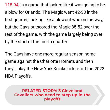
118-94
, in a game that looked like it was going to be
a blow for Orlando. The Magic went 42-33 in the
first quarter, looking like a blowout was on the way,
but the Cavs outscored the Magic 85-52 over the
rest of the game, with the game largely being over
by the start of the fourth quarter.
The Cavs have one more regular season home-
game against the Charlotte Hornets and then
they’ll play the New York Knicks to kick off the 2023
NBA Playoffs.
RELATED STORY
:
3 Cleveland
Cavaliers who need to step up in the
playoffs