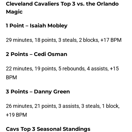
Cleveland Cavaliers Top 3 vs. the Orlando
Magic
1 Point – Isaiah Mobley
29 minutes, 18 points, 3 steals, 2 blocks, +17 BPM
2 Points – Cedi Osman
22 minutes, 19 points, 5 rebounds, 4 assists, +15
BPM
3 Points – Danny Green
26 minutes, 21 points, 3 assists, 3 steals, 1 block,
+19 BPM
Cavs Top 3 Seasonal Standings