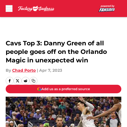
Skip to main content
Cavs Top 3: Danny Green of all
people goes off on the Orlando
Magic in unexpected win
By
Chad Porto
|
Apr 7, 2023
Add us as a preferred source