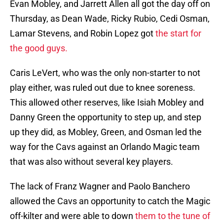
Evan Mobley, and Jarrett Allen all got the day off on
Thursday, as Dean Wade, Ricky Rubio, Cedi Osman,
Lamar Stevens, and Robin Lopez got
the start for
the good guys.
Caris LeVert, who was the only non-starter to not
play either, was ruled out due to knee soreness.
This allowed other reserves, like Isiah Mobley and
Danny Green the opportunity to step up, and step
up they did, as Mobley, Green, and Osman led the
way for the Cavs against an Orlando Magic team
that was also without several key players.
The lack of Franz Wagner and Paolo Banchero
allowed the Cavs an opportunity to catch the Magic
off-kilter and were able to down
them to the tune of