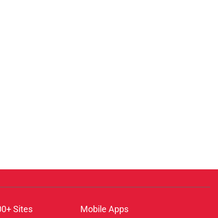
00+ Sites
Mobile Apps