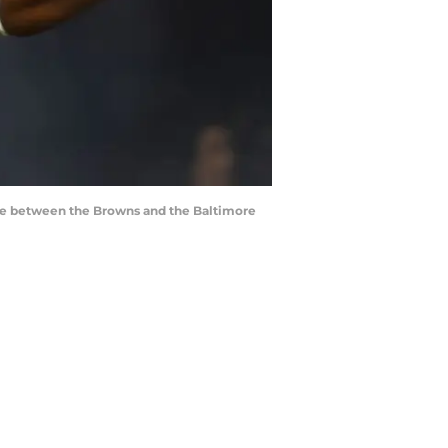
ame between the Browns and the Baltimore