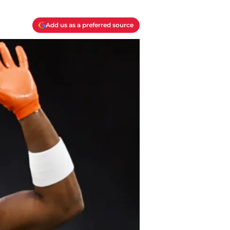
Add us as a preferred source