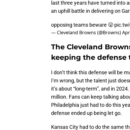
last three years have turned into a
an uphill battle in delivering on Ga
opposing teams beware 😤
pic.tw
— Cleveland Browns (@Browns)
Apr
The Cleveland Browns
keeping the defense 
I don’t think this defense will be 
I’m wrong, but the talent just doesn
it’s about “long-term”, and in 2024
,
million. Fans can keep talking abou
Philadelphia just had to do this yea
defense ended up being let go.
Kansas City had to do the same thing