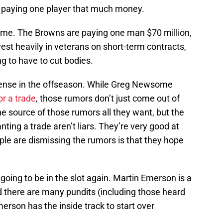
e paying one player that much money.
 game. The Browns are paying one man $70 million,
nvest heavily in veterans on short-term contracts,
g to have to cut bodies.
ense in the offseason. While Greg Newsome
or a trade
, those rumors don’t just come out of
e source of those rumors all they want, but the
ng a trade aren’t liars. They’re very good at
ople are dismissing the rumors is that they hope
 going to be in the slot again. Martin Emerson is a
d there are many pundits (including those heard
rson has the inside track to start over