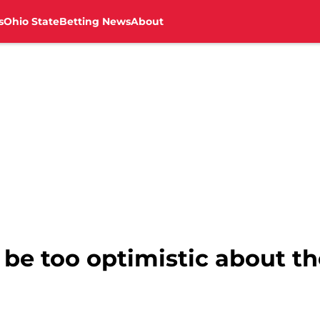
s
Ohio State
Betting News
About
be too optimistic about t