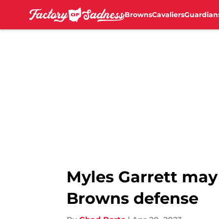
Browns
Cavaliers
Guardian
Skip to main content
Myles Garrett may 
Browns defense