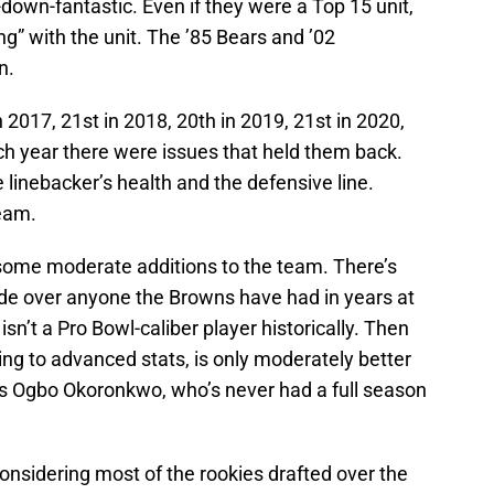
down-fantastic. Even if they were a Top 15 unit,
” with the unit. The ’85 Bears and ’02
n.
 2017, 21st in 2018, 20th in 2019, 21st in 2020,
ch year there were issues that held them back.
 linebacker’s health and the defensive line.
team.
ome moderate additions to the team. There’s
de over anyone the Browns have had in years at
isn’t a Pro Bowl-caliber player historically. Then
ing to advanced stats, is only moderately better
’s Ogbo Okoronkwo, who’s never had a full season
onsidering most of the rookies drafted over the