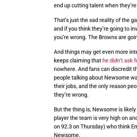
end up cutting talent when they’r
That’s just the sad reality of the
and if you think they’re going to i
you’re wrong. The Browns are goin
And things may get even more int
keeps claiming that
he didn’t ask f
nowhere. And fans can discredit th
people talking about Newsome wanti
their jobs, and the only reason pe
they’re wrong.
But the thing is, Newsome is likely
player the team is very high on an
on 92.3 on Thursday) who think Eme
Newsome.