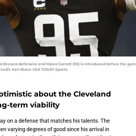
and Browns defensive end Myles Garrett (95) is introduced before the g
Credit: Ken Blaze-USA TODAY Sports
optimistic about the Cleveland
g-term viability
play on a defense that matches his talents. The
 varying degrees of good since his arrival in