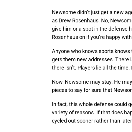
Newsome didn’t just get a new agen
as Drew Rosenhaus. No, Newsome i
give him or a spot in the defense h
Rosenhaus on if you’re happy with 
Anyone who knows sports knows th
gets them new addresses. There is
there isn’t. Players lie all the time
Now, Newsome may stay. He may r
pieces to say for sure that Newsome
In fact, this whole defense could g
variety of reasons. If that does happ
cycled out sooner rather than later