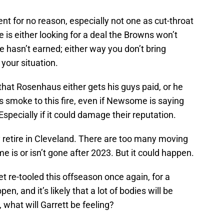
t for no reason, especially not one as cut-throat
s either looking for a deal the Browns won’t
e hasn’t earned; either way you don’t bring
your situation.
at Rosenhaus either gets his guys paid, or he
 smoke to this fire, even if Newsome is saying
. Especially if it could damage their reputation.
etire in Cleveland. There are too many moving
 is or isn’t gone after 2023. But it could happen.
et re-tooled this offseason once again, for a
en, and it’s likely that a lot of bodies will be
, what will Garrett be feeling?