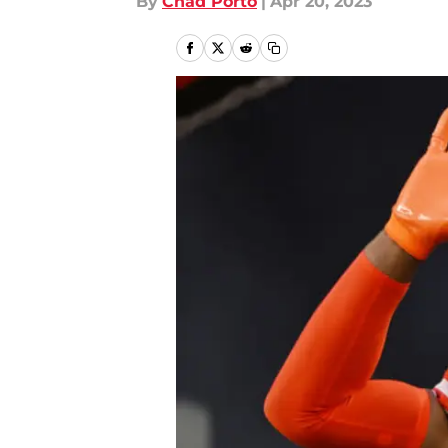
By
Chad Porto
|
Apr 20, 2023