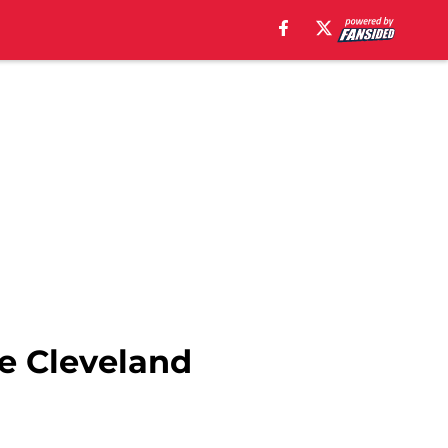
he Cleveland