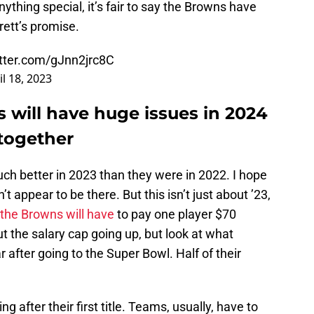
nything special, it’s fair to say the Browns have
rrett’s promise.
itter.com/gJnn2jrc8C
il 18, 2023
 will have huge issues in 2024
together
much better in 2023 than they were in 2022. I hope
’t appear to be there. But this isn’t just about ’23,
 the Browns will have
to pay one player $70
t the salary cap going up, but look at what
r after going to the Super Bowl. Half of their
 after their first title. Teams, usually, have to