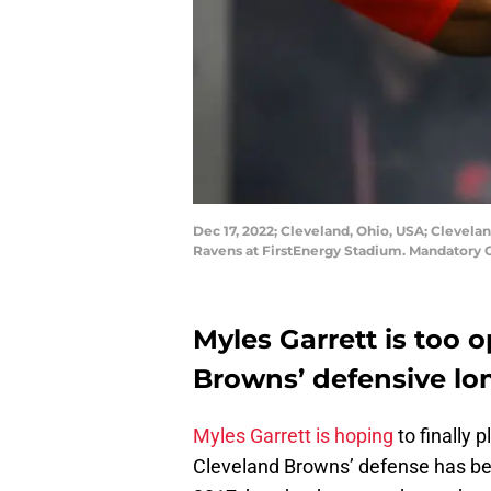
Dec 17, 2022; Cleveland, Ohio, USA; Clevel
Ravens at FirstEnergy Stadium. Mandatory 
Myles Garrett is too 
Browns’ defensive lon
Myles Garrett is hoping
to finally 
Cleveland Browns’ defense has been