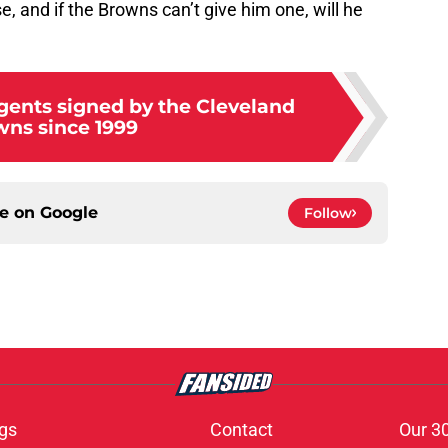
e, and if the Browns can’t give him one, will he
agents signed by the Cleveland
ns since 1999
ce on
Google
Follow
gs
Contact
Our 3