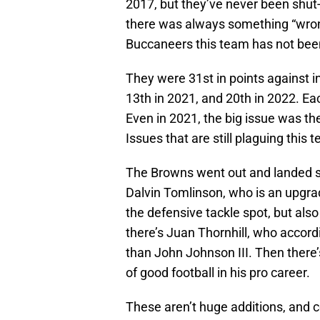
2017, but they’ve never been shut-
there was always something “wrong
Buccaneers this team has not bee
They were 31st in points against in
13th in 2021, and 20th in 2022. Ea
Even in 2021, the big issue was the
Issues that are still plaguing this 
The Browns went out and landed s
Dalvin Tomlinson, who is an upgra
the defensive tackle spot, but also 
there’s Juan Thornhill, who accord
than John Johnson III. Then there
of good football in his pro career.
These aren’t huge additions, and c