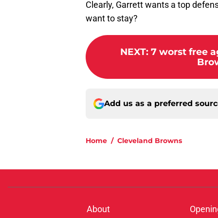
Clearly, Garrett wants a top defens
want to stay?
NEXT
:
7 worst free 
Brow
Add us as a preferred sour
Home
/
Cleveland Browns
About
Openin