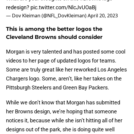
redesign?
pic.twitter.com/NlcJvUOaBj
— Dov Kleiman (@NFL_DovKleiman)
April 20, 2023
This is among the better logos the
Cleveland Browns should consider
Morgan is very talented and has posted some cool
videos to her page of updated logos for teams.
Some are truly great like her reworked Los Angeles
Chargers logo. Some, aren’t, like her takes on the
Pittsburgh Steelers and Green Bay Packers.
While we don’t know that Morgan has submitted
her Browns design, we’re hoping that someone
notices it, because while she isn’t hitting all of her
designs out of the park, she is doing quite well