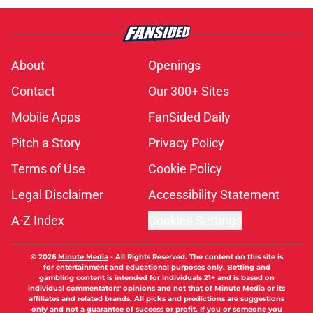
About
Openings
Contact
Our 300+ Sites
Mobile Apps
FanSided Daily
Pitch a Story
Privacy Policy
Terms of Use
Cookie Policy
Legal Disclaimer
Accessibility Statement
A-Z Index
Cookies Settings
© 2026
Minute Media
-
All Rights Reserved. The content on this site is
for entertainment and educational purposes only. Betting and
gambling content is intended for individuals 21+ and is based on
individual commentators' opinions and not that of Minute Media or its
affiliates and related brands. All picks and predictions are suggestions
only and not a guarantee of success or profit. If you or someone you