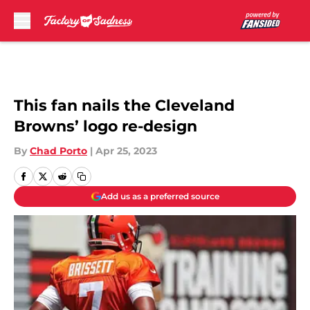
Skip to main content
This fan nails the Cleveland
Browns’ logo re-design
By
Chad Porto
|
Apr 25, 2023
Add us as a preferred source