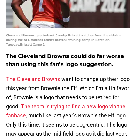
Cleveland Browns quarterback Jacoby Brissett watches from the sideline
during the NFL football team's football training camp in Berea on
Tuesday.Brissett Camp 2
The Cleveland Browns could do far worse
than using this fan’s logo suggestion.
The Cleveland Browns
want to change up their logo
this year from Brownie the Elf. Which I’m all in favor
of, Brownie is a logo that needs to be retired for
good.
The team is trying to find a new logo via the
fanbase
, much like last year’s Brownie the Elf logo.
Only this time, it seems to be dog-centric. The logo
may appear as the mid-field logo as it did last year,