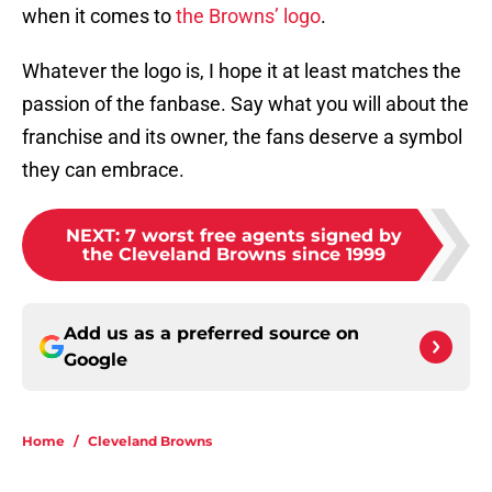
when it comes to
the Browns’ logo
.
Whatever the logo is, I hope it at least matches the
passion of the fanbase. Say what you will about the
franchise and its owner, the fans deserve a symbol
they can embrace.
NEXT
:
7 worst free agents signed by
the Cleveland Browns since 1999
Add us as a preferred source on
Google
Home
/
Cleveland Browns