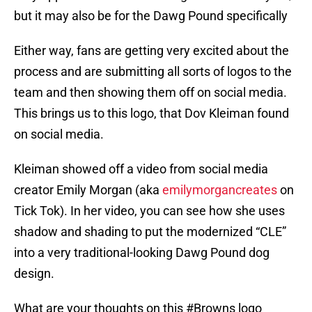
but it may also be for the Dawg Pound specifically
Either way, fans are getting very excited about the
process and are submitting all sorts of logos to the
team and then showing them off on social media.
This brings us to this logo, that Dov Kleiman found
on social media.
Kleiman showed off a video from social media
creator Emily Morgan (aka
emilymorgancreates
on
Tick Tok). In her video, you can see how she uses
shadow and shading to put the modernized “CLE”
into a very traditional-looking Dawg Pound dog
design.
What are your thoughts on this
#Browns
logo