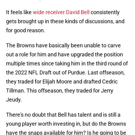
It feels like
wide receiver David Bell
consistently
gets brought up in these kinds of discussions, and
for good reason.
The Browns have basically been unable to carve
out a role for him and have upgraded the position
multiple times since taking him in the third round of
the 2022 NFL Draft out of Purdue. Last offseason,
they traded for Elijah Moore and drafted Cedric
Tillman. This offseason, they traded for Jerry
Jeudy.
There's no doubt that Bell has talent and is still a
young player worth investing in, but do the Browns
have the snaps available for him? Is he going to be