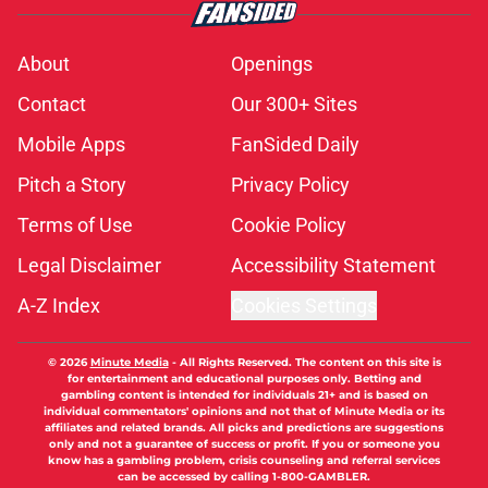
About
Openings
Contact
Our 300+ Sites
Mobile Apps
FanSided Daily
Pitch a Story
Privacy Policy
Terms of Use
Cookie Policy
Legal Disclaimer
Accessibility Statement
A-Z Index
Cookies Settings
© 2026
Minute Media
-
All Rights Reserved. The content on this site is
for entertainment and educational purposes only. Betting and
gambling content is intended for individuals 21+ and is based on
individual commentators' opinions and not that of Minute Media or its
affiliates and related brands. All picks and predictions are suggestions
only and not a guarantee of success or profit. If you or someone you
know has a gambling problem, crisis counseling and referral services
can be accessed by calling 1-800-GAMBLER.