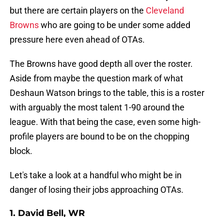
but there are certain players on the
Cleveland
Browns
who are going to be under some added
pressure here even ahead of OTAs.
The Browns have good depth all over the roster.
Aside from maybe the question mark of what
Deshaun Watson brings to the table, this is a roster
with arguably the most talent 1-90 around the
league. With that being the case, even some high-
profile players are bound to be on the chopping
block.
Let's take a look at a handful who might be in
danger of losing their jobs approaching OTAs.
1. David Bell, WR