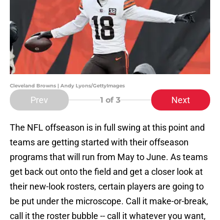
Cleveland Browns | Andy Lyons/GettyImages
Prev
Next
1
of 3
The NFL offseason is in full swing at this point and
teams are getting started with their offseason
programs that will run from May to June. As teams
get back out onto the field and get a closer look at
their new-look rosters, certain players are going to
be put under the microscope. Call it make-or-break,
call it the roster bubble -- call it whatever you want,