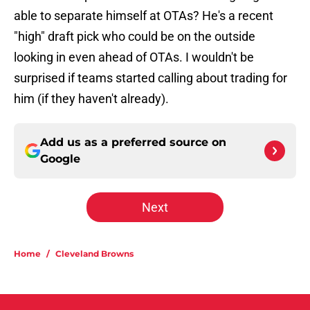
able to separate himself at OTAs? He's a recent
"high" draft pick who could be on the outside
looking in even ahead of OTAs. I wouldn't be
surprised if teams started calling about trading for
him (if they haven't already).
Add us as a preferred source on
Google
Next
Home
/
Cleveland Browns