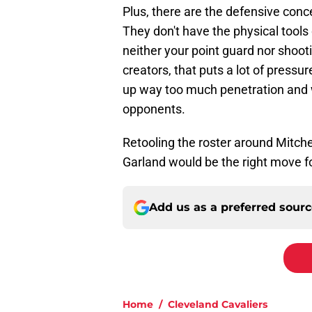
Plus, there are the defensive conc
They don't have the physical tools o
neither your point guard nor shoo
creators, that puts a lot of press
up way too much penetration and
opponents.
Retooling the roster around Mitche
Garland would be the right move f
Add us as a preferred sour
Home
/
Cleveland Cavaliers