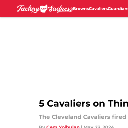
Browns
Cavaliers
Guardian
Skip to main content
5 Cavaliers on Thin
The Cleveland Cavaliers fire
By
Cem Yolbulan
|
May 23, 2024