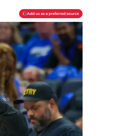
Add us as a preferred source