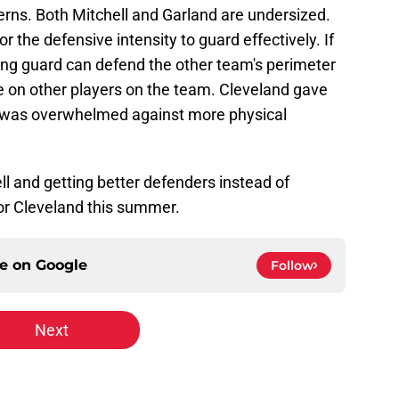
erns. Both Mitchell and Garland are undersized.
r the defensive intensity to guard effectively. If
ting guard can defend the other team's perimeter
ure on other players on the team. Cleveland gave
 was overwhelmed against more physical
ll and getting better defenders instead of
or Cleveland this summer.
ce on
Google
Follow
Next