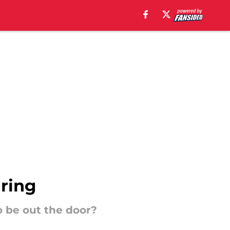
iring
o be out the door?