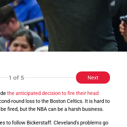
1
of 5
Next
made
the anticipated decision to fire their head
cond-round loss to the Boston Celtics. It is hard to
 be fired, but the NBA can be a harsh business.
es to follow Bickerstaff. Cleveland's problems go