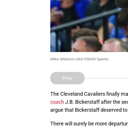
Mike Watters-USA TODAY Sports
Prev
The Cleveland Cavaliers finally 
coach
J.B. Bickerstaff after the se
argue that Bickerstaff deserved to
There will surely be more departur