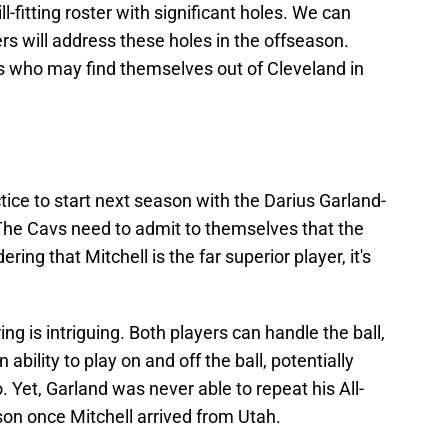
ll-fitting roster with significant holes. We can
rs will address these holes in the offseason.
s who may find themselves out of Cleveland in
tice to start next season with the Darius Garland-
The Cavs need to admit to themselves that the
ing that Mitchell is the far superior player, it's
ng is intriguing. Both players can handle the ball,
bility to play on and off the ball, potentially
Yet, Garland was never able to repeat his All-
on once Mitchell arrived from Utah.