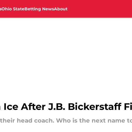
s
Ohio State
Betting News
About
 Ice After J.B. Bickerstaff F
d their head coach. Who is the next name t