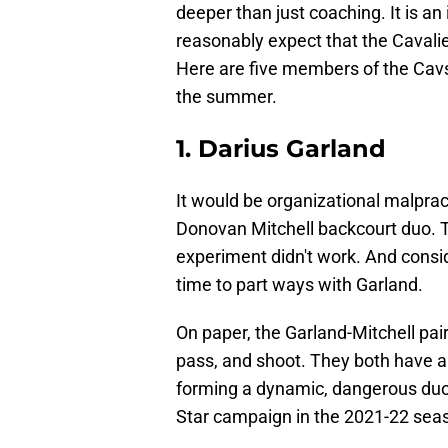
deeper than just coaching. It is an i
reasonably expect that the Cavalie
Here are five members of the Cav
the summer.
1. Darius Garland
It would be organizational malprac
Donovan Mitchell backcourt duo. 
experiment didn't work. And consider
time to part ways with Garland.
On paper, the Garland-Mitchell pairi
pass, and shoot. They both have an a
forming a dynamic, dangerous duo. 
Star campaign in the 2021-22 seas