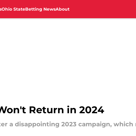
s
Ohio State
Betting News
About
on't Return in 2024
fter a disappointing 2023 campaign, whic