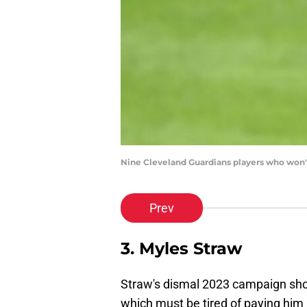
Nine Cleveland Guardians players who won'
Prev
3. Myles Straw
Straw's dismal 2023 campaign shoul
which must be tired of paying him 