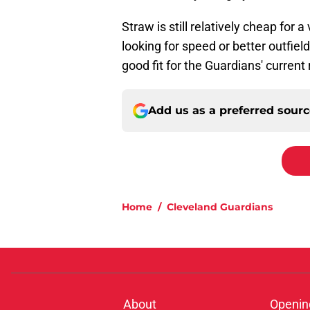
Straw is still relatively cheap for 
looking for speed or better outfiel
good fit for the Guardians' curren
Add us as a preferred sour
Home
/
Cleveland Guardians
About
Openin