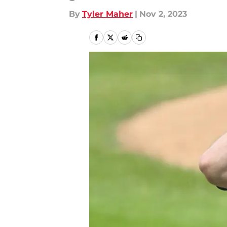
By
Tyler Maher
|
Nov 2, 2023