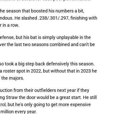
 the season that boosted his numbers a bit,
rendous. He slashed .238/.301/.297, finishing with
 in a row.
ense, but his bat is simply unplayable in the
over the last two seasons combined and can't be
o took a big step back defensively this season.
y a roster spot in 2022, but without that in 2023 he
n the majors.
tion from their outfielders next year if they
g Straw the door would be a great start. He still
ol, but he's only going to get more expensive
 million every year.