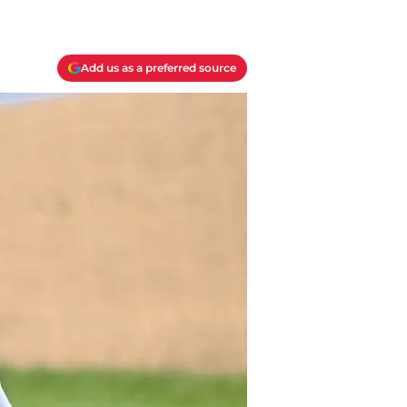
Add us as a preferred source