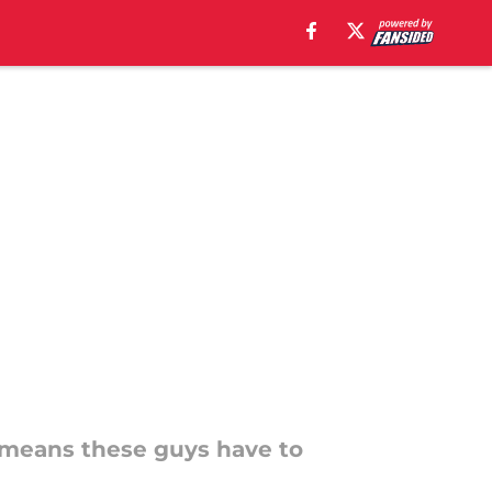
h means these guys have to