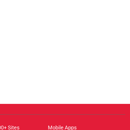
00+ Sites
Mobile Apps