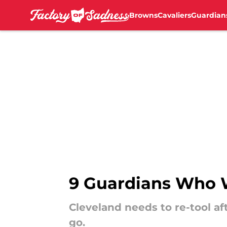
Browns
Cavaliers
Guardian
Skip to main content
9 Guardians Who W
Cleveland needs to re-tool a
go.