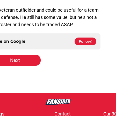
a veteran outfielder and could be useful for a team
d defense. He still has some value, but he's not a
t roster and needs to be traded ASAP.
ce on
Google
Follow
Next
gs
Contact
Our 3