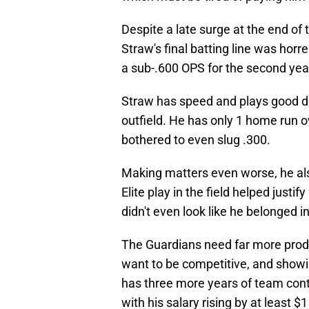
Despite a late surge at the end of
Straw's final batting line was hor
a sub-.600 OPS for the second year
Straw has speed and plays good def
outfield. He has only 1 home run 
bothered to even slug .300.
Making matters even worse, he als
Elite play in the field helped justif
didn't even look like he belonged i
The Guardians need far more produc
want to be competitive, and showin
has three more years of team contr
with his salary rising by at least $1