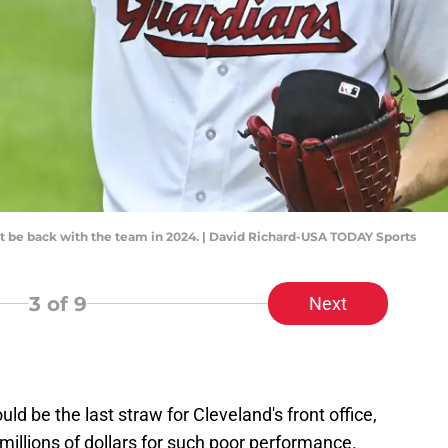
t be back with the team in 2024. | David Richard-USA TODAY Sports
3
of 9
Next
d be the last straw for Cleveland's front office,
millions of dollars for such poor performance.