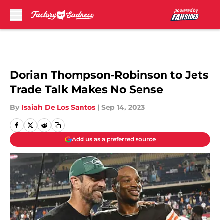
Skip to main content
Dorian Thompson-Robinson to Jets
Trade Talk Makes No Sense
By
Isaiah De Los Santos
|
Sep 14, 2023
Add us as a preferred source