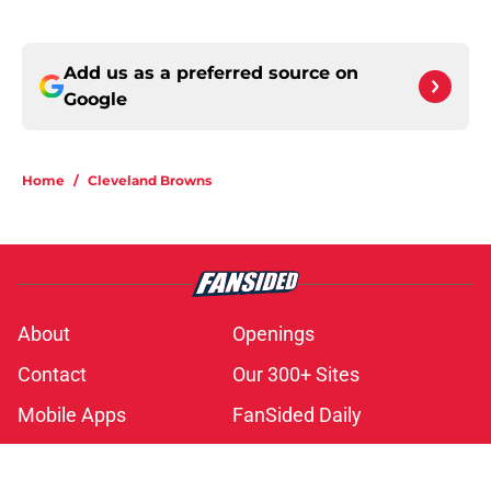
Add us as a preferred source on
Google
Home
/
Cleveland Browns
About
Openings
Contact
Our 300+ Sites
Mobile Apps
FanSided Daily
Pitch a Story
Privacy Policy