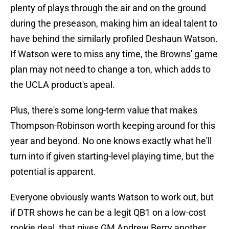
plenty of plays through the air and on the ground
during the preseason, making him an ideal talent to
have behind the similarly profiled Deshaun Watson.
If Watson were to miss any time, the Browns' game
plan may not need to change a ton, which adds to
the UCLA product's apeal.
Plus, there's some long-term value that makes
Thompson-Robinson worth keeping around for this
year and beyond. No one knows exactly what he'll
turn into if given starting-level playing time, but the
potential is apparent.
Everyone obviously wants Watson to work out, but
if DTR shows he can be a legit QB1 on a low-cost
rookie deal, that gives GM Andrew Berry another