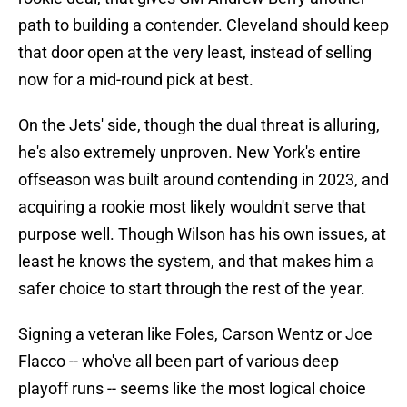
path to building a contender. Cleveland should keep
that door open at the very least, instead of selling
now for a mid-round pick at best.
On the Jets' side, though the dual threat is alluring,
he's also extremely unproven. New York's entire
offseason was built around contending in 2023, and
acquiring a rookie most likely wouldn't serve that
purpose well. Though Wilson has his own issues, at
least he knows the system, and that makes him a
safer choice to start through the rest of the year.
Signing a veteran like Foles, Carson Wentz or Joe
Flacco -- who've all been part of various deep
playoff runs -- seems like the most logical choice