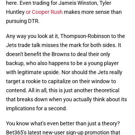
here. Even trading for Jameis Winston, Tyler
Huntley
or Cooper Rush
makes more sense than
pursuing DTR.
Any way you look at it, Thompson-Robinson to the
Jets trade talk misses the mark for both sides. It
doesn't benefit the Browns to deal their only
backup, who also happens to be a young player
with legitimate upside. Nor should the Jets really
target a rookie to capitalize on their window to
contend. All in all, this is just another theoretical
that breaks down when you actually think about its
implications for a second.
You know what's even better than just a theory?
Bet365's latest new-user sign-up promotion that