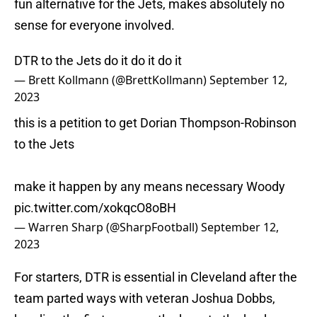
fun alternative for the Jets, makes absolutely no
sense for everyone involved.
DTR to the Jets do it do it do it
— Brett Kollmann (@BrettKollmann)
September 12,
2023
this is a petition to get Dorian Thompson-Robinson
to the Jets
make it happen by any means necessary Woody
pic.twitter.com/xokqcO8oBH
— Warren Sharp (@SharpFootball)
September 12,
2023
For starters, DTR is essential in Cleveland after the
team parted ways with veteran Joshua Dobbs,