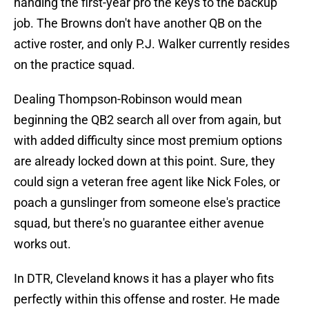
handing the first-year pro the keys to the backup
job. The Browns don't have another QB on the
active roster, and only P.J. Walker currently resides
on the practice squad.
Dealing Thompson-Robinson would mean
beginning the QB2 search all over from again, but
with added difficulty since most premium options
are already locked down at this point. Sure, they
could sign a veteran free agent like Nick Foles, or
poach a gunslinger from someone else's practice
squad, but there's no guarantee either avenue
works out.
In DTR, Cleveland knows it has a player who fits
perfectly within this offense and roster. He made