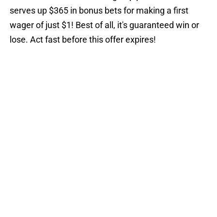
serves up $365 in bonus bets for making a first
wager of just $1! Best of all, it's guaranteed win or
lose. Act fast before this offer expires!