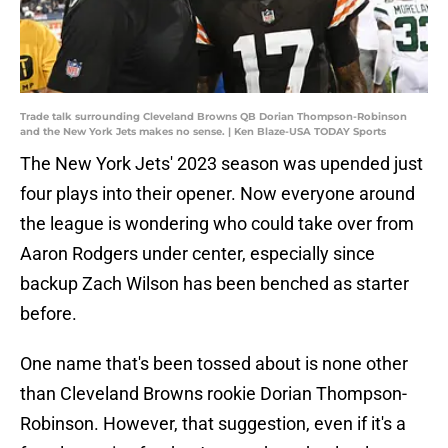
Trade talk surrounding Cleveland Browns QB Dorian Thompson-Robinson
and the New York Jets makes no sense. | Ken Blaze-USA TODAY Sports
The New York Jets' 2023 season was upended just
four plays into their opener. Now everyone around
the league is wondering who could take over from
Aaron Rodgers under center, especially since
backup Zach Wilson has been benched as starter
before.
One name that's been tossed about is none other
than Cleveland Browns rookie Dorian Thompson-
Robinson. However, that suggestion, even if it's a