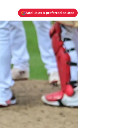
Add us as a preferred source