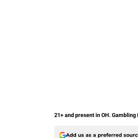
21+ and present in OH. Gamblin
Add us as a preferred sour