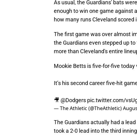
As usual, the Guardians' bats were
enough to win one game against a t
how many runs Cleveland scored 
The first game was over almost im
the Guardians even stepped up to t
more than Cleveland's entire lineu
Mookie Betts is five-for-five today
It’s his second career five-hit gam
🎥
@Dodgers
pic.twitter.com/vsU
— The Athletic (@TheAthletic)
Augus
The Guardians actually had a lead 
took a 2-0 lead into the third innin