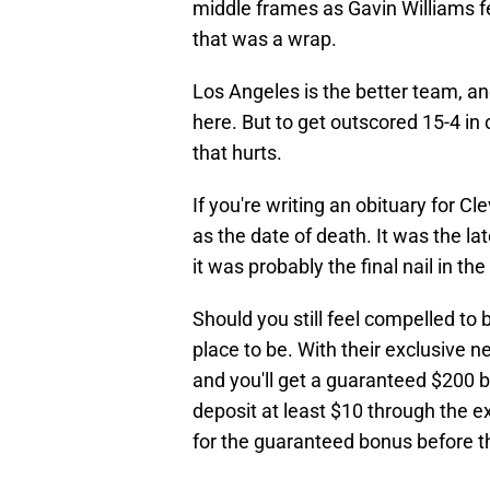
middle frames as Gavin Williams fel
that was a wrap.
Los Angeles is the better team, an
here. But to get outscored 15-4 in
that hurts.
If you're writing an obituary for 
as the date of death. It was the l
it was probably the final nail in the 
Should you still feel compelled to 
place to be. With their exclusive 
and you'll get a guaranteed $200 b
deposit at least $10 through the e
for the guaranteed bonus before th