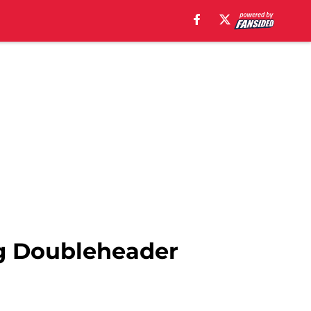
ng Doubleheader