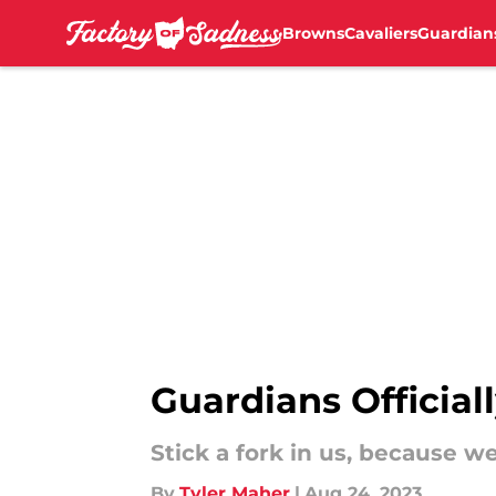
Browns
Cavaliers
Guardian
Skip to main content
Guardians Officia
Stick a fork in us, because w
By
Tyler Maher
|
Aug 24, 2023