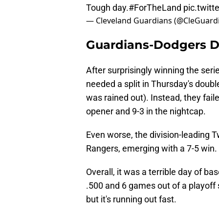
Tough day.
#ForTheLand
pic.twit
— Cleveland Guardians (@CleGuard
Guardians-Dodgers 
After surprisingly winning the seri
needed a split in Thursday's doub
was rained out). Instead, they fail
opener and 9-3 in the nightcap.
Even worse, the division-leading 
Rangers, emerging with a 7-5 win.
Overall, it was a terrible day of b
.500 and 6 games out of a playoff sp
but it's running out fast.