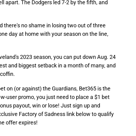
l apart. The Dodgers led 7-2 by the fifth, and
d there's no shame in losing two out of three
 one day at home with your season on the line,
Cleveland's 2023 season, you can put down Aug. 24
atest and biggest setback in a month of many, and
coffin.
bet on (or against) the Guardians, Bet365 is the
new-user promo, you just need to place a $1 bet
onus payout, win or lose! Just sign up and
xclusive Factory of Sadness link below to qualify
e offer expires!