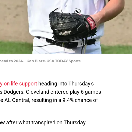
g ahead to 2024. | Ken Blaze-USA TODAY Sports
y on life support
heading into Thursday's
s Dodgers. Cleveland entered play 6 games
he AL Central, resulting in a 9.4% chance of
ow after what transpired on Thursday.