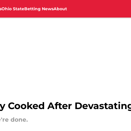
s
Ohio State
Betting News
About
lly Cooked After Devastati
e're done.