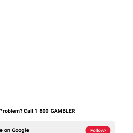
g Problem? Call 1-800-GAMBLER
ce on
Google
Follow