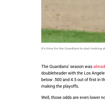
It's time for the Guardians to start lookin
The Guardians' season was
alread
doubleheader with the Los Angele
below .500 and 4.5 out of first in t
making the playoffs.
Well, those odds are even lower n