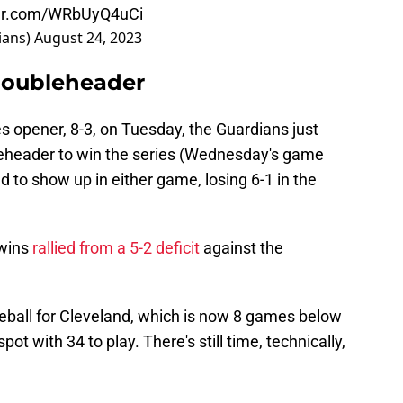
ter.com/WRbUyQ4uCi
ians)
August 24, 2023
Doubleheader
es opener, 8-3, on Tuesday, the Guardians just
leheader to win the series (Wednesday's game
ed to show up in either game, losing 6-1 in the
Twins
rallied from a 5-2 deficit
against the
aseball for Cleveland, which is now 8 games below
ot with 34 to play. There's still time, technically,