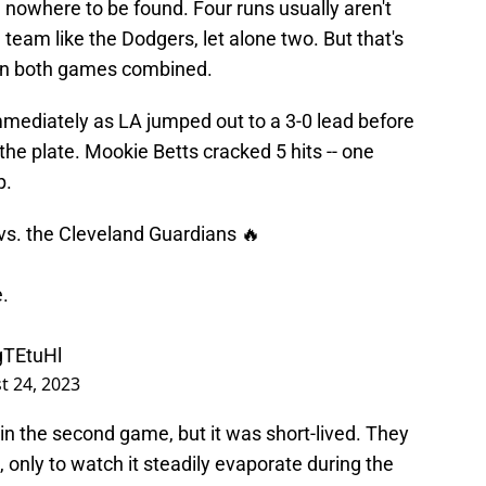
 nowhere to be found. Four runs usually aren't
eam like the Dodgers, let alone two. But that's
in both games combined.
mediately as LA jumped out to a 3-0 lead before
he plate. Mookie Betts cracked 5 hits -- one
p.
 vs. the Cleveland Guardians 🔥
e.
gTEtuHl
t 24, 2023
in the second game, but it was short-lived. They
g, only to watch it steadily evaporate during the