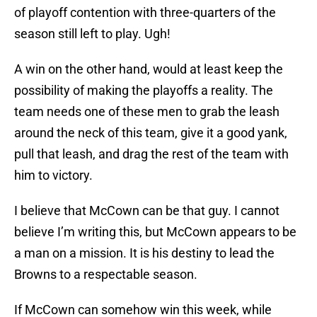
of playoff contention with three-quarters of the
season still left to play. Ugh!
A win on the other hand, would at least keep the
possibility of making the playoffs a reality. The
team needs one of these men to grab the leash
around the neck of this team, give it a good yank,
pull that leash, and drag the rest of the team with
him to victory.
I believe that McCown can be that guy. I cannot
believe I’m writing this, but McCown appears to be
a man on a mission. It is his destiny to lead the
Browns to a respectable season.
If McCown can somehow win this week, while