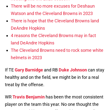
There will be no more excuses for Deshaun
Watson and the Cleveland Browns in 2023
There is hope that the Cleveland Browns land
DeAndre Hopkins
4 reasons the Cleveland Browns may in fact
land DeAndre Hopkins
The Cleveland Browns need to rock some white
helmets in 2023
If TE
Gary Barnidge
and RB
Duke Johnson
can stay
healthy and on the field, we might be in for a real
treat by the offense.
WR
Travis Benjamin
has been the most consistent
player on the team this year. No one thought the