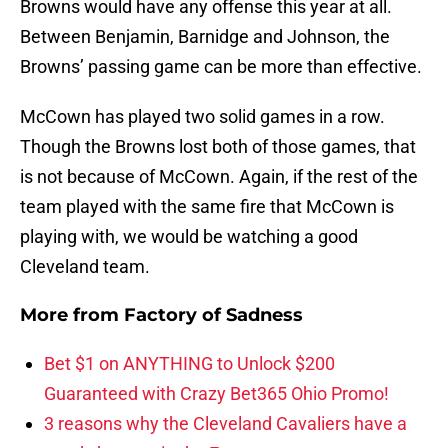
Browns would have any offense this year at all.
Between Benjamin, Barnidge and Johnson, the
Browns’ passing game can be more than effective.
McCown has played two solid games in a row.
Though the Browns lost both of those games, that
is not because of McCown. Again, if the rest of the
team played with the same fire that McCown is
playing with, we would be watching a good
Cleveland team.
More from
Factory of Sadness
Bet $1 on ANYTHING to Unlock $200
Guaranteed with Crazy Bet365 Ohio Promo!
3 reasons why the Cleveland Cavaliers have a