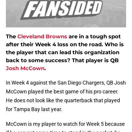
The
Cleveland Browns
are in a tough spot
after their Week 4 loss on the road. Who is
the player that can lead this organization
back to some success? That player is QB
Josh McCown
.
In Week 4 against the San Diego Chargers, QB Josh
McCown played the best game of his pro career.
He does not look like the quarterback that played
for Tampa Bay last year.
McCown is my player to watch for Week 5 because