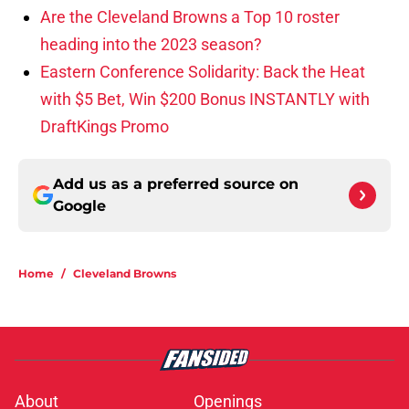
Are the Cleveland Browns a Top 10 roster
heading into the 2023 season?
Eastern Conference Solidarity: Back the Heat
with $5 Bet, Win $200 Bonus INSTANTLY with
DraftKings Promo
Add us as a preferred source on
Google
Home
/
Cleveland Browns
About
Openings