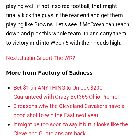
playing well, if not inspired football, that might
finally kick the guys in the rear end and get them
playing like Browns. Let’s see if McCown can reach
down and pick this whole team up and carry them
to victory and into Week 6 with their heads high.
Next: Justin Gilbert The WR?
More from
Factory of Sadness
Bet $1 on ANYTHING to Unlock $200
Guaranteed with Crazy Bet365 Ohio Promo!
3 reasons why the Cleveland Cavaliers have a
good shot to win the East next year
It might be too soon to say it but it looks like the
Cleveland Guardians are back