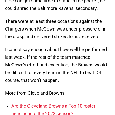
if he can get some time to stand in the pocket, he
could shred the Baltimore Ravens’ secondary.
There were at least three occasions against the
Chargers when McCown was under pressure or in
the grasp and delivered strikes to his receivers.
I cannot say enough about how well he performed
last week. If the rest of the team matched
McCown’s effort and execution, the Browns would
be difficult for every team in the NFL to beat. Of
course, that won’t happen.
More from Cleveland Browns
Are the Cleveland Browns a Top 10 roster
heading into the 2023 season?