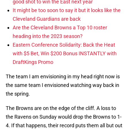
good shot to win the East next year
It might be too soon to say it but it looks like the
Cleveland Guardians are back
Are the Cleveland Browns a Top 10 roster
heading into the 2023 season?
Eastern Conference Solidarity: Back the Heat
with $5 Bet, Win $200 Bonus INSTANTLY with
DraftKings Promo
The team I am envisioning in my head right now is
the same team I envisioned watching way back in
the spring.
The Browns are on the edge of the cliff. A loss to
the Ravens on Sunday would drop the Browns to 1-
4. If that happens, their record puts them all but out