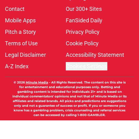
Contact
Our 300+ Sites
Mobile Apps
FanSided Daily
Pitch a Story
Privacy Policy
Terms of Use
Cookie Policy
Legal Disclaimer
Accessibility Statement
A-Z Index
Cookies Settings
© 2026
Minute Media
-
All Rights Reserved. The content on this site is
for entertainment and educational purposes only. Betting and
gambling content is intended for individuals 21+ and is based on
individual commentators' opinions and not that of Minute Media or its
affiliates and related brands. All picks and predictions are suggestions
only and not a guarantee of success or profit. If you or someone you
know has a gambling problem, crisis counseling and referral services
can be accessed by calling 1-800-GAMBLER.