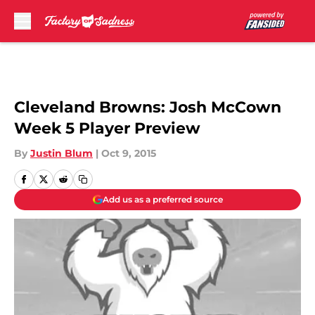
Skip to main content
Cleveland Browns: Josh McCown
Week 5 Player Preview
By
Justin Blum
|
Oct 9, 2015
Add us as a preferred source