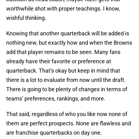
worthwhile shot with proper teachings. I know,
wishful thinking.
Knowing that another quarterback will be added is
nothing new, but exactly how and when the Browns
add that player remains to be seen. Many fans
already have their favorite or preference at
quarterback. That’s okay but keep in mind that
there is a lot to evaluate from now until the draft.
There is going to be plenty of changes in terms of
teams’ preferences, rankings, and more.
That said, regardless of who you like now none of
them are perfect prospects. None are flawless and
are franchise quarterbacks on day one.