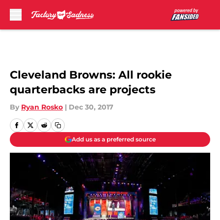
Skip to main content
Cleveland Browns: All rookie
quarterbacks are projects
By
Ryan Rosko
|
Dec 30, 2017
Add us as a preferred source