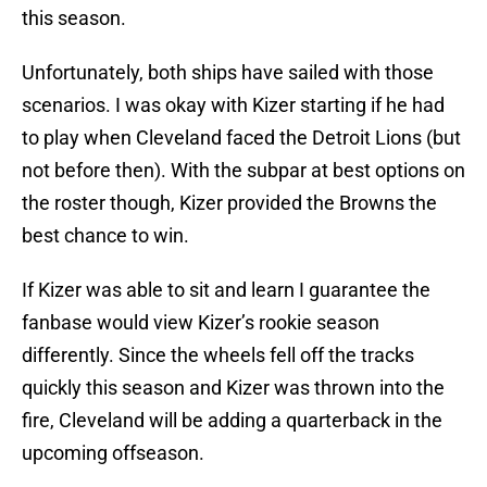
this season.
Unfortunately, both ships have sailed with those
scenarios. I was okay with Kizer starting if he had
to play when Cleveland faced the Detroit Lions (but
not before then). With the subpar at best options on
the roster though, Kizer provided the Browns the
best chance to win.
If Kizer was able to sit and learn I guarantee the
fanbase would view Kizer’s rookie season
differently. Since the wheels fell off the tracks
quickly this season and Kizer was thrown into the
fire, Cleveland will be adding a quarterback in the
upcoming offseason.