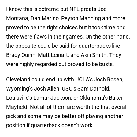
I know this is extreme but NFL greats Joe
Montana, Dan Marino, Peyton Manning and more
proved to be the right choices but it took time and
there were flaws in their games. On the other hand,
the opposite could be said for quarterbacks like
Brady Quinn, Matt Leinart, and Akili Smith. They
were highly regarded but proved to be busts.
Cleveland could end up with UCLA’s Josh Rosen,
Wyoming’s Josh Allen, USC’s Sam Darnold,
Louisville’s Lamar Jackson, or Oklahoma’s Baker
Mayfield. Not all of them are worth the first overall
pick and some may be better off playing another
position if quarterback doesn’t work.