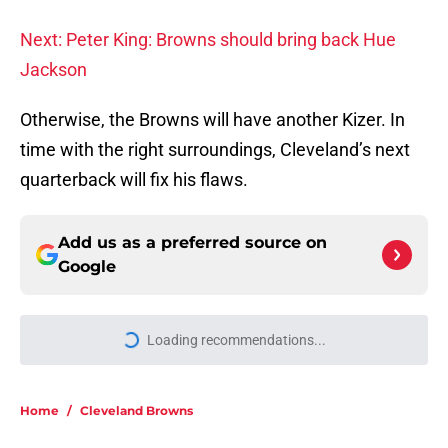
Next: Peter King: Browns should bring back Hue
Jackson
Otherwise, the Browns will have another Kizer. In
time with the right surroundings, Cleveland’s next
quarterback will fix his flaws.
Add us as a preferred source on
Google
Loading recommendations...
Please wait while we load personal
Home
/
Cleveland Browns