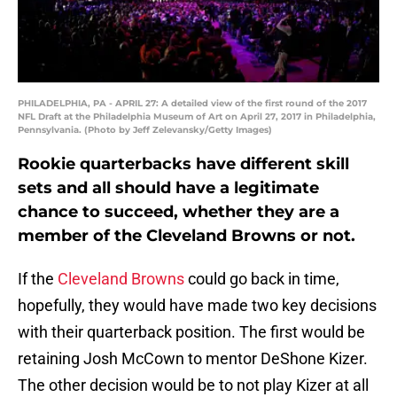
PHILADELPHIA, PA - APRIL 27: A detailed view of the first round of the 2017
NFL Draft at the Philadelphia Museum of Art on April 27, 2017 in Philadelphia,
Pennsylvania. (Photo by Jeff Zelevansky/Getty Images)
Rookie quarterbacks have different skill
sets and all should have a legitimate
chance to succeed, whether they are a
member of the Cleveland Browns or not.
If the
Cleveland Browns
could go back in time,
hopefully, they would have made two key decisions
with their quarterback position. The first would be
retaining Josh McCown to mentor DeShone Kizer.
The other decision would be to not play Kizer at all