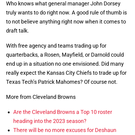
Who knows what general manager John Dorsey
truly wants to do right now. A good rule of thumb is
to not believe anything right now when it comes to
draft talk.
With free agency and teams trading up for
quarterbacks, a Rosen, Mayfield, or Darnold could
end up in a situation no one envisioned. Did many
really expect the Kansas City Chiefs to trade up for
Texas Tech’s Patrick Mahomes? Of course not.
More from Cleveland Browns
Are the Cleveland Browns a Top 10 roster
heading into the 2023 season?
There will be no more excuses for Deshaun