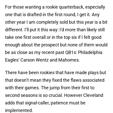
For those wanting a rookie quarterback, especially
one that is drafted in the first round, I get it. Any
other year I am completely sold but this year is a bit
different. I’ll put it this way: I’d more than likely still
take one first overall or in the top six if I felt good
enough about the prospect but none of them would
be as close as my recent past QB1s: Philadelphia
Eagles’ Carson Wentz and Mahomes.
There have been rookies that have made plays but
that doesn’t mean they fixed the flaws associated
with their games. The jump from their first to
second seasons is so crucial. However Cleveland
adds that signal-caller, patience must be
implemented.