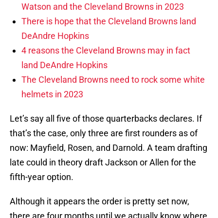
Watson and the Cleveland Browns in 2023
There is hope that the Cleveland Browns land
DeAndre Hopkins
4 reasons the Cleveland Browns may in fact
land DeAndre Hopkins
The Cleveland Browns need to rock some white
helmets in 2023
Let’s say all five of those quarterbacks declares. If
that’s the case, only three are first rounders as of
now: Mayfield, Rosen, and Darnold. A team drafting
late could in theory draft Jackson or Allen for the
fifth-year option.
Although it appears the order is pretty set now,
there are four months until we actually know where