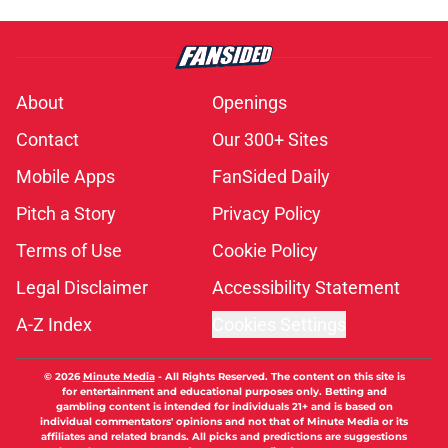
About
Openings
Contact
Our 300+ Sites
Mobile Apps
FanSided Daily
Pitch a Story
Privacy Policy
Terms of Use
Cookie Policy
Legal Disclaimer
Accessibility Statement
A-Z Index
Cookies Settings
© 2026
Minute Media
-
All Rights Reserved. The content on this site is
for entertainment and educational purposes only. Betting and
gambling content is intended for individuals 21+ and is based on
individual commentators' opinions and not that of Minute Media or its
affiliates and related brands. All picks and predictions are suggestions