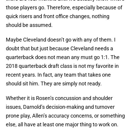
those players go. Therefore, especially because of
quick risers and front office changes, nothing
should be assumed.
Maybe Cleveland doesn’t go with any of them. I
doubt that but just because Cleveland needs a
quarterback does not mean any must go 1:1. The
2018 quarterback draft class is not my favorite in
recent years. In fact, any team that takes one
should sit him. They are simply not ready.
Whether it is Rosen’s concussion and shoulder
issues, Darnold’s decision-making and turnover
prone play, Allen’s accuracy concerns, or something
else, all have at least one major thing to work on.