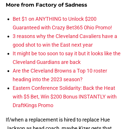
More from
Factory of Sadness
Bet $1 on ANYTHING to Unlock $200
Guaranteed with Crazy Bet365 Ohio Promo!
3 reasons why the Cleveland Cavaliers have a
good shot to win the East next year
It might be too soon to say it but it looks like the
Cleveland Guardians are back
Are the Cleveland Browns a Top 10 roster
heading into the 2023 season?
Eastern Conference Solidarity: Back the Heat
with $5 Bet, Win $200 Bonus INSTANTLY with
DraftKings Promo
If/when a replacement is hired to replace Hue
Jackson as head coach, maybe Kizer gets that