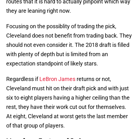
routes that it is hard to actually pinpoint which way
they are leaning right now.
Focusing on the possiblity of trading the pick,
Cleveland does not benefit from trading back. They
should not even consider it. The 2018 draft is filled
with plenty of depth but is limited from an
expectation standpoint of likely stars.
Regardless if
LeBron James
returns or not,
Cleveland must hit on their draft pick and with just
six to eight players having a higher ceiling than the
rest, they have their work cut out for themselves.
At eight, Cleveland at worst gets the last member
of that group of players.