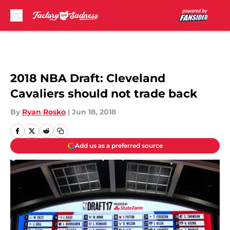
Skip to main content
2018 NBA Draft: Cleveland
Cavaliers should not trade back
By
Ryan Rosko
|
Jun 18, 2018
Add us as a preferred source