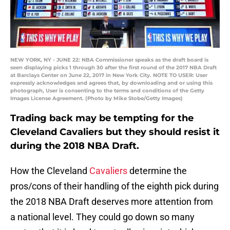
NEW YORK, NY - JUNE 22: NBA Commissioner speaks as the draft board is
seen displaying picks 1 through 30 after the first round of the 2017 NBA Draft
at Barclays Center on June 22, 2017 in New York City. NOTE TO USER: User
expressly acknowledges and agrees that, by downloading and or using this
photograph, User is consenting to the terms and conditions of the Getty
Images License Agreement. (Photo by Mike Stobe/Getty Images)
Trading back may be tempting for the
Cleveland Cavaliers but they should resist it
during the 2018 NBA Draft.
How the Cleveland
Cavaliers
determine the
pros/cons of their handling of the eighth pick during
the 2018 NBA Draft deserves more attention from
a national level. They could go down so many