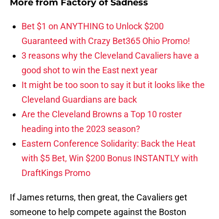
More from
Factory of Sadness
Bet $1 on ANYTHING to Unlock $200
Guaranteed with Crazy Bet365 Ohio Promo!
3 reasons why the Cleveland Cavaliers have a
good shot to win the East next year
It might be too soon to say it but it looks like the
Cleveland Guardians are back
Are the Cleveland Browns a Top 10 roster
heading into the 2023 season?
Eastern Conference Solidarity: Back the Heat
with $5 Bet, Win $200 Bonus INSTANTLY with
DraftKings Promo
If James returns, then great, the Cavaliers get
someone to help compete against the Boston