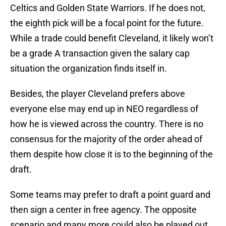
Celtics and Golden State Warriors. If he does not,
the eighth pick will be a focal point for the future.
While a trade could benefit Cleveland, it likely won’t
be a grade A transaction given the salary cap
situation the organization finds itself in.
Besides, the player Cleveland prefers above
everyone else may end up in NEO regardless of
how he is viewed across the country. There is no
consensus for the majority of the order ahead of
them despite how close it is to the beginning of the
draft.
Some teams may prefer to draft a point guard and
then sign a center in free agency. The opposite
scenario and many more could also be played out