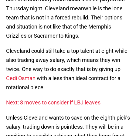
Thursday night. Cleveland meanwhile is the lone
team that is not in a forced rebuild. Their options
and situation is not like that of the Memphis
Grizzlies or Sacramento Kings.
Cleveland could still take a top talent at eight while
also trading away salary, which means they win
twice. One way to do exactly that is by giving up
Cedi Osman
with a less than ideal contract for a
rotational piece.
Next: 8 moves to consider if LBJ leaves
Unless Cleveland wants to save on the eighth pick’s
salary, trading down is pointless. They will be in a
position to possibly achieve what they hope for at