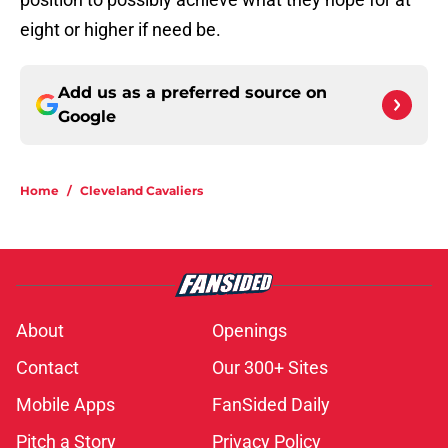
eight or higher if need be.
Add us as a preferred source on
Google
Home
/
Cleveland Cavaliers
About
Openings
Contact
Our 300+ Sites
Mobile Apps
FanSided Daily
Pitch a Story
Privacy Policy