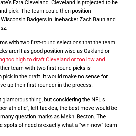
State’s Ezra Cleveland. Cleveland is projected to be
ound pick. The team could then position
f Wisconsin Badgers in linebacker Zach Baun and
asz.
ms with two first-round selections that the team
icks aren’t as good position wise as Oakland or
ing too high to draft Cleveland or too low and
ther team with two first-round picks is
 pick in the draft. It would make no sense for
e up their first-rounder in the process.
glamorous thing, but considering the NFL’s
uper-athletic”, left tackles, the best move would be
o many question marks as Mekhi Becton. The
le spots of need is exactly what a “win-now” team