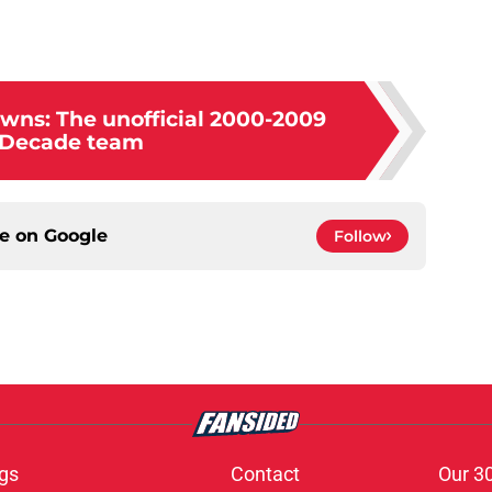
wns: The unofficial 2000-2009
-Decade team
ce on
Google
Follow
gs
Contact
Our 3