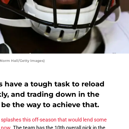
 Norm Hall/Getty Images)
 have a tough task to reload
kly, and trading down in the
be the way to achieve that.
splashes this off-season that would lend some
n now.
The team has the 10th overall pick in the