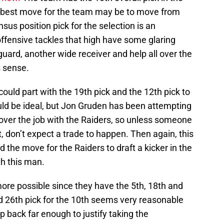
 best move for the team may be to move from
sus position pick for the selection is an
 offensive tackles that high have some glaring
guard, another wide receiver and help all over the
 sense.
 could part with the 19th pick and the 12th pick to
uld be ideal, but Jon Gruden has been attempting
g over the job with the Raiders, so unless someone
t, don’t expect a trade to happen. Then again, this
 the move for the Raiders to draft a kicker in the
th this man.
e possible since they have the 5th, 18th and
nd 26th pick for the 10th seems very reasonable
 back far enough to justify taking the