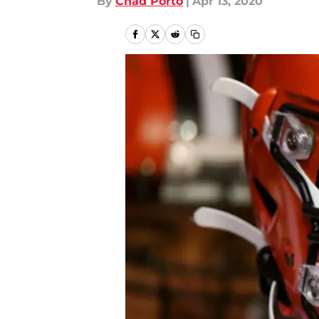
By
Chad Porto
|
Apr 13, 2020