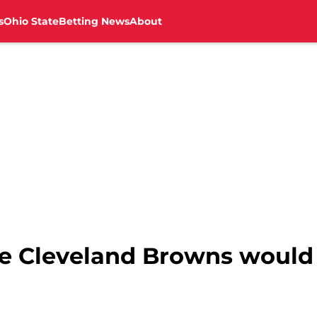
s
Ohio State
Betting News
About
he Cleveland Browns would 