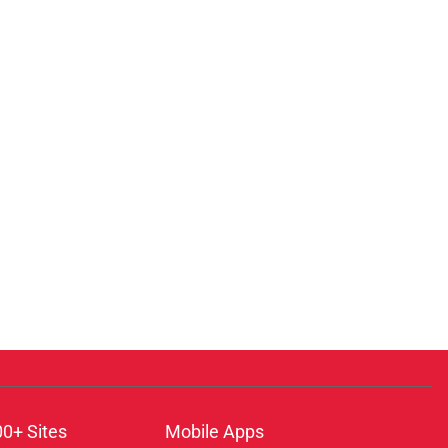
00+ Sites
Mobile Apps