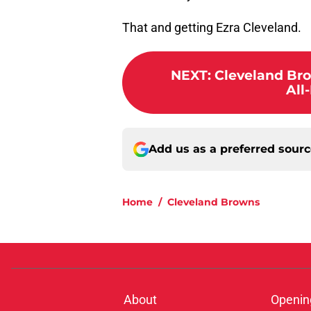
That and getting Ezra Cleveland.
NEXT
:
Cleveland Bro
All
Add us as a preferred sour
Home
/
Cleveland Browns
About
Openin