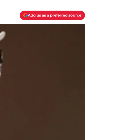
Add us as a preferred source