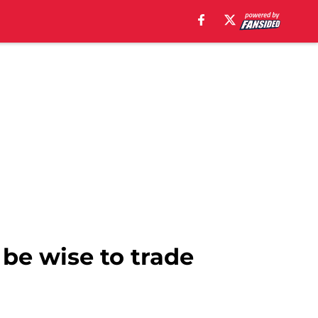
be wise to trade