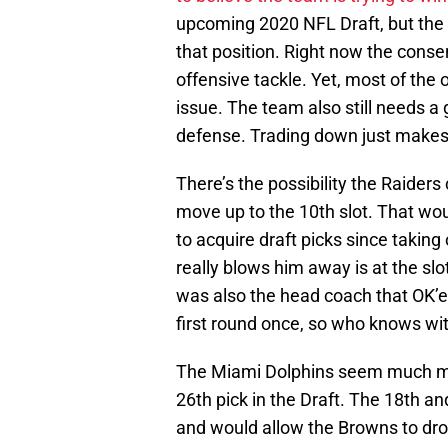
upcoming 2020 NFL Draft, but the
that position. Right now the consen
offensive tackle. Yet, most of the
issue. The team also still needs a 
defense. Trading down just makes
There’s the possibility the Raiders
move up to the 10th slot. That wo
to acquire draft picks since takin
really blows him away is at the slo
was also the head coach that OK’ed
first round once, so who knows wi
The Miami Dolphins seem much mor
26th pick in the Draft. The 18th a
and would allow the Browns to drop