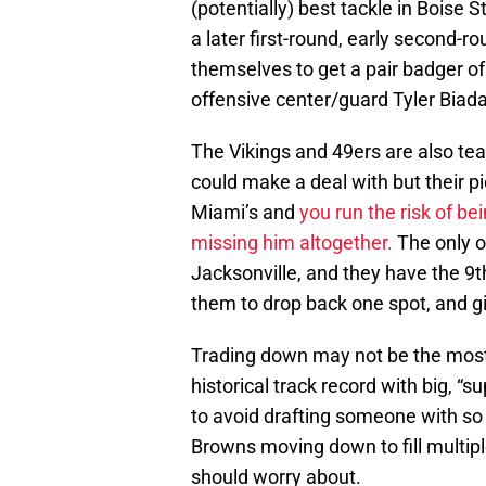
(potentially) best tackle in Boise 
a later first-round, early second-r
themselves to get a pair badger o
offensive center/guard Tyler Biad
The Vikings and 49ers are also tea
could make a deal with but their p
Miami’s and
you run the risk of be
missing him altogether.
The only o
Jacksonville, and they have the 9th
them to drop back one spot, and giv
Trading down may not be the most 
historical track record with big, “s
to avoid drafting someone with s
Browns moving down to fill multip
should worry about.