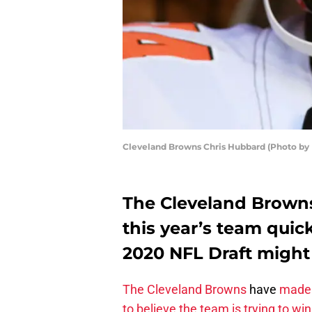
Cleveland Browns Chris Hubbard (Photo by
The Cleveland Browns
this year’s team quic
2020 NFL Draft might 
The Cleveland Browns
have
made 
to believe the team is trying to wi