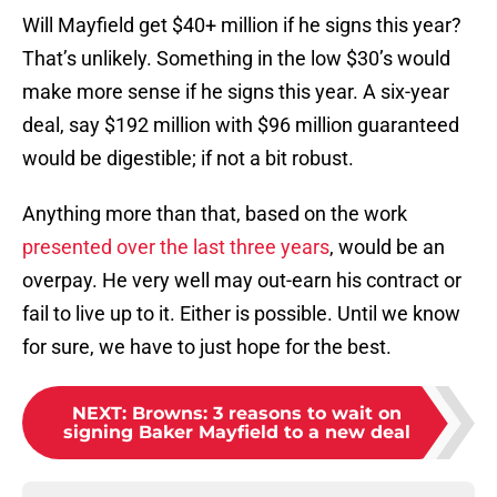
Will Mayfield get $40+ million if he signs this year?
That’s unlikely. Something in the low $30’s would
make more sense if he signs this year. A six-year
deal, say $192 million with $96 million guaranteed
would be digestible; if not a bit robust.
Anything more than that, based on the work
presented over the last three years
, would be an
overpay. He very well may out-earn his contract or
fail to live up to it. Either is possible. Until we know
for sure, we have to just hope for the best.
NEXT
:
Browns: 3 reasons to wait on
signing Baker Mayfield to a new deal