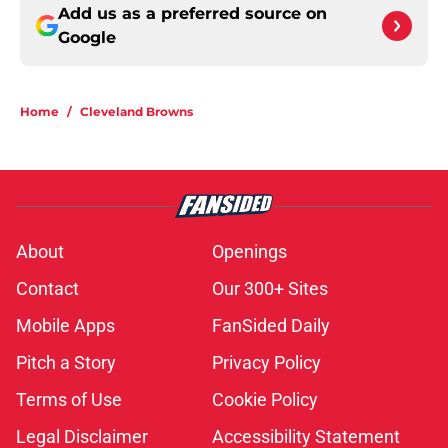
Add us as a preferred source on
Google
Home
/
Cleveland Browns
About
Openings
Contact
Our 300+ Sites
Mobile Apps
FanSided Daily
Pitch a Story
Privacy Policy
Terms of Use
Cookie Policy
Legal Disclaimer
Accessibility Statement