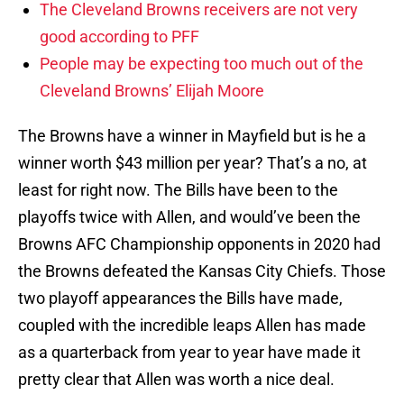
The Cleveland Browns receivers are not very
good according to PFF
People may be expecting too much out of the
Cleveland Browns’ Elijah Moore
The Browns have a winner in Mayfield but is he a
winner worth $43 million per year? That’s a no, at
least for right now. The Bills have been to the
playoffs twice with Allen, and would’ve been the
Browns AFC Championship opponents in 2020 had
the Browns defeated the Kansas City Chiefs. Those
two playoff appearances the Bills have made,
coupled with the incredible leaps Allen has made
as a quarterback from year to year have made it
pretty clear that Allen was worth a nice deal.