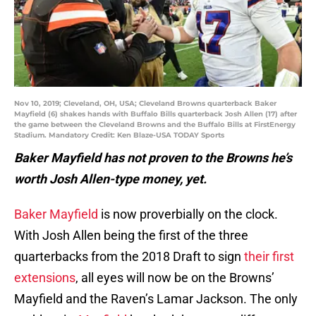
Nov 10, 2019; Cleveland, OH, USA; Cleveland Browns quarterback Baker
Mayfield (6) shakes hands with Buffalo Bills quarterback Josh Allen (17) after
the game between the Cleveland Browns and the Buffalo Bills at FirstEnergy
Stadium. Mandatory Credit: Ken Blaze-USA TODAY Sports
Baker Mayfield has not proven to the Browns he’s
worth Josh Allen-type money, yet.
Baker Mayfield
is now proverbially on the clock.
With Josh Allen being the first of the three
quarterbacks from the 2018 Draft to sign
their first
extensions
, all eyes will now be on the Browns’
Mayfield and the Raven’s Lamar Jackson. The only