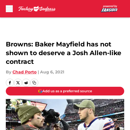
Skip to main content
Browns: Baker Mayfield has not
shown to deserve a Josh Allen-like
contract
By
Chad Porto
|
Aug 6, 2021
Add us as a preferred source