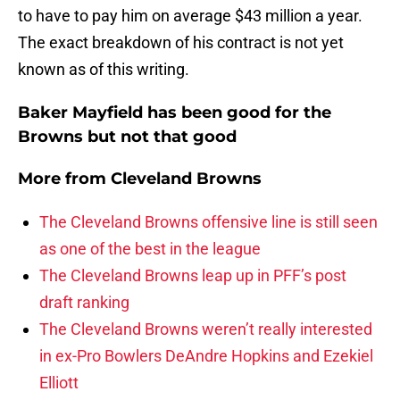
to have to pay him on average $43 million a year.
The exact breakdown of his contract is not yet
known as of this writing.
Baker Mayfield has been good for the
Browns but not that good
More from
Cleveland Browns
The Cleveland Browns offensive line is still seen
as one of the best in the league
The Cleveland Browns leap up in PFF’s post
draft ranking
The Cleveland Browns weren’t really interested
in ex-Pro Bowlers DeAndre Hopkins and Ezekiel
Elliott