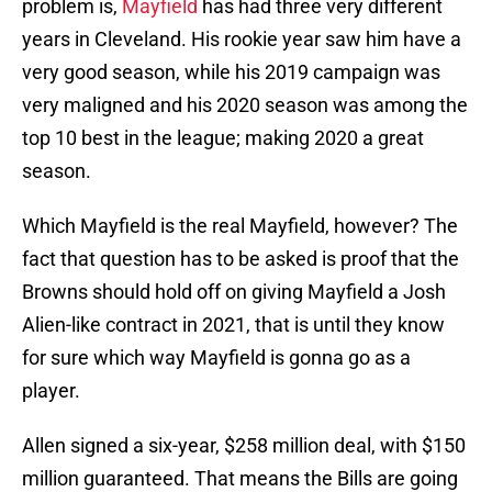
problem is,
Mayfield
has had three very different
years in Cleveland. His rookie year saw him have a
very good season, while his 2019 campaign was
very maligned and his 2020 season was among the
top 10 best in the league; making 2020 a great
season.
Which Mayfield is the real Mayfield, however? The
fact that question has to be asked is proof that the
Browns should hold off on giving Mayfield a Josh
Alien-like contract in 2021, that is until they know
for sure which way Mayfield is gonna go as a
player.
Allen signed a six-year, $258 million deal, with $150
million guaranteed. That means the Bills are going