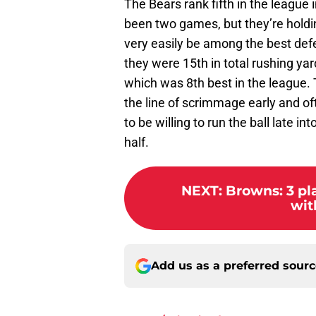
The Bears rank fifth in the league i
been two games, but they’re holdi
very easily be among the best defe
they were 15th in total rushing yar
which was 8th best in the league. 
the line of scrimmage early and of
to be willing to run the ball late in
half.
NEXT
:
Browns: 3 pla
wit
Add us as a preferred sour