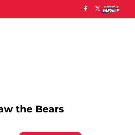
law the Bears