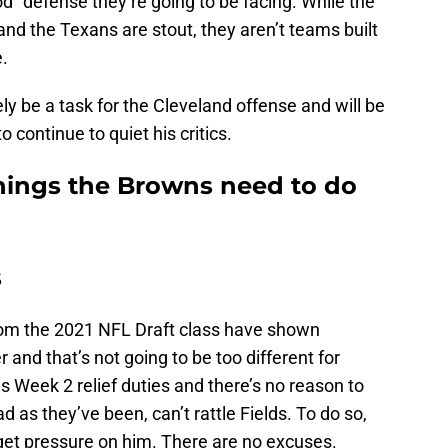
od” defense they’re going to be facing. While the
nd the Texans are stout, they aren’t teams built
.
ly be a task for the Cleveland offense and will be
 continue to quiet his critics.
things the Browns need to do
s
rom the 2021 NFL Draft class have shown
 and that’s not going to be too different for
is Week 2 relief duties and there’s no reason to
 as they’ve been, can’t rattle Fields. To do so,
 get pressure on him. There are no excuses.