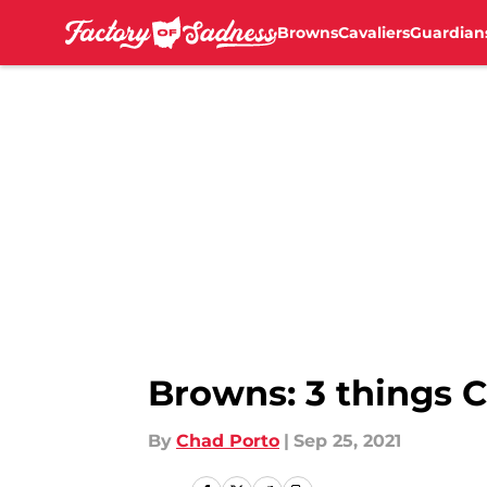
Browns
Cavaliers
Guardian
Skip to main content
Browns: 3 things C
By
Chad Porto
|
Sep 25, 2021