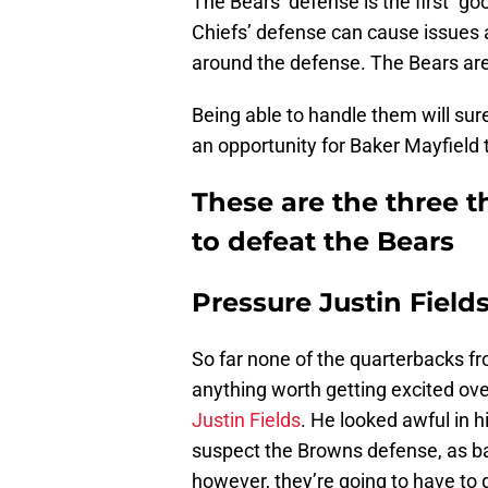
The Bears’ defense is the first “go
Chiefs’ defense can cause issues a
around the defense. The Bears are
Being able to handle them will sure
an opportunity for Baker Mayfield to
These are the three 
to defeat the Bears
Pressure Justin Field
So far none of the quarterbacks f
anything worth getting excited over
Justin Fields
. He looked awful in h
suspect the Browns defense, as bad
however, they’re going to have to