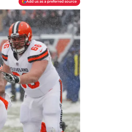
Add us as a preferred source