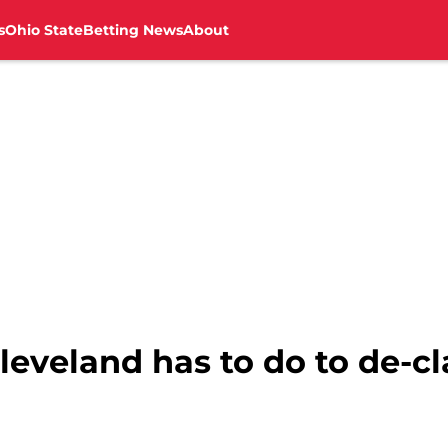
s
Ohio State
Betting News
About
leveland has to do to de-c