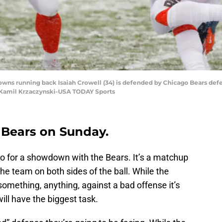
rowns running back Isaiah Crowell (34) is defended by Chicago Bears def
it: Kamil Krzaczynski-USA TODAY Sports
 Bears on Sunday.
o for a showdown with the Bears. It’s a matchup
the team on both sides of the ball. While the
something, anything, against a bad offense it’s
ill have the biggest task.