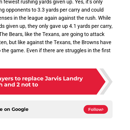
n fewest rushing yards given up. Yes, it’s only
ng opponents to 3.3 yards per carry and could
nses in the league again against the rush. While
ds given up, they only gave up 4.1 yards per carry,
The Bears, like the Texans, are going to attack
ten, but like against the Texans, the Browns have
to the game. Even if there are struggles in the first
yers to replace Jarvis Landry
h and 2 not to
ce on
Google
Follow