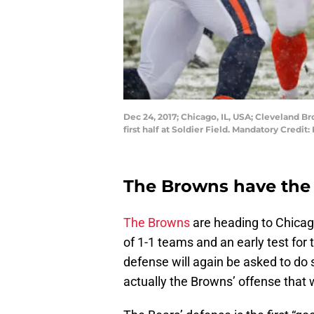
Dec 24, 2017; Chicago, IL, USA; Cleveland B
first half at Soldier Field. Mandatory Cred
The Browns have the
The Browns
are heading to Chicag
of 1-1 teams and an early test for 
defense will again be asked to do 
actually the Browns’ offense that w