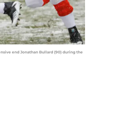
ensive end Jonathan Bullard (90) during the