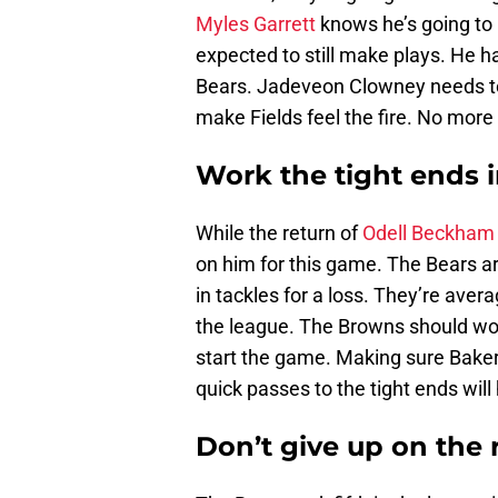
Myles Garrett
knows he’s going to 
expected to still make plays. He h
Bears. Jadeveon Clowney needs to 
make Fields feel the fire. No more
Work the tight ends 
While the return of
Odell Beckham 
on him for this game. The Bears ar
in tackles for a loss. They’re avera
the league. The Browns should wor
start the game. Making sure Baker
quick passes to the tight ends will
Don’t give up on the 