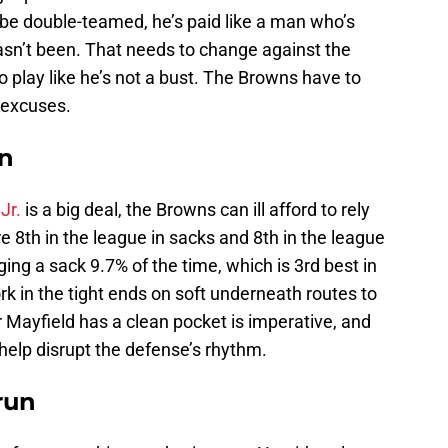
be double-teamed, he’s paid like a man who’s
asn’t been. That needs to change against the
play like he’s not a bust. The Browns have to
 excuses.
in
Jr.
is a big deal, the Browns can ill afford to rely
e 8th in the league in sacks and 8th in the league
ging a sack 9.7% of the time, which is 3rd best in
k in the tight ends on soft underneath routes to
 Mayfield has a clean pocket is imperative, and
 help disrupt the defense’s rhythm.
run