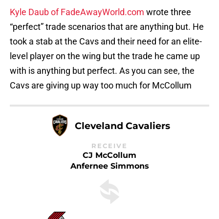
Kyle Daub of FadeAwayWorld.com
wrote three
“perfect” trade scenarios that are anything but. He
took a stab at the Cavs and their need for an elite-
level player on the wing but the trade he came up
with is anything but perfect. As you can see, the
Cavs are giving up way too much for McCollum
Cleveland Cavaliers
RECEIVE
CJ McCollum
Anfernee Simmons