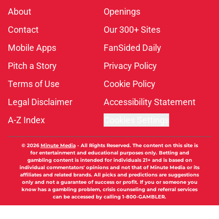
About
Openings
Contact
Our 300+ Sites
Mobile Apps
FanSided Daily
Pitch a Story
Privacy Policy
Terms of Use
Cookie Policy
Legal Disclaimer
Accessibility Statement
A-Z Index
Cookies Settings
© 2026
Minute Media
-
All Rights Reserved. The content on this site is
for entertainment and educational purposes only. Betting and
gambling content is intended for individuals 21+ and is based on
individual commentators' opinions and not that of Minute Media or its
affiliates and related brands. All picks and predictions are suggestions
only and not a guarantee of success or profit. If you or someone you
know has a gambling problem, crisis counseling and referral services
can be accessed by calling 1-800-GAMBLER.