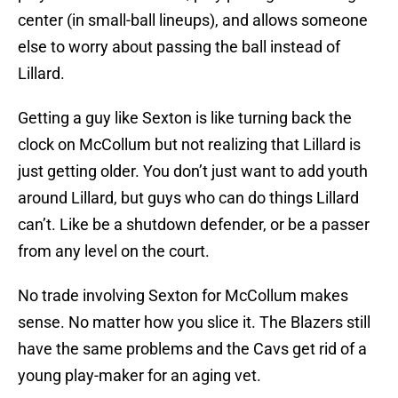
center (in small-ball lineups), and allows someone
else to worry about passing the ball instead of
Lillard.
Getting a guy like Sexton is like turning back the
clock on McCollum but not realizing that Lillard is
just getting older. You don’t just want to add youth
around Lillard, but guys who can do things Lillard
can’t. Like be a shutdown defender, or be a passer
from any level on the court.
No trade involving Sexton for McCollum makes
sense. No matter how you slice it. The Blazers still
have the same problems and the Cavs get rid of a
young play-maker for an aging vet.