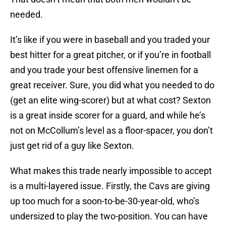
needed.
It’s like if you were in baseball and you traded your
best hitter for a great pitcher, or if you’re in football
and you trade your best offensive linemen for a
great receiver. Sure, you did what you needed to do
(get an elite wing-scorer) but at what cost? Sexton
is a great inside scorer for a guard, and while he’s
not on McCollum’s level as a floor-spacer, you don’t
just get rid of a guy like Sexton.
What makes this trade nearly impossible to accept
is a multi-layered issue. Firstly, the Cavs are giving
up too much for a soon-to-be-30-year-old, who’s
undersized to play the two-position. You can have