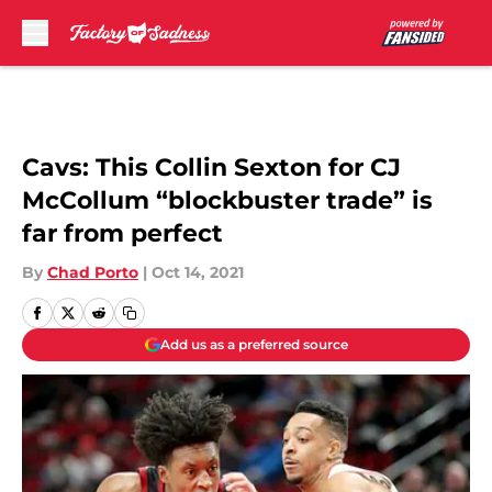
Skip to main content
Cavs: This Collin Sexton for CJ
McCollum “blockbuster trade” is
far from perfect
By
Chad Porto
|
Oct 14, 2021
Add us as a preferred source