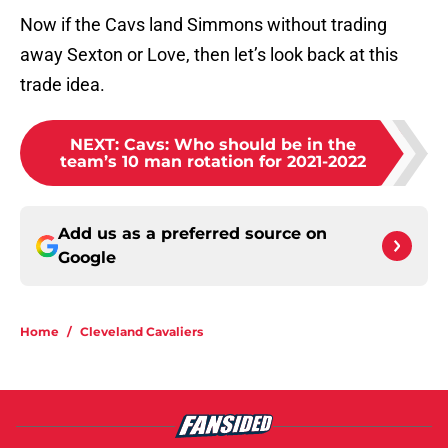
Now if the Cavs land Simmons without trading
away Sexton or Love, then let’s look back at this
trade idea.
NEXT
:
Cavs: Who should be in the
team’s 10 man rotation for 2021-2022
Add us as a preferred source on
Google
Home
/
Cleveland Cavaliers