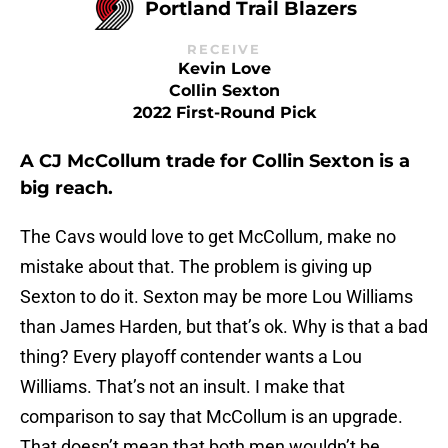
Portland Trail Blazers
RECEIVE
Kevin Love
Collin Sexton
2022 First-Round Pick
A CJ McCollum trade for Collin Sexton is a
big reach.
The Cavs would love to get McCollum, make no
mistake about that. The problem is giving up
Sexton to do it. Sexton may be more Lou Williams
than James Harden, but that’s ok. Why is that a bad
thing? Every playoff contender wants a Lou
Williams. That’s not an insult. I make that
comparison to say that McCollum is an upgrade.
That doesn’t mean that both men wouldn’t be