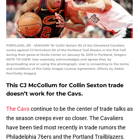
PORTLAND, OR - JANUARY 16: Collin Sexton #2 of the Cleveland Cavaliers
works against CJ McCollum #3 of the Portland Trail Blazers in the first half
during their game at Moda Center on January 16, 2019 in Portland, Oregon.
NOTE TO USER: User expressly acknowledges and agrees that, by
downloading and or using this photograph, User is consenting to the terms
and conditions of the Getty Images License Agreement. (Photo by Abbie
Parr/Getty Images)
This CJ McCollum for Collin Sexton trade
doesn’t work for the Cavs.
The Cavs
continue to be the center of trade talks as
the season creeps ever so closer. The Cavaliers
have been tied most recently in trade rumors the
Philadelphia 76ers and the Portland Trailblazers.