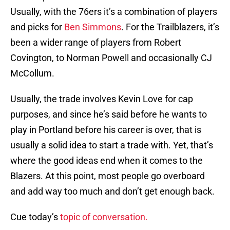
Usually, with the 76ers it’s a combination of players
and picks for
Ben Simmons
. For the Trailblazers, it’s
been a wider range of players from Robert
Covington, to Norman Powell and occasionally CJ
McCollum.
Usually, the trade involves Kevin Love for cap
purposes, and since he’s said before he wants to
play in Portland before his career is over, that is
usually a solid idea to start a trade with. Yet, that’s
where the good ideas end when it comes to the
Blazers. At this point, most people go overboard
and add way too much and don’t get enough back.
Cue today’s
topic of conversation.