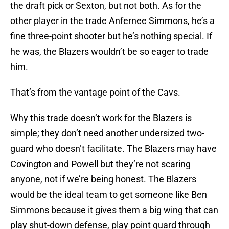
the draft pick or Sexton, but not both. As for the
other player in the trade Anfernee Simmons, he’s a
fine three-point shooter but he’s nothing special. If
he was, the Blazers wouldn’t be so eager to trade
him.
That’s from the vantage point of the Cavs.
Why this trade doesn’t work for the Blazers is
simple; they don’t need another undersized two-
guard who doesn’t facilitate. The Blazers may have
Covington and Powell but they’re not scaring
anyone, not if we’re being honest. The Blazers
would be the ideal team to get someone like Ben
Simmons because it gives them a big wing that can
play shut-down defense, play point guard through