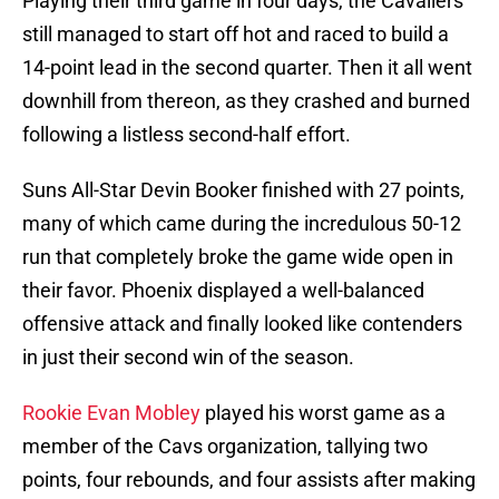
Playing their third game in four days, the Cavaliers
still managed to start off hot and raced to build a
14-point lead in the second quarter. Then it all went
downhill from thereon, as they crashed and burned
following a listless second-half effort.
Suns All-Star Devin Booker finished with 27 points,
many of which came during the incredulous 50-12
run that completely broke the game wide open in
their favor. Phoenix displayed a well-balanced
offensive attack and finally looked like contenders
in just their second win of the season.
Rookie Evan Mobley
played his worst game as a
member of the Cavs organization, tallying two
points, four rebounds, and four assists after making