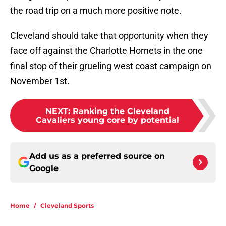
the road trip on a much more positive note.
Cleveland should take that opportunity when they
face off against the Charlotte Hornets in the one
final stop of their grueling west coast campaign on
November 1st.
NEXT
:
Ranking the Cleveland
Cavaliers young core by potential
Add us as a preferred source on
Google
Home
/
Cleveland Sports