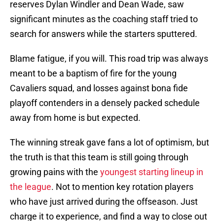
reserves Dylan Windler and Dean Wade, saw
significant minutes as the coaching staff tried to
search for answers while the starters sputtered.
Blame fatigue, if you will. This road trip was always
meant to be a baptism of fire for the young
Cavaliers squad, and losses against bona fide
playoff contenders in a densely packed schedule
away from home is but expected.
The winning streak gave fans a lot of optimism, but
the truth is that this team is still going through
growing pains with the
youngest starting lineup in
the league
. Not to mention key rotation players
who have just arrived during the offseason. Just
charge it to experience, and find a way to close out