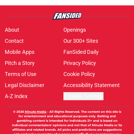
About
Openings
Contact
Our 300+ Sites
Mobile Apps
FanSided Daily
Pitch a Story
Privacy Policy
Terms of Use
Cookie Policy
Legal Disclaimer
Accessibility Statement
A-Z Index
Cookies Settings
© 2026
Minute Media
-
All Rights Reserved. The content on this site is
for entertainment and educational purposes only. Betting and
gambling content is intended for individuals 21+ and is based on
individual commentators' opinions and not that of Minute Media or its
affiliates and related brands. All picks and predictions are suggestions