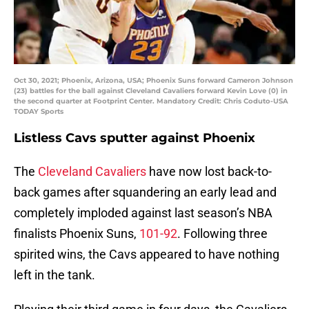
Oct 30, 2021; Phoenix, Arizona, USA; Phoenix Suns forward Cameron Johnson
(23) battles for the ball against Cleveland Cavaliers forward Kevin Love (0) in
the second quarter at Footprint Center. Mandatory Credit: Chris Coduto-USA
TODAY Sports
Listless Cavs sputter against Phoenix
The
Cleveland Cavaliers
have now lost back-to-
back games after squandering an early lead and
completely imploded against last season’s NBA
finalists Phoenix Suns,
101-92
. Following three
spirited wins, the Cavs appeared to have nothing
left in the tank.