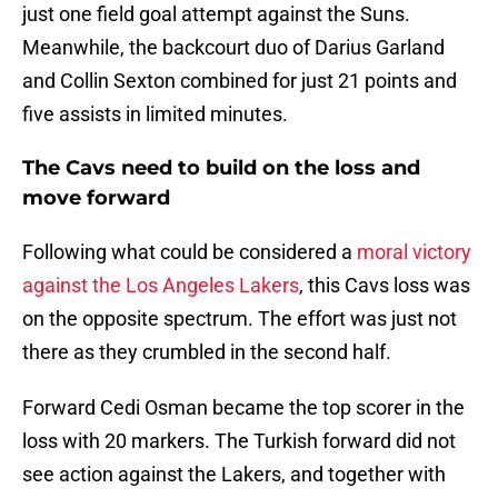
just one field goal attempt against the Suns.
Meanwhile, the backcourt duo of Darius Garland
and Collin Sexton combined for just 21 points and
five assists in limited minutes.
The Cavs need to build on the loss and
move forward
Following what could be considered a
moral victory
against the Los Angeles Lakers
, this Cavs loss was
on the opposite spectrum. The effort was just not
there as they crumbled in the second half.
Forward Cedi Osman became the top scorer in the
loss with 20 markers. The Turkish forward did not
see action against the Lakers, and together with