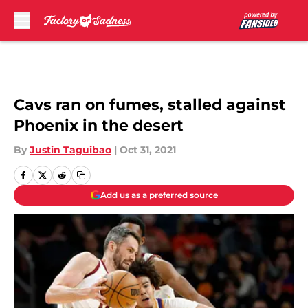
Skip to main content
Cavs ran on fumes, stalled against
Phoenix in the desert
By
Justin Taguibao
|
Oct 31, 2021
Add us as a preferred source