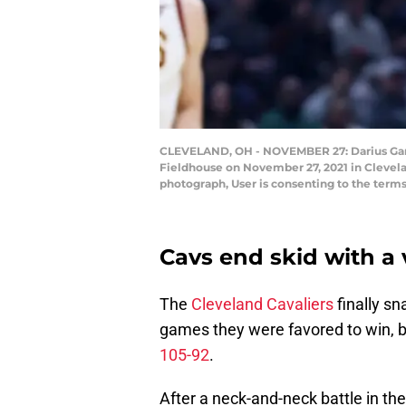
CLEVELAND, OH - NOVEMBER 27: Darius Garlan
Fieldhouse on November 27, 2021 in Clevela
photograph, User is consenting to the ter
Cavs end skid with a 
The
Cleveland Cavaliers
finally sn
games they were favored to win, b
105-92
.
After a neck-and-neck battle in the