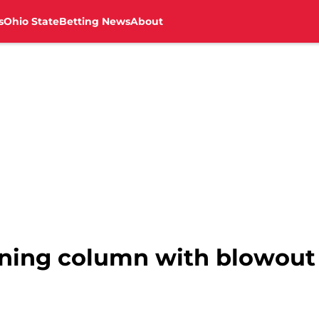
s
Ohio State
Betting News
About
nning column with blowout