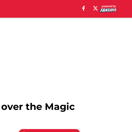
 over the Magic