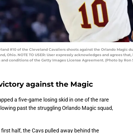
d #10 of the Cleveland Cavaliers shoots against the Orlando Magic duri
nd, Ohio. NOTE TO USER: User expressly acknowledges and agrees that, 
ms and conditions of the Getty Images License Agreement. (Photo by Ro
victory against the Magic
apped a five-game losing skid in one of the rare
lowing past the struggling Orlando Magic squad,
 first half, the Cavs pulled away behind the