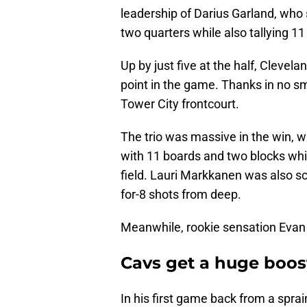
leadership of Darius Garland, who s
two quarters while also tallying 1
Up by just five at the half, Clevel
point in the game. Thanks in no sma
Tower City frontcourt.
The trio was massive in the win, wi
with 11 boards and two blocks whil
field. Lauri Markkanen was also sc
for-8 shots from deep.
Meanwhile, rookie sensation Evan 
Cavs get a huge boos
In his first game back from a spra