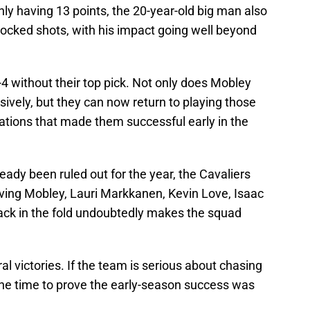
nly having 13 points, the 20-year-old big man also
locked shots, with his impact going well beyond
4 without their top pick. Not only does Mobley
vely, but they can now return to playing those
tions that made them successful early in the
eady been ruled out for the year, the Cavaliers
 Having Mobley, Lauri Markkanen, Kevin Love, Isaac
ck in the fold undoubtedly makes the squad
l victories. If the team is serious about chasing
s the time to prove the early-season success was