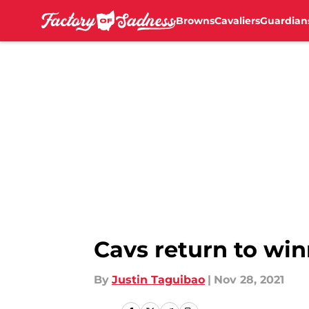
Browns
Cavaliers
Guardian
Skip to main content
Cavs return to wi
By
Justin Taguibao
|
Nov 28, 2021