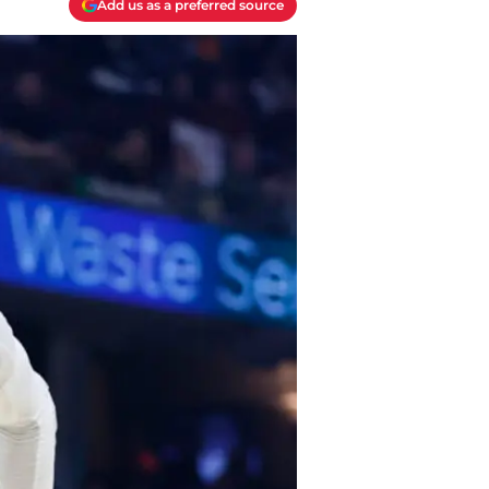
Add us as a preferred source