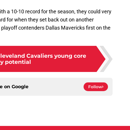
ith a 10-10 record for the season, they could very
oard for when they set back out on another
playoff contenders Dallas Mavericks first on the
leveland Cavaliers young core
y potential
ce on
Google
Follow