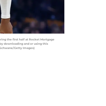
ng the first half at Rocket Mortgage
by downloading and or using this
n Schwane/Getty Images)