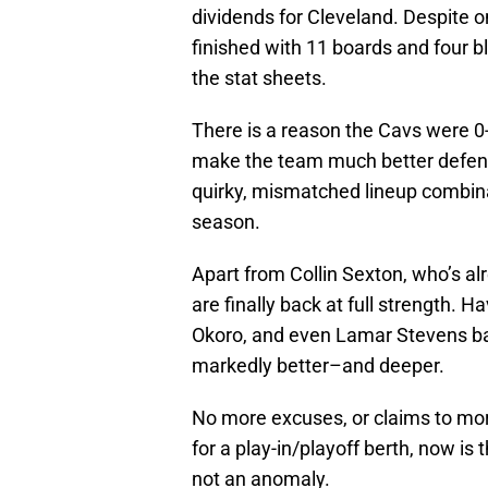
dividends for Cleveland. Despite o
finished with 11 boards and four b
the stat sheets.
There is a reason the Cavs were 0-
make the team much better defensi
quirky, mismatched lineup combina
season.
Apart from Collin Sexton, who’s alr
are finally back at full strength.
Okoro, and even Lamar Stevens ba
markedly better–and deeper.
No more excuses, or claims to mora
for a play-in/playoff berth, now i
not an anomaly.