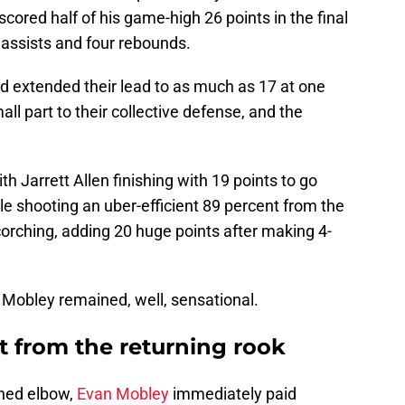
cored half of his game-high 26 points in the final
1 assists and four rebounds.
and extended their lead to as much as 17 at one
ll part to their collective defense, and the
th Jarrett Allen finishing with 19 points to go
e shooting an uber-efficient 89 percent from the
orching, adding 20 huge points after making 4-
Mobley remained, well, sensational.
t from the returning rook
ined elbow,
Evan Mobley
immediately paid