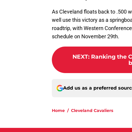
As Cleveland floats back to .500 w
well use this victory as a springb
roadtrip, with Western Conference 
schedule on November 29th.
NEXT
:
Ranking the C
b
Add us as a preferred sour
Home
/
Cleveland Cavaliers