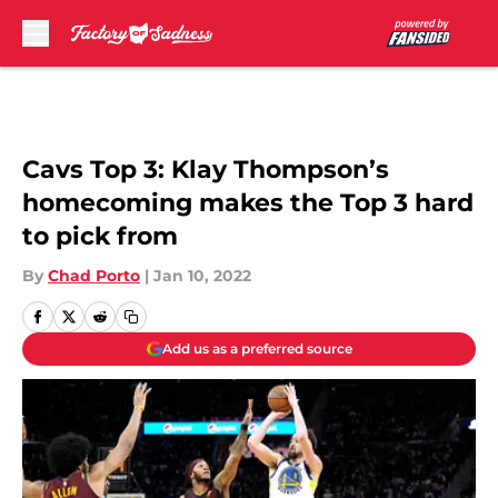
Skip to main content
Cavs Top 3: Klay Thompson’s
homecoming makes the Top 3 hard
to pick from
By
Chad Porto
|
Jan 10, 2022
Add us as a preferred source