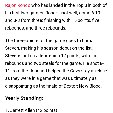
Rajon Rondo
who has landed in the Top 3 in both of
his first two games. Rondo shot well, going 6-10
and 3-3 from three; finishing with 15 points, five
rebounds, and three rebounds.
The three-pointer of the game goes to Lamar
Steven, making his season debut on the list.
Stevens put up a team-high 17 points, with four
rebounds and two steals for the game. He shot 8-
11 from the floor and helped the Cavs stay as close
as they were in a game that was ultimately as
disappointing as the finale of Dexter: New Blood.
Yearly Standing:
Jarrett Allen (42 points)