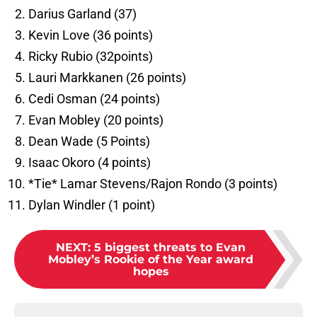
Darius Garland (37)
Kevin Love (36 points)
Ricky Rubio (32points)
Lauri Markkanen (26 points)
Cedi Osman (24 points)
Evan Mobley (20 points)
Dean Wade (5 Points)
Isaac Okoro (4 points)
*Tie* Lamar Stevens/Rajon Rondo (3 points)
Dylan Windler (1 point)
NEXT
:
5 biggest threats to Evan
Mobley’s Rookie of the Year award
hopes