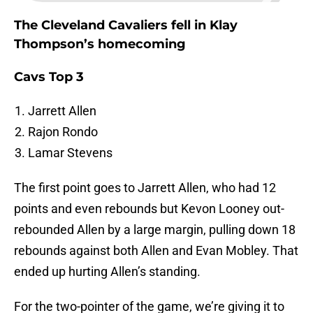
The Cleveland Cavaliers fell in Klay
Thompson’s homecoming
Cavs Top 3
Jarrett Allen
Rajon Rondo
Lamar Stevens
The first point goes to Jarrett Allen, who had 12
points and even rebounds but Kevon Looney out-
rebounded Allen by a large margin, pulling down 18
rebounds against both Allen and Evan Mobley. That
ended up hurting Allen’s standing.
For the two-pointer of the game, we’re giving it to