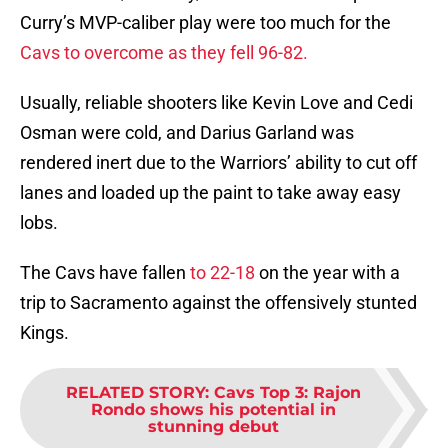
Curry’s MVP-caliber play were too much for the
Cavs to overcome as they fell 96-82.
Usually, reliable shooters like Kevin Love and Cedi
Osman were cold, and Darius Garland was
rendered inert due to the Warriors’ ability to cut off
lanes and loaded up the paint to take away easy
lobs.
The Cavs have fallen
to 22-18
on the year with a
trip to Sacramento against the offensively stunted
Kings.
RELATED STORY
:
Cavs Top 3: Rajon
Rondo shows his potential in
stunning debut