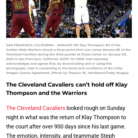
SAN FRANCISCO, CALIFORNIA - JANUARY 09: Klay Thompson #11 of the
Golden State Warriors shoots a three-point shot over Lamar Stevens #8 of the
Cleveland Cavaliers during the third quarter at Chase Center on January 09,
2022 in San Francisco, California. NOTE TO USER: User expressly
acknowledges and agrees that, by downloading and or using this
photograph, User is consenting to the terms and conditions of the Getty
Images License Agreement. (Photo by Thearon W. Henderson/Getty Images)
The Cleveland Cavaliers can’t hold off Klay
Thompson and the Warriors
The Cleveland Cavaliers
looked rough on Sunday
night in what was the return of Klay Thompson to
the court after over 900 days since his last game.
The emotion, intensity, and teammate Steph