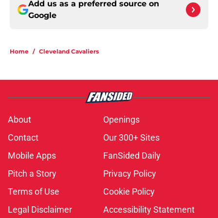
Add us as a preferred source on
Google
Home
/
Cleveland Cavaliers
About
Openings
Contact
Our 300+ Sites
Mobile Apps
FanSided Daily
Pitch a Story
Privacy Policy
Terms of Use
Cookie Policy
Legal Disclaimer
Accessibility Statement