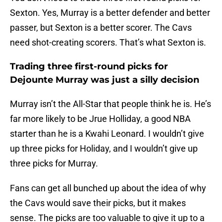
Sexton. Yes, Murray is a better defender and better
passer, but Sexton is a better scorer. The Cavs
need shot-creating scorers. That’s what Sexton is.
Trading three first-round picks for
Dejounte Murray was just a silly decision
Murray isn’t the All-Star that people think he is. He’s
far more likely to be Jrue Holliday, a good NBA
starter than he is a Kwahi Leonard. I wouldn’t give
up three picks for Holiday, and I wouldn’t give up
three picks for Murray.
Fans can get all bunched up about the idea of why
the Cavs would save their picks, but it makes
sense. The picks are too valuable to give it up to a