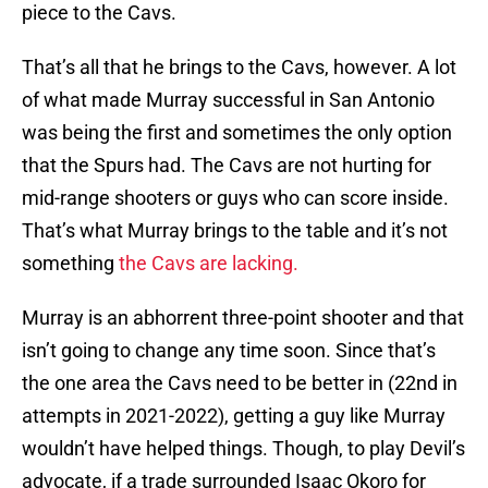
piece to the Cavs.
That’s all that he brings to the Cavs, however. A lot
of what made Murray successful in San Antonio
was being the first and sometimes the only option
that the Spurs had. The Cavs are not hurting for
mid-range shooters or guys who can score inside.
That’s what Murray brings to the table and it’s not
something
the Cavs are lacking.
Murray is an abhorrent three-point shooter and that
isn’t going to change any time soon. Since that’s
the one area the Cavs need to be better in (22nd in
attempts in 2021-2022), getting a guy like Murray
wouldn’t have helped things. Though, to play Devil’s
advocate, if a trade surrounded Isaac Okoro for