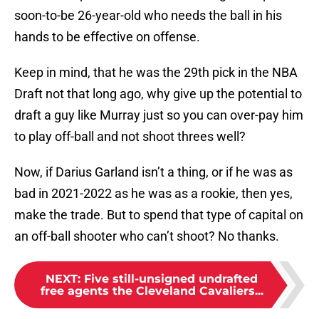
soon-to-be 26-year-old who needs the ball in his
hands to be effective on offense.
Keep in mind, that he was the 29th pick in the NBA
Draft not that long ago, why give up the potential to
draft a guy like Murray just so you can over-pay him
to play off-ball and not shoot threes well?
Now, if Darius Garland isn’t a thing, or if he was as
bad in 2021-2022 as he was as a rookie, then yes,
make the trade. But to spend that type of capital on
an off-ball shooter who can’t shoot? No thanks.
NEXT
:
Five still-unsigned undrafted
free agents the Cleveland Cavaliers...