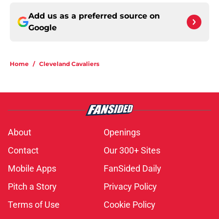
Add us as a preferred source on
Google
Home
/
Cleveland Cavaliers
About
Openings
Contact
Our 300+ Sites
Mobile Apps
FanSided Daily
Pitch a Story
Privacy Policy
Terms of Use
Cookie Policy