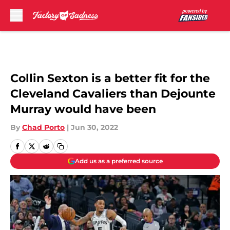
Skip to main content
Collin Sexton is a better fit for the
Cleveland Cavaliers than Dejounte
Murray would have been
By
Chad Porto
|
Jun 30, 2022
Add us as a preferred source