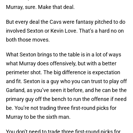
Murray, sure. Make that deal.
But every deal the Cavs were fantasy pitched to do
involved Sexton or Kevin Love. That’s a hard no on
both those moves.
What Sexton brings to the table is in a lot of ways
what Murray does offensively, but with a better
perimeter shot. The big difference is expectation
and fit. Sexton is a guy who you can trust to play off
Garland, as you’ve seen it before, and he can be the
primary guy off the bench to run the offense if need
be. You’re not trading three first-round picks for
Murray to be the sixth man.
You don’t need to trade three first-round picks for