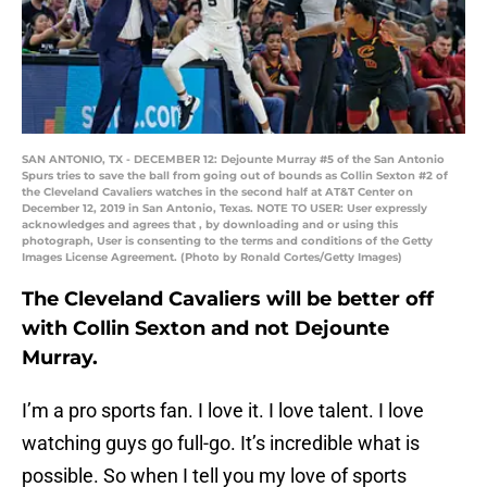
SAN ANTONIO, TX - DECEMBER 12: Dejounte Murray #5 of the San Antonio
Spurs tries to save the ball from going out of bounds as Collin Sexton #2 of
the Cleveland Cavaliers watches in the second half at AT&T Center on
December 12, 2019 in San Antonio, Texas. NOTE TO USER: User expressly
acknowledges and agrees that , by downloading and or using this
photograph, User is consenting to the terms and conditions of the Getty
Images License Agreement. (Photo by Ronald Cortes/Getty Images)
The Cleveland Cavaliers will be better off
with Collin Sexton and not Dejounte
Murray.
I’m a pro sports fan. I love it. I love talent. I love
watching guys go full-go. It’s incredible what is
possible. So when I tell you my love of sports