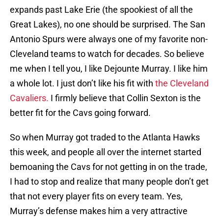
expands past Lake Erie (the spookiest of all the
Great Lakes), no one should be surprised. The San
Antonio Spurs were always one of my favorite non-
Cleveland teams to watch for decades. So believe
me when I tell you, I like Dejounte Murray. I like him
a whole lot. I just don’t like his fit with
the Cleveland
Cavaliers.
I firmly believe that Collin Sexton is the
better fit for the Cavs going forward.
So when Murray got traded to the Atlanta Hawks
this week, and people all over the internet started
bemoaning the Cavs for not getting in on the trade,
I had to stop and realize that many people don’t get
that not every player fits on every team. Yes,
Murray’s defense makes him a very attractive